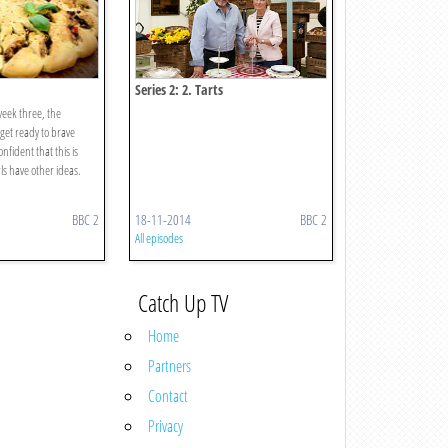
Series 2: 2. Tarts
week three, the
get ready to brave
nfident that this is
rls have other ideas.
BBC 2
18-11-2014
BBC 2
All episodes
Catch Up TV
Home
Partners
Contact
Privacy