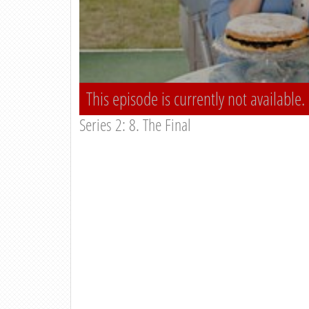
This episode is currently not available.
Series 2: 8. The Final