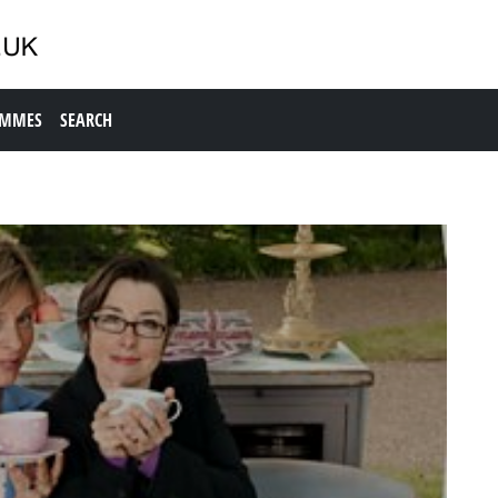
AMMES
SEARCH