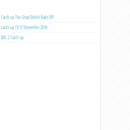
Catch up The Great British Bake Off
Catch up TV 27 November 2014
BBC 2 Catch up