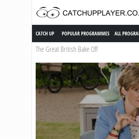
Catch up TV
CATCH UP
POPULAR PROGRAMMES
ALL PROGR
The Great British Bake Off