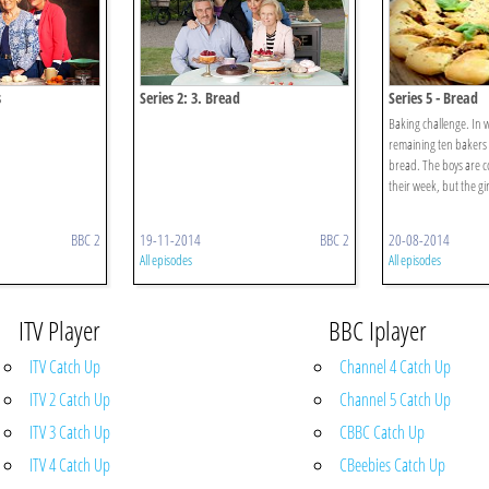
s
Series 2: 3. Bread
Series 5 - Bread
Baking challenge. In 
remaining ten bakers 
bread. The boys are co
their week, but the gi
BBC 2
19-11-2014
BBC 2
20-08-2014
All episodes
All episodes
ITV Player
BBC Iplayer
ITV Catch Up
Channel 4 Catch Up
ITV 2 Catch Up
Channel 5 Catch Up
ITV 3 Catch Up
CBBC Catch Up
ITV 4 Catch Up
CBeebies Catch Up