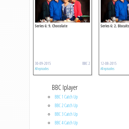
Series 6: 9. Chocolate
Series 6: 2. Biscuit
30-09-2015
BBC 2
12-08-2015
All episodes
All episodes
BBC Iplayer
BBC 1 Catch Up
BBC 2 Catch Up
BBC 3 Catch Up
BBC 4 Catch Up