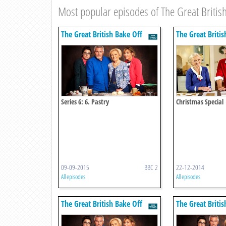
Most popular episodes of The Great British
The Great British Bake Off
The Great Britis
Series 6: 6. Pastry
Christmas Special
09-09-2015
BBC 2
22-12-2014
All episodes
All episodes
The Great British Bake Off
The Great Britis