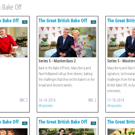
 Bake Off
h Bake Off
The Great British Bake Off
The Great Brit
Series 5 - Masterclass 2
Series 5 - Master
Back in the Bake Off tent, Mary Berry and
Mary Berry and Paul H
Paul Hollywood roll up their sleeves, baking
signature, technical 
the challenges that they set the bakers in the
challenges from the la
bread and desserts weeks.
British Bake Off, incl
entremets.
BBC 2
10-10-2014
BBC 2
17-10-2014
All episodes
All episodes
h Bake Off
The Great British Bake Off
The Great Brit