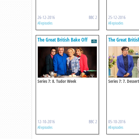
26-12-2016
BBC 2
25-12-2016
All episodes
All episodes
The Great British Bake Off
The Great Britis
Series 7: 8. Tudor Week
Series 7: 7. Desse
12-10-2016
BBC 2
05-10-2016
All episodes
All episodes