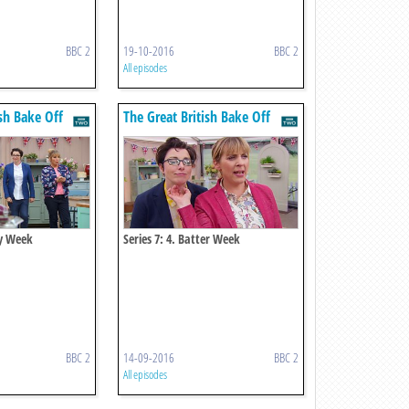
BBC 2
19-10-2016
BBC 2
All episodes
ish Bake Off
The Great British Bake Off
ry Week
Series 7: 4. Batter Week
BBC 2
14-09-2016
BBC 2
All episodes