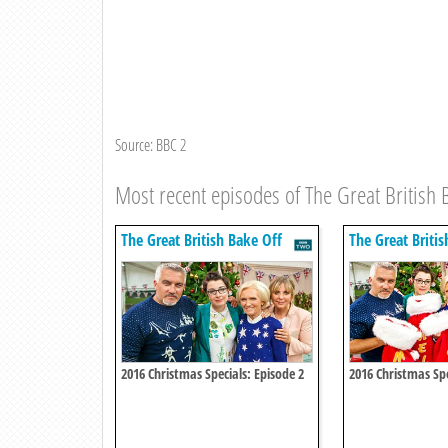
Source: BBC 2
Most recent episodes of The Great British 
The Great British Bake Off
The Great Britis
2016 Christmas Specials: Episode 2
2016 Christmas Spe