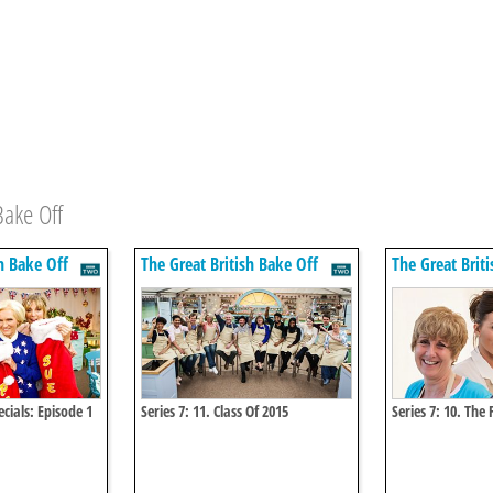
Bake Off
h Bake Off
The Great British Bake Off
The Great Brit
cials: Episode 1
Series 7: 11. Class Of 2015
Series 7: 10. The 