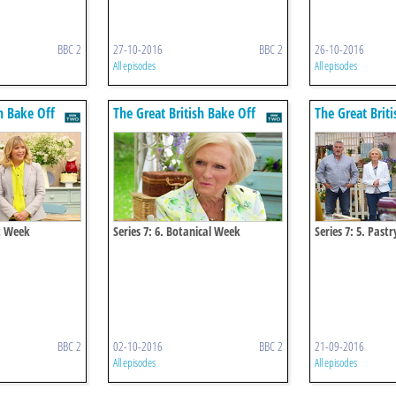
BBC 2
27-10-2016
BBC 2
26-10-2016
All episodes
All episodes
h Bake Off
The Great British Bake Off
The Great Brit
rt Week
Series 7: 6. Botanical Week
Series 7: 5. Past
BBC 2
02-10-2016
BBC 2
21-09-2016
All episodes
All episodes