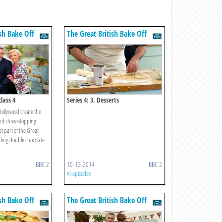
ish Bake Off
The Great British Bake Off
class 4
Series 4: 3. Desserts
ollywood create the
and show-stopping
st part of the Great
uding double chocolate
BBC 2
10-12-2014
BBC 2
All episodes
ish Bake Off
The Great British Bake Off