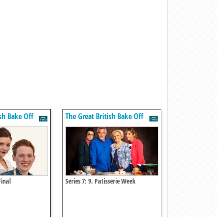
ish Bake Off
The Great British Bake Off
Final
Series 7: 9. Patisserie Week