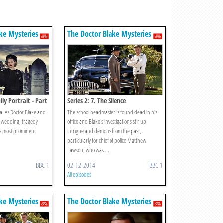
ke Mysteries
The Doctor Blake Mysteries
ily Portrait - Part
Series 2: 7. The Silence
a. As Doctor Blake and
The school headmaster is found dead in his
r wedding, tragedy
office and Blake's investigations stir up
t's most prominent
intrigue and demons from the past,
particularly for chief of police Matthew
Lawson, who was ...
BBC 1
02-12-2014
BBC 1
All episodes
ke Mysteries
The Doctor Blake Mysteries