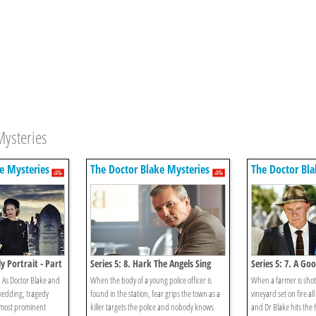
Mysteries
e Mysteries
The Doctor Blake Mysteries
The Doctor Bla
ly Portrait - Part
Series 5: 8. Hark The Angels Sing
Series 5: 7. A Go
 As Doctor Blake and
When the body of a young police officer is
When a farmer is shot 
wedding, tragedy
found in the station, fear grips the town as a
vineyard set on fire all
s most prominent
killer targets the police and nobody knows
and Dr Blake hits the h