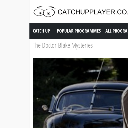
Catch up TV
CATCH UP
POPULAR PROGRAMMES
ALL PROGR
The Doctor Blake Mysteries