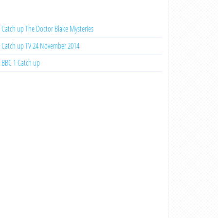
Catch up The Doctor Blake Mysteries
Catch up TV 24 November 2014
BBC 1 Catch up