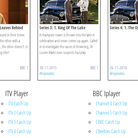
e Leaves Behind
Series 3: 1. King Of The Lake
Series 4: 1. The 
assed in their home.
A champion rower is thrown into the lake in
the other with a
celebration and never comes up again. Called
, the other doesn't. Is
in to investigate the cause of drowning, Dr
g else?
Lucien Blake soon suspects foul play.
BBC 1
30-11-2015
BBC 1
26-11-2018
All episodes
All episodes
ITV Player
BBC Iplayer
ITV Catch Up
Channel 4 Catch Up
ITV 2 Catch Up
Channel 5 Catch Up
ITV 3 Catch Up
CBBC Catch Up
ITV 4 Catch Up
CBeebies Catch Up