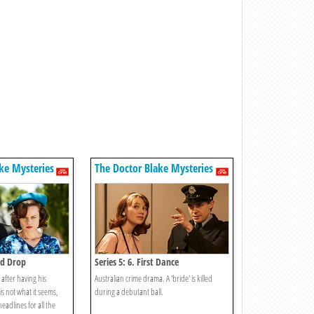
ke Mysteries
The Doctor Blake Mysteries
od Drop
Series 5: 6. First Dance
after having his
Australian crime drama. A 'bride' is killed
 is not what it seems,
during a debutant ball.
eadlines for all the