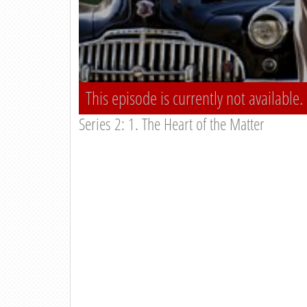
This episode is currently not available.
Series 2: 1. The Heart of the Matter