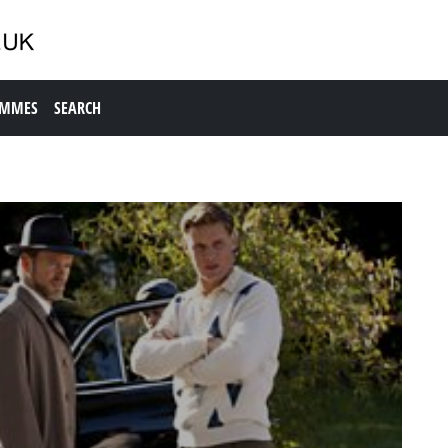
AMMES
SEARCH