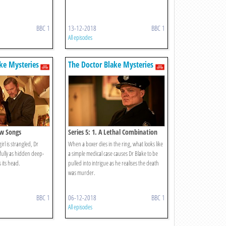
BBC 1
13-12-2018
BBC 1
All episodes
ke Mysteries
The Doctor Blake Mysteries
ow Songs
Series 5: 1. A Lethal Combination
rl is strangled, Dr
When a boxer dies in the ring, what looks like
fully as hidden deep-
a simple medical case causes Dr Blake to be
 its head.
pulled into intrigue as he realises the death
was murder.
BBC 1
06-12-2018
BBC 1
All episodes