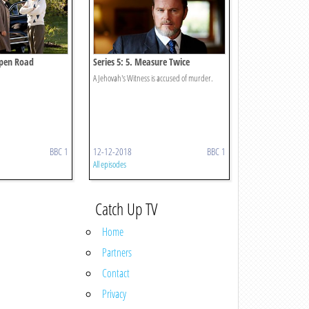
Open Road
Series 5: 5. Measure Twice
A Jehovah's Witness is accused of murder.
BBC 1
12-12-2018
BBC 1
All episodes
Catch Up TV
Home
Partners
Contact
Privacy