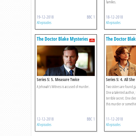
families.
19-12-2018
BBC 1
18-12-2018
All episodes
All episodes
The Doctor Blake Mysteries
The Doctor Blak
Series 5: 5. Measure Twice
Series 5: 4. All Sh
A Jehovah's Witness is accused of murder.
Two sisters are found g
One a talented author, 
terrible secret. One dies
this murder or somethin
12-12-2018
BBC 1
11-12-2018
All episodes
All episodes