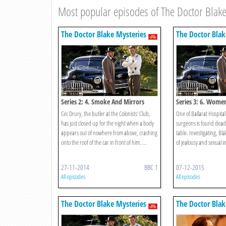
Most popular episodes of The Doctor Blake
The Doctor Blake Mysteries
The Doctor Blak
Series 2: 4. Smoke And Mirrors
Series 3: 6. Wome
Cec Drury, the butler at the Colonists' Club,
One of Ballarat Hospita
has just closed up for the night when a body
surgeons is found dead
appears out of nowhere from above, crashing
table. Investigating, Bl
onto the roof of the car in front of him. ...
of jealousy and sexual i
27-11-2014
BBC 1
07-12-2015
All episodes
All episodes
The Doctor Blake Mysteries
The Doctor Blak