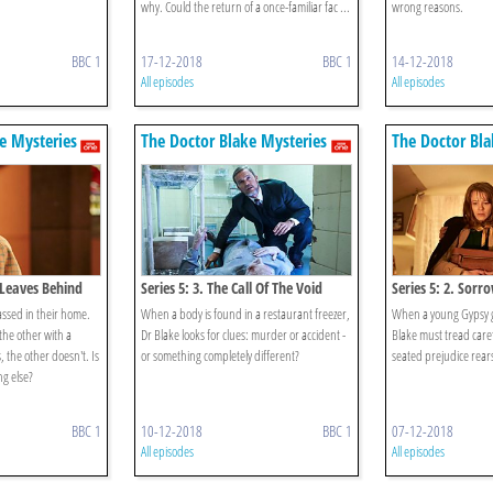
why. Could the return of a once-familiar fac ...
wrong reasons.
BBC 1
17-12-2018
BBC 1
14-12-2018
All episodes
All episodes
e Mysteries
The Doctor Blake Mysteries
The Doctor Bla
e Leaves Behind
Series 5: 3. The Call Of The Void
Series 5: 2. Sorr
assed in their home.
When a body is found in a restaurant freezer,
When a young Gypsy gi
the other with a
Dr Blake looks for clues: murder or accident -
Blake must tread care
, the other doesn't. Is
or something completely different?
seated prejudice rears
g else?
BBC 1
10-12-2018
BBC 1
07-12-2018
All episodes
All episodes