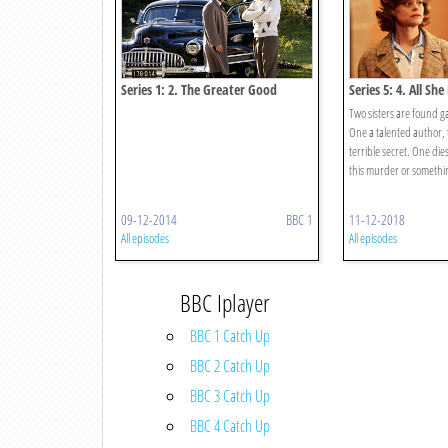
Series 1: 2. The Greater Good
Series 5: 4. All Sh
Two sisters are found g
One a talented author, 
terrible secret. One dies
this murder or somethin
09-12-2014
BBC 1
11-12-2018
All episodes
All episodes
BBC Iplayer
BBC 1 Catch Up
BBC 2 Catch Up
BBC 3 Catch Up
BBC 4 Catch Up