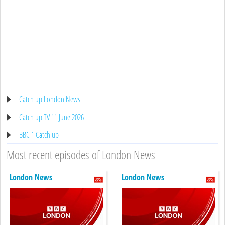
Catch up London News
Catch up TV 11 June 2026
BBC 1 Catch up
Most recent episodes of London News
London News
London News