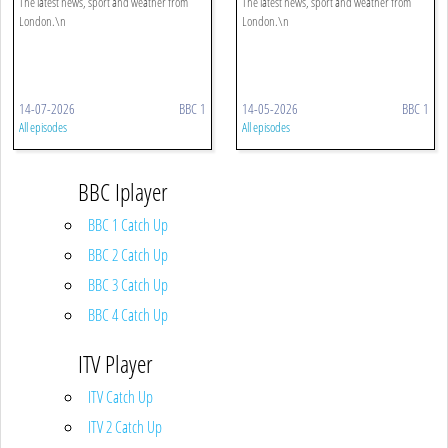
The latest news, sport and weather from
The latest news, sport and weather from
London.\n
London.\n
14-07-2026
BBC 1
14-05-2026
BBC 1
All episodes
All episodes
BBC Iplayer
BBC 1 Catch Up
BBC 2 Catch Up
BBC 3 Catch Up
BBC 4 Catch Up
ITV Player
ITV Catch Up
ITV 2 Catch Up