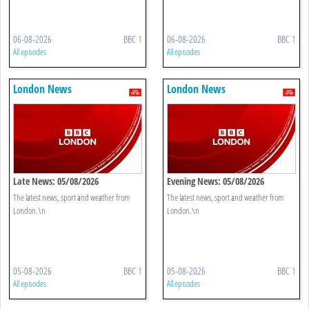
06-08-2026
BBC 1
06-08-2026
BBC 1
All episodes
All episodes
London News
London News
Late News: 05/08/2026
Evening News: 05/08/2026
The latest news, sport and weather from
The latest news, sport and weather from
London.\n
London.\n
05-08-2026
BBC 1
05-08-2026
BBC 1
All episodes
All episodes