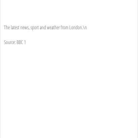
The latest news, sport and weather from London.\n
Source: BBC 1