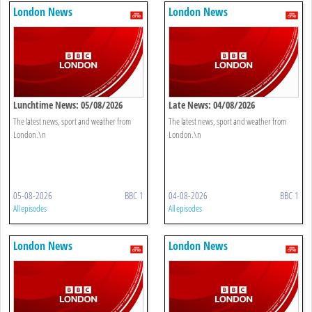
London News
London News
Lunchtime News: 05/08/2026
Late News: 04/08/2026
The latest news, sport and weather from
The latest news, sport and weather from
London.\n
London.\n
05-08-2026
BBC 1
04-08-2026
BBC 1
All episodes
All episodes
London News
London News