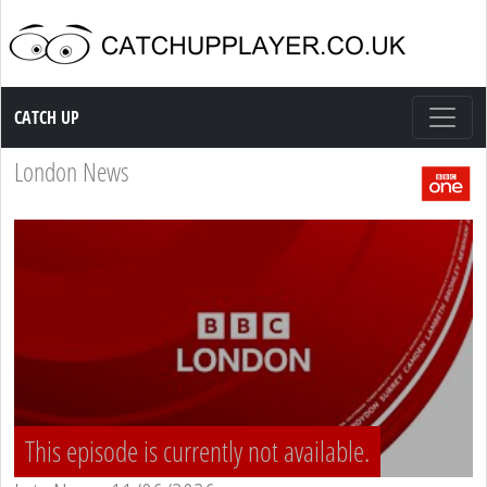
Catch up TV
CATCH UP
London News
This episode is currently not available.