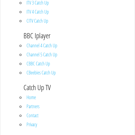
ITV 3 Catch Up
ITV 4 Catch Up
CITV Catch Up
BBC Iplayer
Channel 4 Catch Up
Channel 5 Catch Up
CBBC Catch Up
CBeebies Catch Up
Catch Up TV
Home
Partners
Contact
Privacy