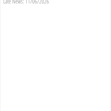
Late News: 11/06/2026