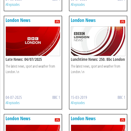
All episodes
All episodes
London News
London News
Late News: 04/07/2025
Lunchtime News: 250. Bbc London
The latest news, sport and weather from
The latest news, sport and weather from
London.\n
London.\n
04-07-2025
BBC 1
15-03-2019
BBC 1
All episodes
All episodes
London News
London News