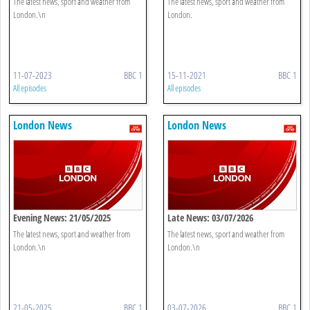
The latest news, sport and weather from
The latest news, sport and weather from
London.\n
London.
11-07-2023
BBC 1
15-11-2021
BBC 1
All episodes
All episodes
London News
London News
Evening News: 21/05/2025
Late News: 03/07/2026
The latest news, sport and weather from
The latest news, sport and weather from
London.\n
London.\n
21-05-2025
BBC 1
03-07-2026
BBC 1