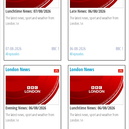
Lunchtime News: 07/08/2026
Late News: 06/08/2026
The latest news, sport and weather from
The latest news, sport and weather from
London.\n
London.\n
07-08-2026
BBC 1
06-08-2026
BBC 1
All episodes
All episodes
London News
London News
Evening News: 06/08/2026
Lunchtime News: 06/08/2026
The latest news, sport and weather from
The latest news, sport and weather from
London.\n
London.\n