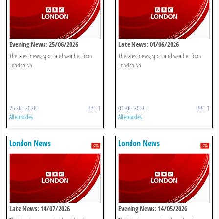
Evening News: 25/06/2026
Late News: 01/06/2026
The latest news, sport and weather from
The latest news, sport and weather from
London.\n
London.\n
25-06-2026
BBC 1
01-06-2026
BBC 1
All episodes
All episodes
London News
London News
Late News: 14/07/2026
Evening News: 14/05/2026