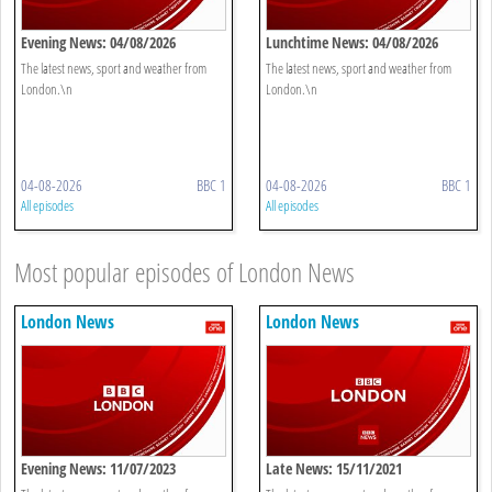
Evening News: 04/08/2026
Lunchtime News: 04/08/2026
The latest news, sport and weather from
The latest news, sport and weather from
London.\n
London.\n
04-08-2026
BBC 1
04-08-2026
BBC 1
All episodes
All episodes
Most popular episodes of London News
London News
London News
Evening News: 11/07/2023
Late News: 15/11/2021