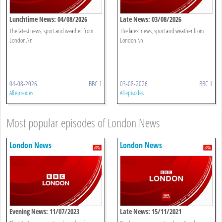
Lunchtime News: 04/08/2026
Late News: 03/08/2026
The latest news, sport and weather from
The latest news, sport and weather from
London.\n
London.\n
04-08-2026
BBC 1
03-08-2026
BBC 1
All episodes
All episodes
Most popular episodes of London News
London News
London News
Evening News: 11/07/2023
Late News: 15/11/2021