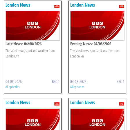
London News
London News
Late News: 04/08/2026
Evening News: 04/08/2026
The latest news, sport and weather from
The latest news, sport and weather from
London.\n
London.\n
04-08-2026
BBC 1
04-08-2026
BBC 1
All episodes
All episodes
London News
London News