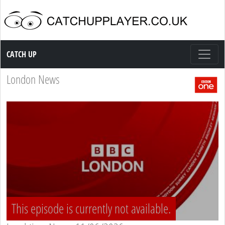
Catch up TV
CATCH UP
London News
This episode is currently not available.