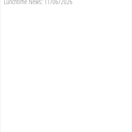
Lunchtime News: 11/06/2026