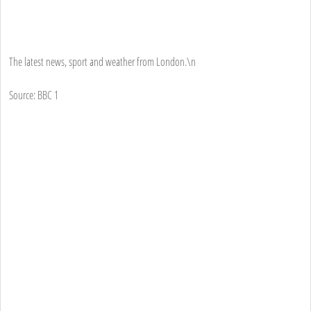
The latest news, sport and weather from London.\n
Source: BBC 1