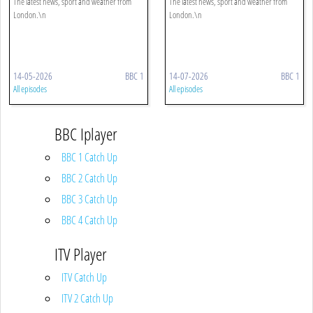
The latest news, sport and weather from
The latest news, sport and weather from
London.\n
London.\n
14-05-2026
BBC 1
14-07-2026
BBC 1
All episodes
All episodes
BBC Iplayer
BBC 1 Catch Up
BBC 2 Catch Up
BBC 3 Catch Up
BBC 4 Catch Up
ITV Player
ITV Catch Up
ITV 2 Catch Up