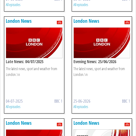
All episodes
All episodes
London News
London News
Late News: 04/07/2025
Evening News: 25/06/2026
The latest news, sport and weather from
The latest news, sport and weather from
London.\n
London.\n
04-07-2025
BBC 1
25-06-2026
BBC 1
All episodes
All episodes
London News
London News