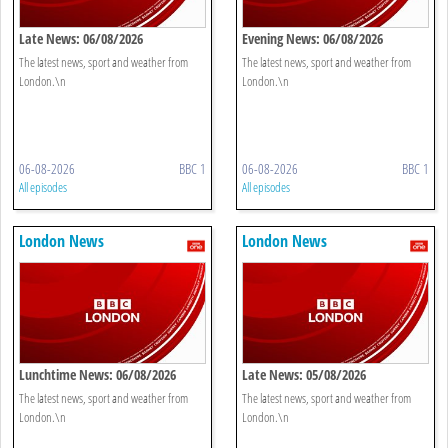
Late News: 06/08/2026
Evening News: 06/08/2026
The latest news, sport and weather from
The latest news, sport and weather from
London.\n
London.\n
06-08-2026
BBC 1
06-08-2026
BBC 1
All episodes
All episodes
London News
London News
Lunchtime News: 06/08/2026
Late News: 05/08/2026
The latest news, sport and weather from
The latest news, sport and weather from
London.\n
London.\n