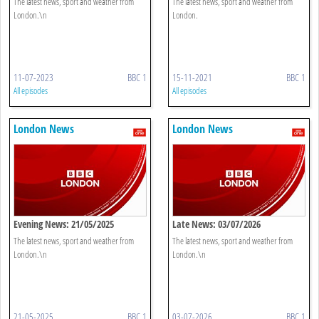
The latest news, sport and weather from
The latest news, sport and weather from
London.\n
London.
11-07-2023
BBC 1
15-11-2021
BBC 1
All episodes
All episodes
London News
London News
Evening News: 21/05/2025
Late News: 03/07/2026
The latest news, sport and weather from
The latest news, sport and weather from
London.\n
London.\n
21-05-2025
BBC 1
03-07-2026
BBC 1