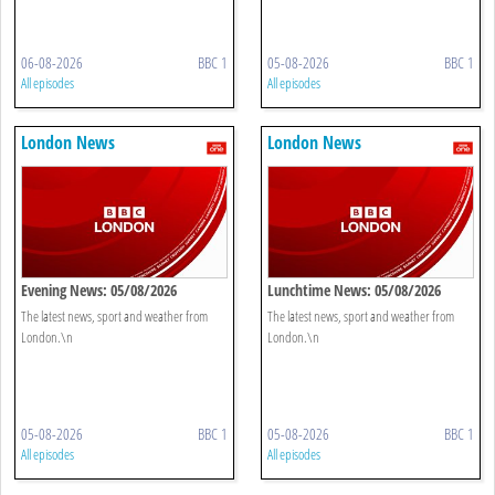
06-08-2026
BBC 1
05-08-2026
BBC 1
All episodes
All episodes
London News
London News
Evening News: 05/08/2026
Lunchtime News: 05/08/2026
The latest news, sport and weather from
The latest news, sport and weather from
London.\n
London.\n
05-08-2026
BBC 1
05-08-2026
BBC 1
All episodes
All episodes