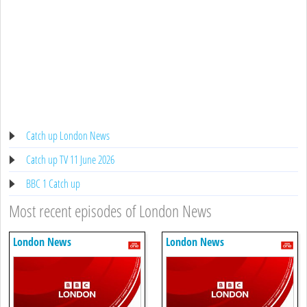
Catch up London News
Catch up TV 11 June 2026
BBC 1 Catch up
Most recent episodes of London News
London News
London News