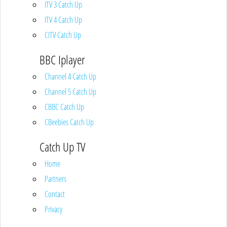
ITV 3 Catch Up
ITV 4 Catch Up
CITV Catch Up
BBC Iplayer
Channel 4 Catch Up
Channel 5 Catch Up
CBBC Catch Up
CBeebies Catch Up
Catch Up TV
Home
Partners
Contact
Privacy