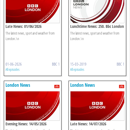
Late News: 01/06/2026
Lunchtime News: 250. Bbc London
The latest news, sport and weather from
The latest news, sport and weather from
London.\n
London.\n
01-06-2026
BBC 1
15-03-2019
BBC 1
All episodes
All episodes
London News
London News
Evening News: 14/05/2026
Late News: 14/07/2026