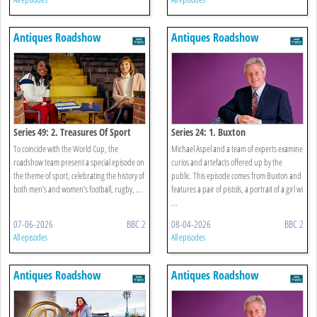
Antiques Roadshow
Antiques Roadshow
Series 49: 2. Treasures Of Sport
Series 24: 1. Buxton
To coincide with the World Cup, the
Michael Aspel and a team of experts examine
roadshow team present a special episode on
curios and artefacts offered up by the
the theme of sport, celebrating the history of
public. This episode comes from Buxton and
both men’s and women’s football, rugby, ...
features a pair of pistols, a portrait of a girl wi
...
07-06-2026
BBC 2
08-04-2026
BBC 2
All episodes
All episodes
Antiques Roadshow
Antiques Roadshow