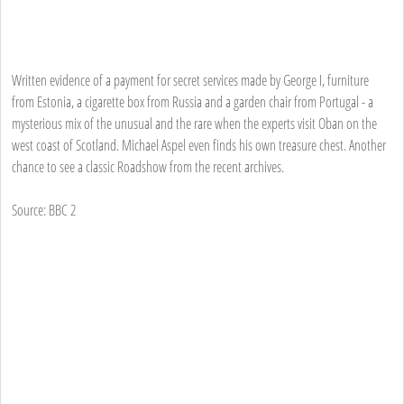
Written evidence of a payment for secret services made by George I, furniture
from Estonia, a cigarette box from Russia and a garden chair from Portugal - a
mysterious mix of the unusual and the rare when the experts visit Oban on the
west coast of Scotland. Michael Aspel even finds his own treasure chest. Another
chance to see a classic Roadshow from the recent archives.
Source: BBC 2