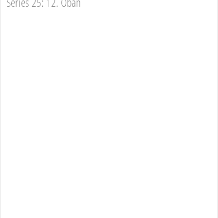
Series 25: 12. Oban