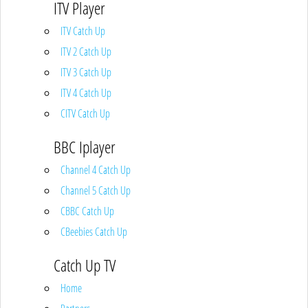
ITV Player
ITV Catch Up
ITV 2 Catch Up
ITV 3 Catch Up
ITV 4 Catch Up
CITV Catch Up
BBC Iplayer
Channel 4 Catch Up
Channel 5 Catch Up
CBBC Catch Up
CBeebies Catch Up
Catch Up TV
Home