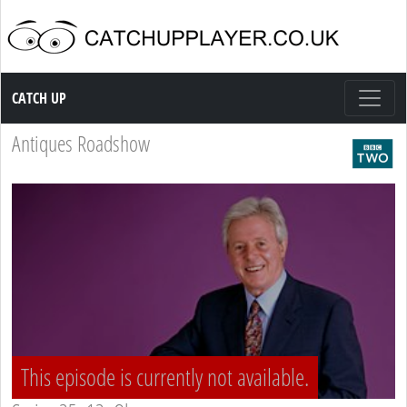
Catch up TV
CATCH UP
Antiques Roadshow
This episode is currently not available.