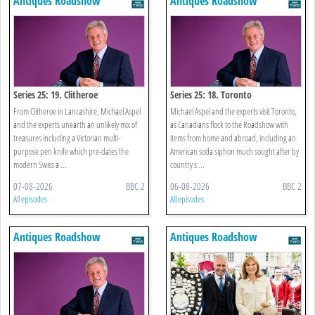
Antiques Roadshow
Antiques Roadshow
Series 25: 19. Clitheroe
Series 25: 18. Toronto
From Clitheroe in Lancashire, Michael Aspel
Michael Aspel and the experts visit Toronto,
and the experts unearth an unlikely mix of
as Canadians flock to the Roadshow with
treasures including a Victorian multi-
items from home and abroad, including an
purpose pen knife which pre-dates the
American soda siphon much sought after by
modern Swiss a ...
country s ...
07-08-2026
BBC 2
06-08-2026
BBC 2
All episodes
All episodes
Antiques Roadshow
Antiques Roadshow