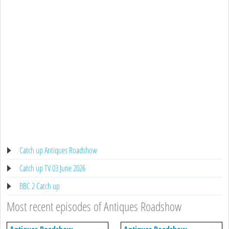
Catch up Antiques Roadshow
Catch up TV 03 June 2026
BBC 2 Catch up
Most recent episodes of Antiques Roadshow