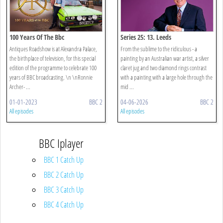
100 Years Of The Bbc
Series 25: 13. Leeds
Antiques Roadshow is at Alexandra Palace,
From the sublime to the ridiculous - a
the birthplace of television, for this special
painting by an Australian war artist, a silver
edition of the programme to celebrate 100
claret jug and two diamond rings contrast
years of BBC broadcasting. \n \nRonnie
with a painting with a large hole through the
Archer- ...
mid ...
01-01-2023
BBC 2
04-06-2026
BBC 2
All episodes
All episodes
BBC Iplayer
BBC 1 Catch Up
BBC 2 Catch Up
BBC 3 Catch Up
BBC 4 Catch Up