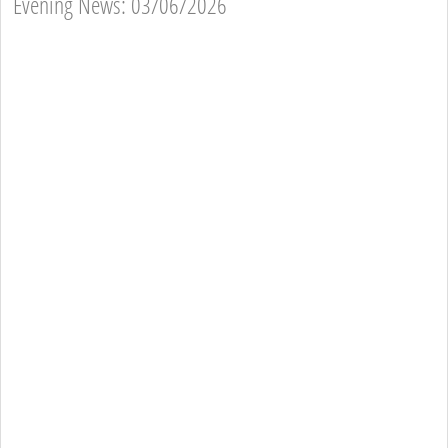
Evening News: 03/06/2026