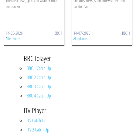
The latest news, sport and weather from
The latest news, sport and weather from
London.\n
London.\n
14-05-2026
BBC 1
14-07-2026
BBC 1
All episodes
All episodes
BBC Iplayer
BBC 1 Catch Up
BBC 2 Catch Up
BBC 3 Catch Up
BBC 4 Catch Up
ITV Player
ITV Catch Up
ITV 2 Catch Up