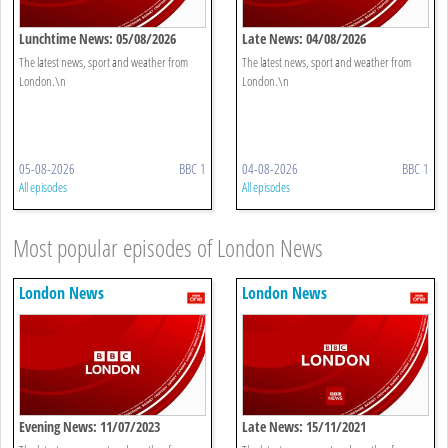
Lunchtime News: 05/08/2026
Late News: 04/08/2026
The latest news, sport and weather from
The latest news, sport and weather from
London.\n
London.\n
05-08-2026
BBC 1
04-08-2026
BBC 1
All episodes
All episodes
Most popular episodes of London News
London News
London News
Evening News: 11/07/2023
Late News: 15/11/2021