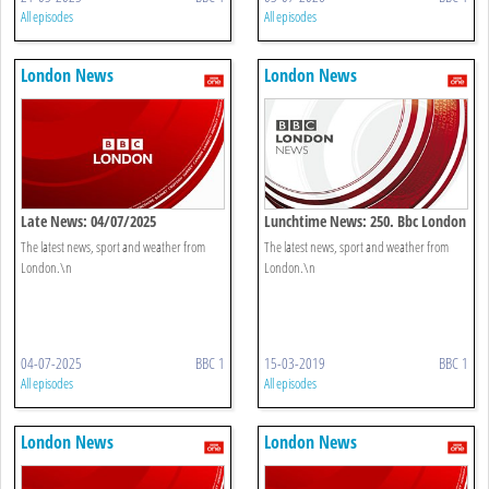
All episodes
All episodes
London News
London News
Late News: 04/07/2025
Lunchtime News: 250. Bbc London
The latest news, sport and weather from
The latest news, sport and weather from
London.\n
London.\n
04-07-2025
BBC 1
15-03-2019
BBC 1
All episodes
All episodes
London News
London News