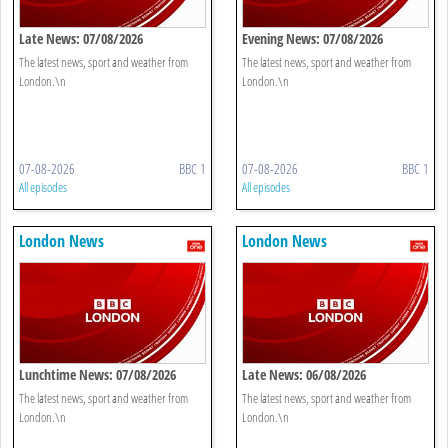
Late News: 07/08/2026
Evening News: 07/08/2026
The latest news, sport and weather from
The latest news, sport and weather from
London.\n
London.\n
07-08-2026
BBC 1
07-08-2026
BBC 1
All episodes
All episodes
London News
London News
Lunchtime News: 07/08/2026
Late News: 06/08/2026
The latest news, sport and weather from
The latest news, sport and weather from
London.\n
London.\n