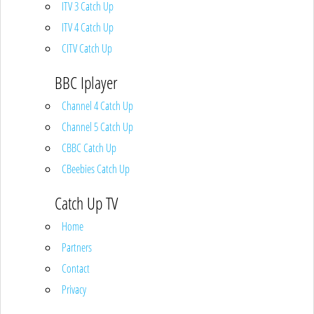
ITV 3 Catch Up
ITV 4 Catch Up
CITV Catch Up
BBC Iplayer
Channel 4 Catch Up
Channel 5 Catch Up
CBBC Catch Up
CBeebies Catch Up
Catch Up TV
Home
Partners
Contact
Privacy