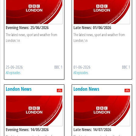
Evening News: 25/06/2026
Late News: 01/06/2026
The latest news, sport and weather from
The latest news, sport and weather from
London.\n
London.\n
25-06-2026
BBC 1
01-06-2026
BBC 1
All episodes
All episodes
London News
London News
Evening News: 14/05/2026
Late News: 14/07/2026