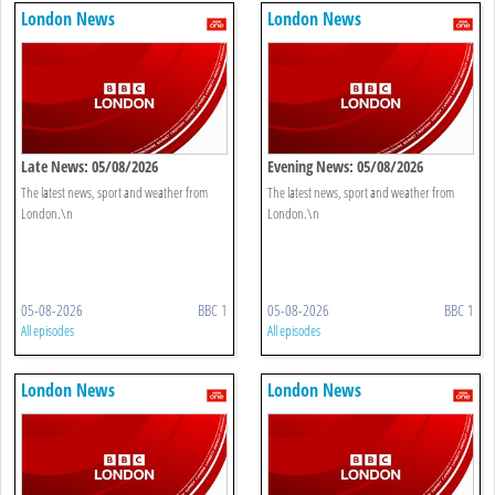
London News
London News
Late News: 05/08/2026
Evening News: 05/08/2026
The latest news, sport and weather from
The latest news, sport and weather from
London.\n
London.\n
05-08-2026
BBC 1
05-08-2026
BBC 1
All episodes
All episodes
London News
London News