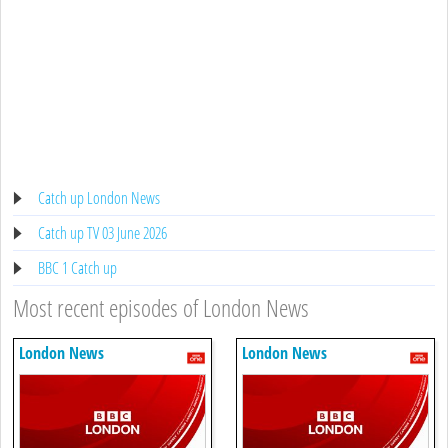
Catch up London News
Catch up TV 03 June 2026
BBC 1 Catch up
Most recent episodes of London News
London News
London News