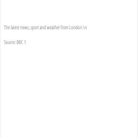
The latest news, sport and weather from London.\n
Source: BBC 1