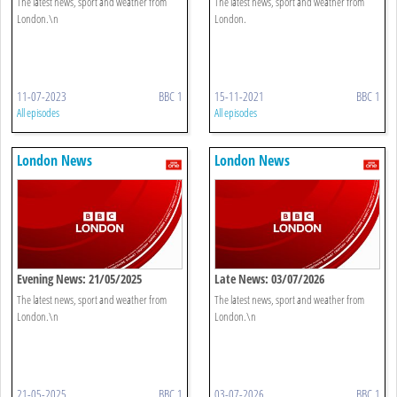
The latest news, sport and weather from
The latest news, sport and weather from
London.\n
London.
11-07-2023
BBC 1
15-11-2021
BBC 1
All episodes
All episodes
London News
London News
Evening News: 21/05/2025
Late News: 03/07/2026
The latest news, sport and weather from
The latest news, sport and weather from
London.\n
London.\n
21-05-2025
BBC 1
03-07-2026
BBC 1