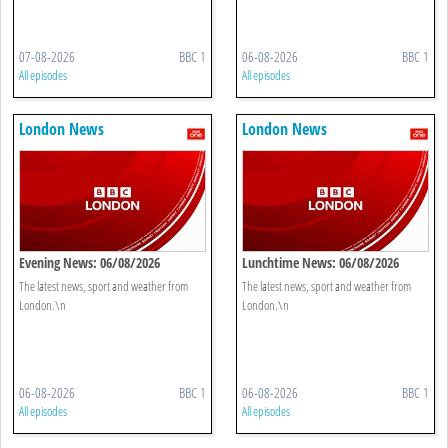
07-08-2026
BBC 1
06-08-2026
BBC 1
All episodes
All episodes
London News
London News
Evening News: 06/08/2026
Lunchtime News: 06/08/2026
The latest news, sport and weather from
The latest news, sport and weather from
London.\n
London.\n
06-08-2026
BBC 1
06-08-2026
BBC 1
All episodes
All episodes