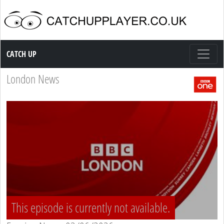
Catch up TV
CATCH UP
London News
This episode is currently not available.