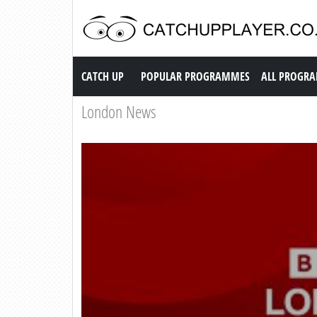
Catch up TV
CATCH UP
POPULAR PROGRAMMES
ALL PROGR
London News