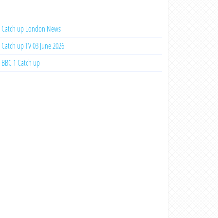
Catch up London News
Catch up TV 03 June 2026
BBC 1 Catch up