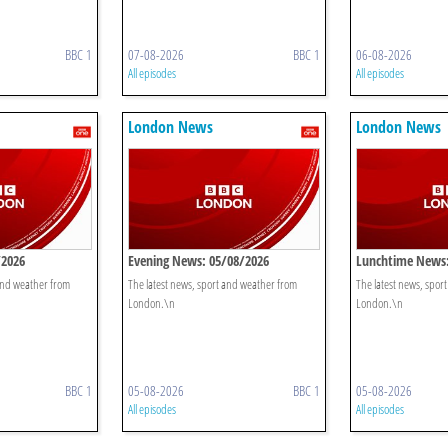
BBC 1
07-08-2026
BBC 1
06-08-2026
All episodes
All episodes
London News
London News
/2026
Evening News: 05/08/2026
Lunchtime News:
 and weather from
The latest news, sport and weather from
The latest news, spor
London.\n
London.\n
BBC 1
05-08-2026
BBC 1
05-08-2026
All episodes
All episodes