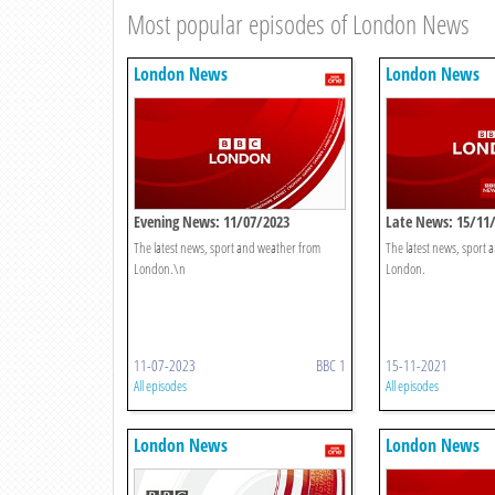
Most popular episodes of London News
London News
London News
Evening News: 11/07/2023
Late News: 15/11
The latest news, sport and weather from
The latest news, sport
London.\n
London.
11-07-2023
BBC 1
15-11-2021
All episodes
All episodes
London News
London News