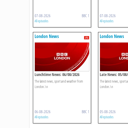
07-08-2026
BBC 1
07-08-2026
All episodes
All episodes
London News
London News
Lunchtime News: 06/08/2026
Late News: 05/08
The latest news, sport and weather from
The latest news, sport
London.\n
London.\n
06-08-2026
BBC 1
05-08-2026
All episodes
All episodes