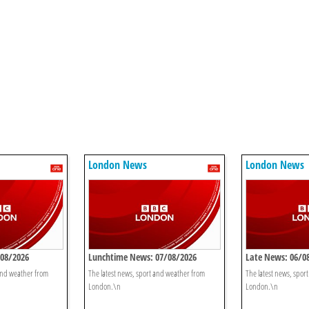
London News
London News
/08/2026
Lunchtime News: 07/08/2026
Late News: 06/0
 and weather from
The latest news, sport and weather from
The latest news, spor
London.\n
London.\n