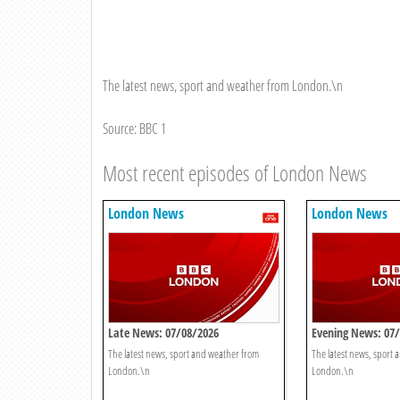
The latest news, sport and weather from London.\n
Source: BBC 1
Most recent episodes of London News
London News
London News
Late News: 07/08/2026
Evening News: 07
The latest news, sport and weather from
The latest news, sport
London.\n
London.\n