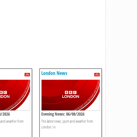
London News
8/2026
Evening News: 06/08/2026
t and weather from
The latest news, sport and weather from
London.\n