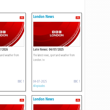
London News
7/2026
Late News: 04/07/2025
t and weather from
The latest news, sport and weather from
London.\n
BBC 1
04-07-2025
BBC 1
All episodes
London News