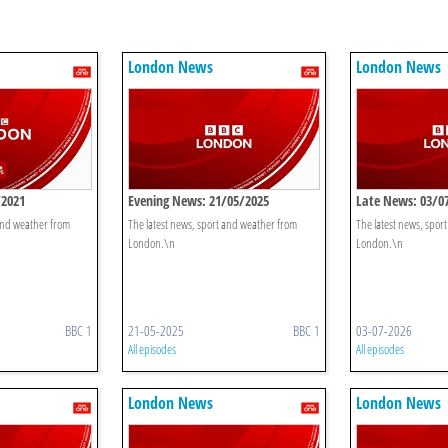
London News
London News
/2021
Evening News: 21/05/2025
Late News: 03/0
 and weather from
The latest news, sport and weather from
The latest news, spor
London.\n
London.\n
BBC 1
21-05-2025
BBC 1
03-07-2026
All episodes
All episodes
London News
London News