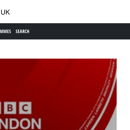
AMMES
SEARCH