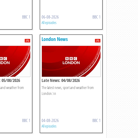
BBC 1
06-08-2026
BBC 1
All episodes
London News
 05/08/2026
Late News: 04/08/2026
t and weather from
The latest news, sport and weather from
London.\n
BBC 1
04-08-2026
BBC 1
All episodes