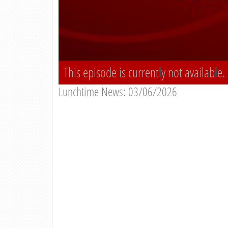
This episode is currently not available.
Lunchtime News: 03/06/2026