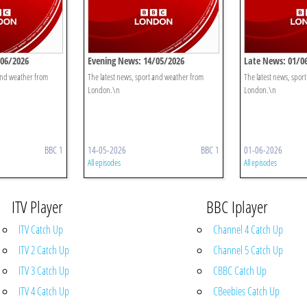
/06/2026
Evening News: 14/05/2026
Late News: 01/0
 and weather from
The latest news, sport and weather from
The latest news, spor
London.\n
London.\n
BBC 1
14-05-2026
BBC 1
01-06-2026
All episodes
All episodes
ITV Player
BBC Iplayer
ITV Catch Up
Channel 4 Catch Up
ITV 2 Catch Up
Channel 5 Catch Up
ITV 3 Catch Up
CBBC Catch Up
ITV 4 Catch Up
CBeebies Catch Up