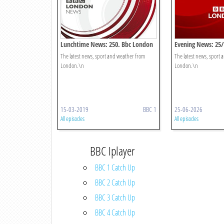
Lunchtime News: 250. Bbc London
Evening News: 25
The latest news, sport and weather from
The latest news, sport
London.\n
London.\n
15-03-2019
BBC 1
25-06-2026
All episodes
All episodes
BBC Iplayer
BBC 1 Catch Up
BBC 2 Catch Up
BBC 3 Catch Up
BBC 4 Catch Up