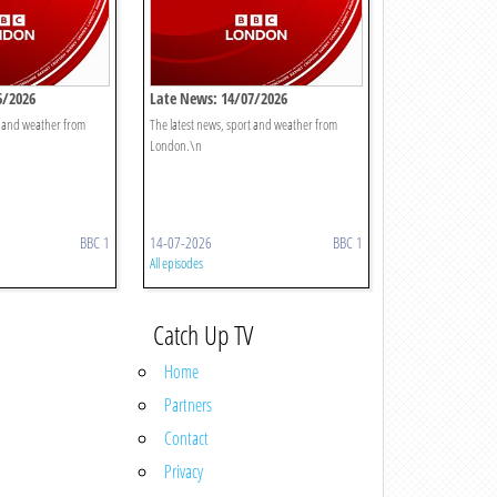
6/2026
Late News: 14/07/2026
t and weather from
The latest news, sport and weather from
London.\n
BBC 1
14-07-2026
BBC 1
All episodes
Catch Up TV
Home
Partners
Contact
Privacy