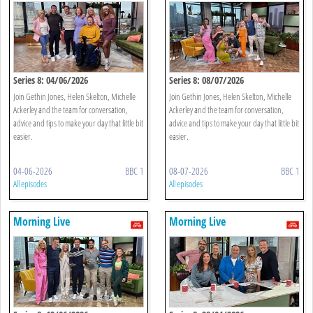
Series 8: 04/06/2026
Series 8: 08/07/2026
Join Gethin Jones, Helen Skelton, Michelle
Join Gethin Jones, Helen Skelton, Michelle
Ackerley and the team for conversation,
Ackerley and the team for conversation,
advice and tips to make your day that little bit
advice and tips to make your day that little bit
easier.
easier.
04-06-2026
BBC 1
08-07-2026
BBC 1
All episodes
All episodes
Morning Live
Morning Live