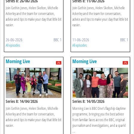
Series 8: 26/06/2026
Series 8: 11/06/2026
Join Gethin Jones, Helen Skelton, Michelle
Join Gethin Jones, Helen Skelton, Michelle
Ackerley and the team for conversation,
Ackerley and the team for conversation,
advice and tips to make your day that little bit
advice and tips to make your day that little bit
easier.
easier.
26-06-2026
BBC 1
11-06-2026
BBC 1
All episodes
All episodes
Morning Live
Morning Live
Series 8: 14/04/2026
Series 8: 14/05/2026
Join Gethin Jones, Helen Skelton, Michelle
Morning Live is BBC One’s flagship daytime
Ackerley and the team for conversation,
programme, bringing you the best advice
advice and tips to make your day that little bit
from familiar faces across the BBC, original
easier.
journalism and investigations, and a sparkl
...