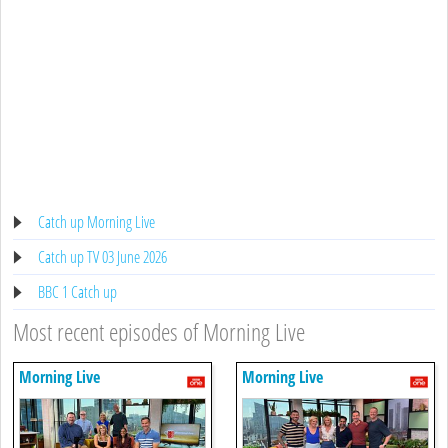
Catch up Morning Live
Catch up TV 03 June 2026
BBC 1 Catch up
Most recent episodes of Morning Live
Morning Live
Morning Live