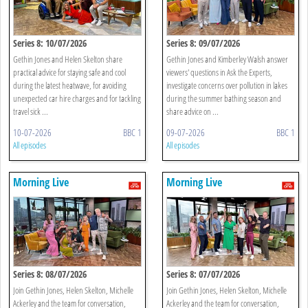
Series 8: 10/07/2026
Series 8: 09/07/2026
Gethin Jones and Helen Skelton share
Gethin Jones and Kimberley Walsh answer
practical advice for staying safe and cool
viewers' questions in Ask the Experts,
during the latest heatwave, for avoiding
investigate concerns over pollution in lakes
unexpected car hire charges and for tackling
during the summer bathing season and
travel sick ...
share advice on ...
10-07-2026
BBC 1
09-07-2026
BBC 1
All episodes
All episodes
Morning Live
Morning Live
Series 8: 08/07/2026
Series 8: 07/07/2026
Join Gethin Jones, Helen Skelton, Michelle
Join Gethin Jones, Helen Skelton, Michelle
Ackerley and the team for conversation,
Ackerley and the team for conversation,