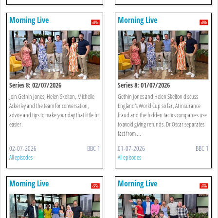
Morning Live
Morning Live
Series 8: 02/07/2026
Series 8: 01/07/2026
Join Gethin Jones, Helen Skelton, Michelle
Gethin Jones and Helen Skelton discuss
Ackerley and the team for conversation,
England's World Cup so far, AI insurance
advice and tips to make your day that little bit
fraud and the hidden tactics companies use
easier.
to avoid giving refunds. Dr Oscar separates
fact from ...
02-07-2026
BBC 1
01-07-2026
BBC 1
All episodes
All episodes
Morning Live
Morning Live