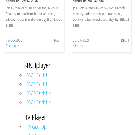
Series 8: 12/06/2026
Series 8: 28/04/2026
Join Gethin Jones, Helen Skelton, Michelle
Join Gethin Jones, Helen Skelton, Michelle
Ackerley and the team for conversation,
Ackerley and the team for conversation,
advice and tips to make your day that little bit
advice and tips to make your day that little bit
easier.
easier.
12-06-2026
BBC 1
28-04-2026
BBC 1
All episodes
All episodes
BBC Iplayer
BBC 1 Catch Up
BBC 2 Catch Up
BBC 3 Catch Up
BBC 4 Catch Up
ITV Player
ITV Catch Up