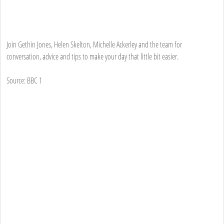
Join Gethin Jones, Helen Skelton, Michelle Ackerley and the team for
conversation, advice and tips to make your day that little bit easier.
Source: BBC 1