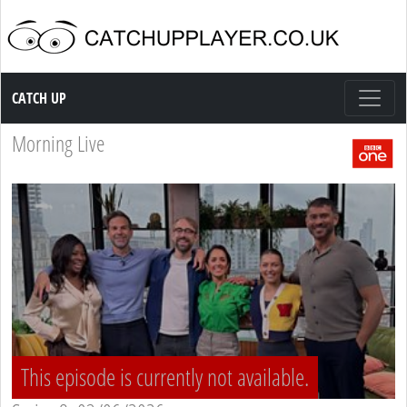
Catch up TV
CATCH UP
Morning Live
This episode is currently not available.