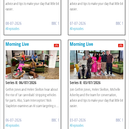
advice and tips to make your day that little bit
advice and tips to make your day that little bit
easier.
easier.
08-07-2026
BBC 1
07-07-2026
BBC 1
All episodes
All episodes
Morning Live
Morning Live
Series 8: 06/07/2026
Series 8: 03/07/2026
Gethin Jones and Helen Skelton hear about
Join Gethin Jones, Helen Skelton, Michelle
the rise of 'car cannibals' stripping vehicles
Ackerley and the team for conversation,
for parts. Also, Scam Interceptors’ Nick
advice and tips to make your day that little bit
Stapleton examines an AI scam targeting o ...
easier.
06-07-2026
BBC 1
03-07-2026
BBC 1
All episodes
All episodes