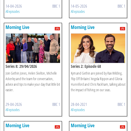
14-04-2026
BBC 1
14-05-2026
BBC 1
All episodes
All episodes
Morning Live
Morning Live
Series 8: 29/04/2026
Series 2: Episode 68
Join Gethin Jones, Helen Skelton, Michelle
Kym and Gethin are joined by Rav Wilding,
Ackerley and the team for conversation,
‘Rip Off Britains’ Angela Rippon and Gloria
advice and tips to make your day that little bit
Hunniford and Chris Packham, talking about
easier.
the impact of fishing on our seas.
29-04-2026
BBC 1
28-04-2021
BBC 1
All episodes
All episodes
Morning Live
Morning Live