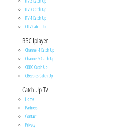
ITV 2 Catch Up
ITV 3 Catch Up
ITV 4 Catch Up
CITV Catch Up
BBC Iplayer
Channel 4 Catch Up
Channel 5 Catch Up
CBBC Catch Up
CBeebies Catch Up
Catch Up TV
Home
Partners
Contact
Privacy