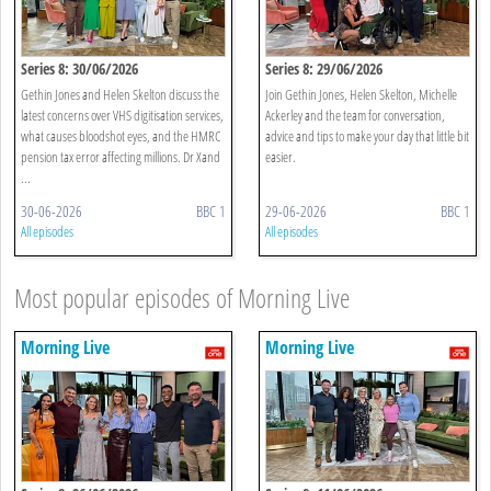
Series 8: 30/06/2026
Series 8: 29/06/2026
Gethin Jones and Helen Skelton discuss the
Join Gethin Jones, Helen Skelton, Michelle
latest concerns over VHS digitisation services,
Ackerley and the team for conversation,
what causes bloodshot eyes, and the HMRC
advice and tips to make your day that little bit
pension tax error affecting millions. Dr Xand
easier.
...
30-06-2026
BBC 1
29-06-2026
BBC 1
All episodes
All episodes
Most popular episodes of Morning Live
Morning Live
Morning Live