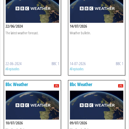
22/06/2024
14/07/2026
The latest weather forecast.
Weather bulletin.
22-06-2024
BBC 1
14-07-2026
BBC 1
All episodes
All episodes
Bbc Weather
Bbc Weather
10/07/2026
09/07/2026