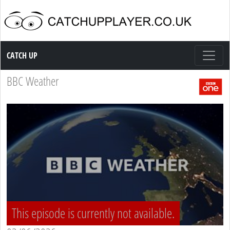
Catch up TV
CATCH UP
BBC Weather
This episode is currently not available.