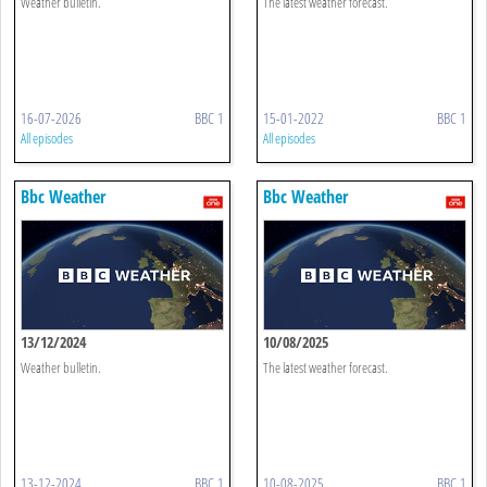
Weather bulletin.
The latest weather forecast.
16-07-2026
BBC 1
15-01-2022
BBC 1
All episodes
All episodes
Bbc Weather
Bbc Weather
13/12/2024
10/08/2025
Weather bulletin.
The latest weather forecast.
13-12-2024
BBC 1
10-08-2025
BBC 1