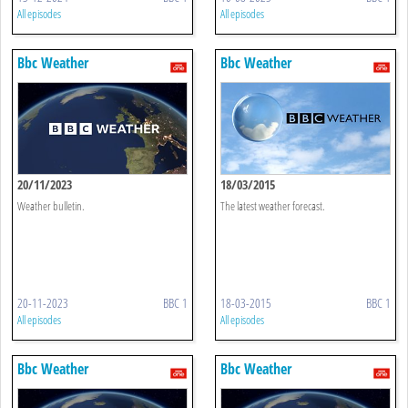
All episodes
All episodes
Bbc Weather
Bbc Weather
20/11/2023
18/03/2015
Weather bulletin.
The latest weather forecast.
20-11-2023
BBC 1
18-03-2015
BBC 1
All episodes
All episodes
Bbc Weather
Bbc Weather