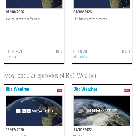
01/08/2026
01/08/2026
The latest weather forecast.
The latest weather forecast.
01-08-2026
BBC 1
01-08-2026
BBC 1
All episodes
All episodes
Most popular episodes of BBC Weather
Bbc Weather
Bbc Weather
16/07/2026
15/01/2022