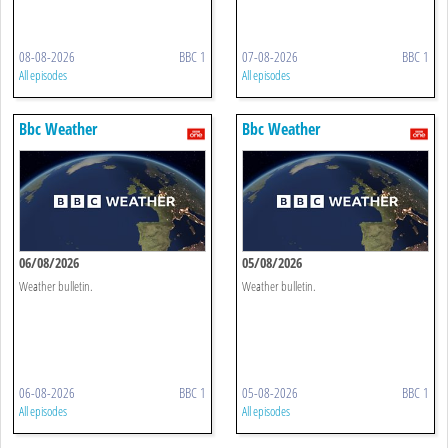
08-08-2026
BBC 1
07-08-2026
BBC 1
All episodes
All episodes
Bbc Weather
Bbc Weather
06/08/2026
05/08/2026
Weather bulletin.
Weather bulletin.
06-08-2026
BBC 1
05-08-2026
BBC 1
All episodes
All episodes