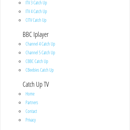
ITV 3 Catch Up
ITV 4 Catch Up
CITV Catch Up
BBC Iplayer
Channel 4 Catch Up
Channel 5 Catch Up
CBBC Catch Up
CBeebies Catch Up
Catch Up TV
Home
Partners
Contact
Privacy