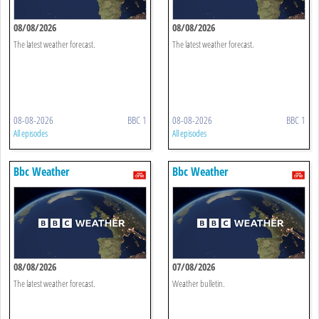
08/08/2026
08/08/2026
The latest weather forecast.
The latest weather forecast.
08-08-2026
BBC 1
08-08-2026
BBC 1
All episodes
All episodes
Bbc Weather
Bbc Weather
08/08/2026
07/08/2026
The latest weather forecast.
Weather bulletin.