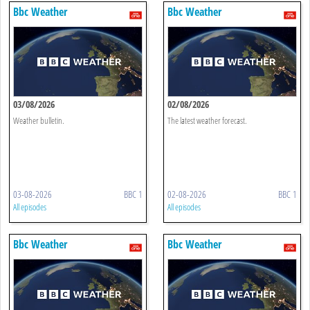
Bbc Weather
Bbc Weather
03/08/2026
02/08/2026
Weather bulletin.
The latest weather forecast.
03-08-2026
BBC 1
02-08-2026
BBC 1
All episodes
All episodes
Bbc Weather
Bbc Weather