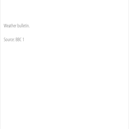
Weather bulletin.
Source: BBC 1