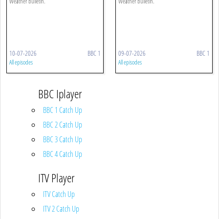
Weather bulletin.
Weather bulletin.
10-07-2026
BBC 1
09-07-2026
BBC 1
All episodes
All episodes
BBC Iplayer
BBC 1 Catch Up
BBC 2 Catch Up
BBC 3 Catch Up
BBC 4 Catch Up
ITV Player
ITV Catch Up
ITV 2 Catch Up