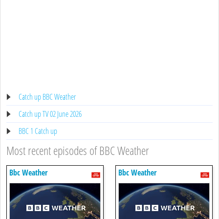
Catch up BBC Weather
Catch up TV 02 June 2026
BBC 1 Catch up
Most recent episodes of BBC Weather
Bbc Weather
Bbc Weather