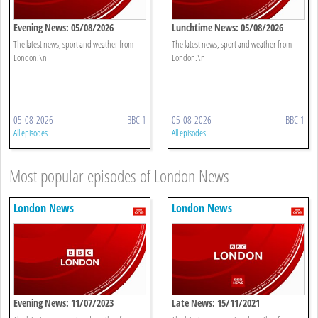
Evening News: 05/08/2026
Lunchtime News: 05/08/2026
The latest news, sport and weather from
The latest news, sport and weather from
London.\n
London.\n
05-08-2026
BBC 1
05-08-2026
BBC 1
All episodes
All episodes
Most popular episodes of London News
London News
London News
Evening News: 11/07/2023
Late News: 15/11/2021