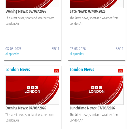
Evening News: 08/08/2026
Late News: 07/08/2026
The latest news, sport and weather from
The latest news, sport and weather from
London.\n
London.\n
08-08-2026
BBC 1
07-08-2026
BBC 1
All episodes
All episodes
London News
London News
Evening News: 07/08/2026
Lunchtime News: 07/08/2026
The latest news, sport and weather from
The latest news, sport and weather from
London.\n
London.\n