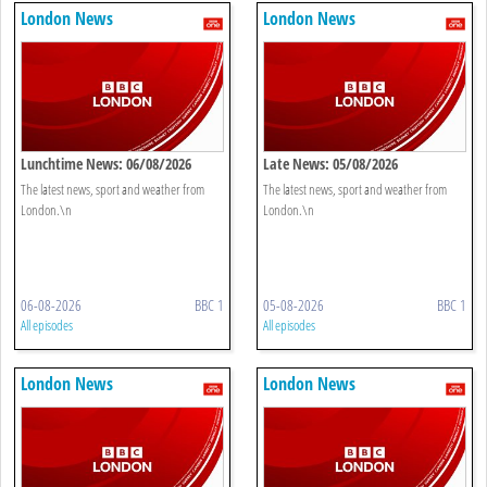
London News
London News
Lunchtime News: 06/08/2026
Late News: 05/08/2026
The latest news, sport and weather from
The latest news, sport and weather from
London.\n
London.\n
06-08-2026
BBC 1
05-08-2026
BBC 1
All episodes
All episodes
London News
London News