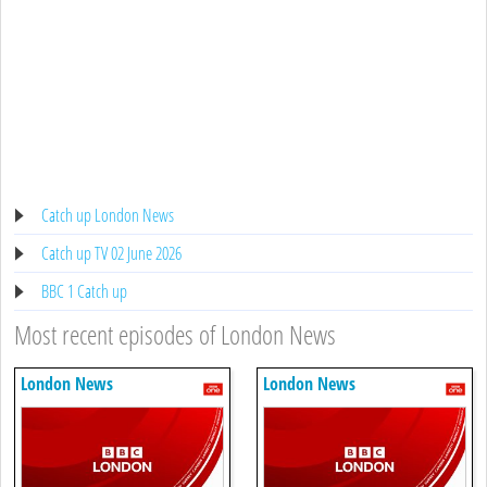
Catch up London News
Catch up TV 02 June 2026
BBC 1 Catch up
Most recent episodes of London News
London News
London News