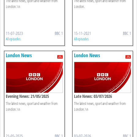
The latest news, sport and weather from
The latest news, sport and weather from
London.\n
London.
11-07-2023
BBC 1
15-11-2021
BBC 1
All episodes
All episodes
London News
London News
Evening News: 21/05/2025
Late News: 03/07/2026
The latest news, sport and weather from
The latest news, sport and weather from
London.\n
London.\n
21-05-2025
BBC 1
03-07-2026
BBC 1