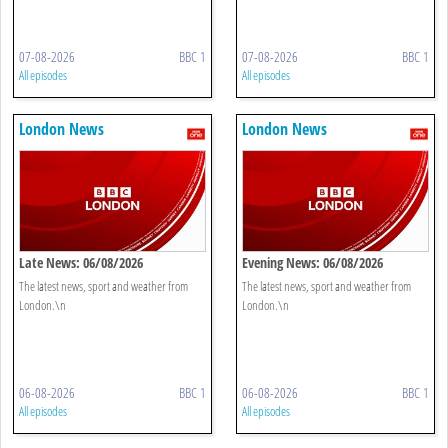
07-08-2026
BBC 1
07-08-2026
BBC 1
All episodes
All episodes
London News
London News
Late News: 06/08/2026
Evening News: 06/08/2026
The latest news, sport and weather from
The latest news, sport and weather from
London.\n
London.\n
06-08-2026
BBC 1
06-08-2026
BBC 1
All episodes
All episodes