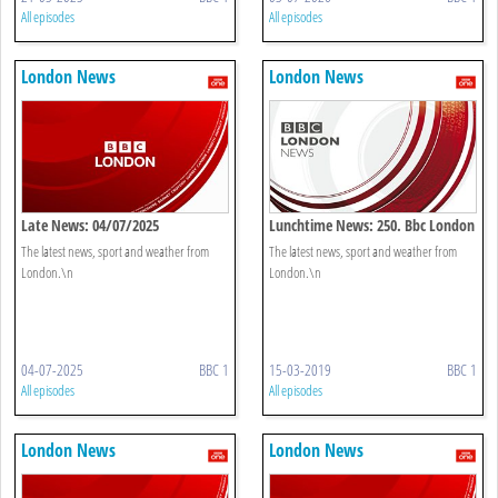
All episodes
All episodes
London News
London News
Late News: 04/07/2025
Lunchtime News: 250. Bbc London
The latest news, sport and weather from
The latest news, sport and weather from
London.\n
London.\n
04-07-2025
BBC 1
15-03-2019
BBC 1
All episodes
All episodes
London News
London News