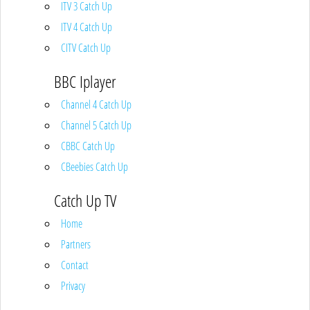
ITV 3 Catch Up
ITV 4 Catch Up
CITV Catch Up
BBC Iplayer
Channel 4 Catch Up
Channel 5 Catch Up
CBBC Catch Up
CBeebies Catch Up
Catch Up TV
Home
Partners
Contact
Privacy