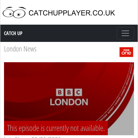
Catch up TV
CATCH UP
London News
This episode is currently not available.