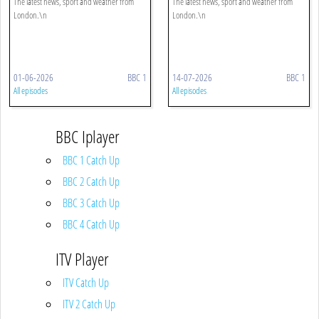
The latest news, sport and weather from
The latest news, sport and weather from
London.\n
London.\n
01-06-2026
BBC 1
14-07-2026
BBC 1
All episodes
All episodes
BBC Iplayer
BBC 1 Catch Up
BBC 2 Catch Up
BBC 3 Catch Up
BBC 4 Catch Up
ITV Player
ITV Catch Up
ITV 2 Catch Up