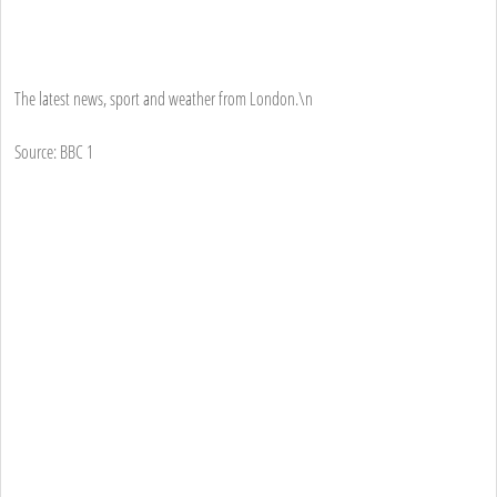
The latest news, sport and weather from London.\n
Source: BBC 1