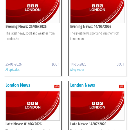
Evening News: 25/06/2026
Evening News: 14/05/2026
The latest news, sport and weather from
The latest news, sport and weather from
London.\n
London.\n
25-06-2026
BBC 1
14-05-2026
BBC 1
All episodes
All episodes
London News
London News
Late News: 01/06/2026
Late News: 14/07/2026