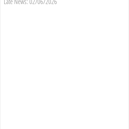
Late News: 02/06/2026