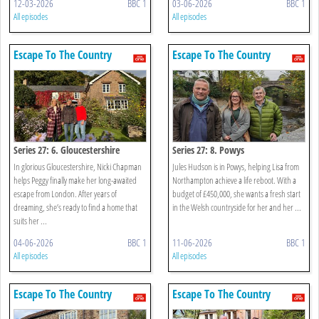
12-03-2026
BBC 1
03-06-2026
BBC 1
All episodes
All episodes
Escape To The Country
Escape To The Country
Series 27: 6. Gloucestershire
Series 27: 8. Powys
In glorious Gloucestershire, Nicki Chapman
Jules Hudson is in Powys, helping Lisa from
helps Peggy finally make her long-awaited
Northampton achieve a life reboot. With a
escape from London. After years of
budget of £450,000, she wants a fresh start
dreaming, she’s ready to find a home that
in the Welsh countryside for her and her ...
suits her ...
04-06-2026
BBC 1
11-06-2026
BBC 1
All episodes
All episodes
Escape To The Country
Escape To The Country