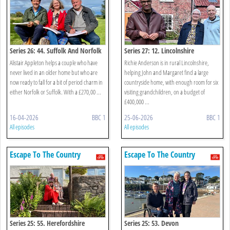
Series 26: 44. Suffolk And Norfolk
Series 27: 12. Lincolnshire
Alistair Appleton helps a couple who have
Richie Anderson is in rural Lincolnshire,
never lived in an older home but who are
helping John and Margaret find a large
now ready to fall for a bit of period charm in
countryside home, with enough room for six
either Norfolk or Suffolk. With a £270,00 ...
visiting grandchildren, on a budget of
£400,000 ...
16-04-2026
BBC 1
25-06-2026
BBC 1
All episodes
All episodes
Escape To The Country
Escape To The Country
Series 25: 55. Herefordshire
Series 25: 53. Devon