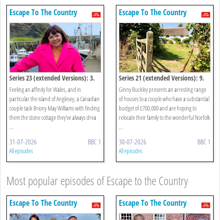
Escape To The Country
Escape To The Country
Series 23 (extended Versions): 3.
Series 21 (extended Versions): 9.
Anglesey
Norfolk
Feeling an affinity for Wales, and in
Ginny Buckley presents an arresting range
particular the island of Anglesey, a Canadian
of houses to a couple who have a substantial
couple task Briony May Williams with finding
budget of £700,000 and are hoping to
them the stone cottage they’ve always drea
relocate their family to the wonderful Norfolk
...
...
31-07-2026
BBC 1
30-07-2026
BBC 1
All episodes
All episodes
Most popular episodes of Escape to the Country
Escape To The Country
Escape To The Country