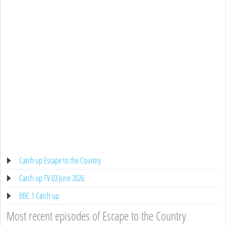
Catch up Escape to the Country
Catch up TV 03 June 2026
BBC 1 Catch up
Most recent episodes of Escape to the Country