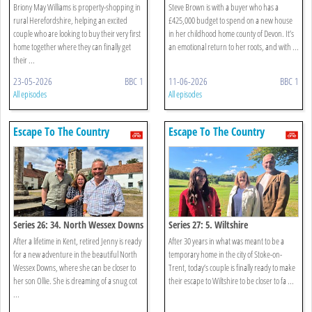
Briony May Williams is property-shopping in
Steve Brown is with a buyer who has a
rural Herefordshire, helping an excited
£425,000 budget to spend on a new house
couple who are looking to buy their very first
in her childhood home county of Devon. It’s
home together where they can finally get
an emotional return to her roots, and with ...
their ...
23-05-2026
BBC 1
11-06-2026
BBC 1
All episodes
All episodes
Escape To The Country
Escape To The Country
Series 26: 34. North Wessex Downs
Series 27: 5. Wiltshire
After a lifetime in Kent, retired Jenny is ready
After 30 years in what was meant to be a
for a new adventure in the beautiful North
temporary home in the city of Stoke-on-
Wessex Downs, where she can be closer to
Trent, today’s couple is finally ready to make
her son Ollie. She is dreaming of a snug cot
their escape to Wiltshire to be closer to fa ...
...