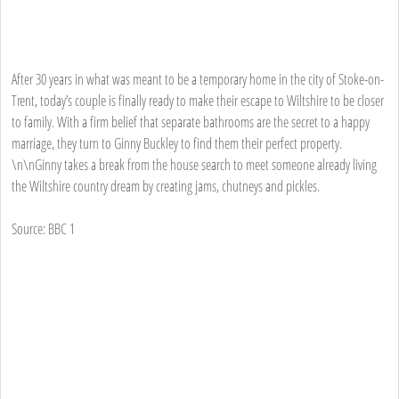
After 30 years in what was meant to be a temporary home in the city of Stoke-on-
Trent, today’s couple is finally ready to make their escape to Wiltshire to be closer
to family. With a firm belief that separate bathrooms are the secret to a happy
marriage, they turn to Ginny Buckley to find them their perfect property.
\n\nGinny takes a break from the house search to meet someone already living
the Wiltshire country dream by creating jams, chutneys and pickles.
Source: BBC 1