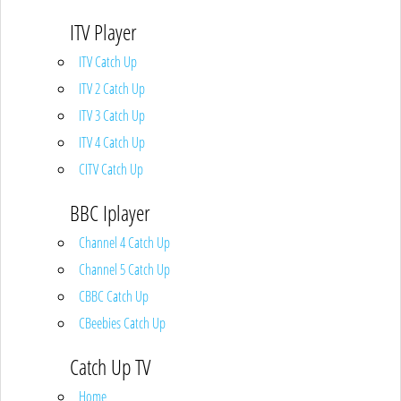
ITV Player
ITV Catch Up
ITV 2 Catch Up
ITV 3 Catch Up
ITV 4 Catch Up
CITV Catch Up
BBC Iplayer
Channel 4 Catch Up
Channel 5 Catch Up
CBBC Catch Up
CBeebies Catch Up
Catch Up TV
Home