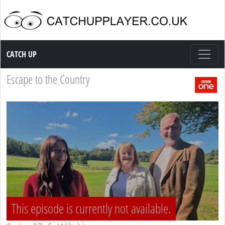
Catch up TV
CATCH UP
Escape to the Country
This episode is currently not available.