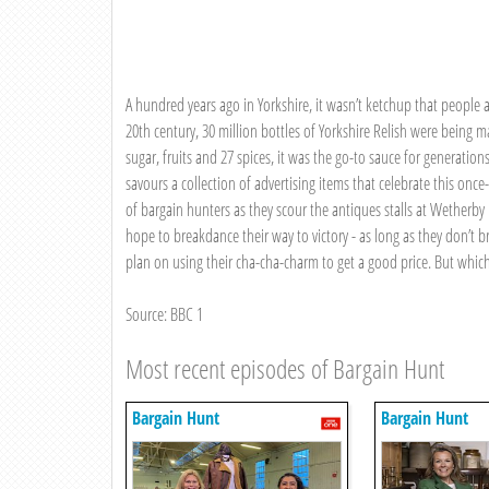
A hundred years ago in Yorkshire, it wasn’t ketchup that people ad
20th century, 30 million bottles of Yorkshire Relish were being
sugar, fruits and 27 spices, it was the go-to sauce for generation
savours a collection of advertising items that celebrate this on
of bargain hunters as they scour the antiques stalls at Wetherby
hope to breakdance their way to victory - as long as they don’t
plan on using their cha-cha-charm to get a good price. But which 
Source: BBC 1
Most recent episodes of Bargain Hunt
Bargain Hunt
Bargain Hunt