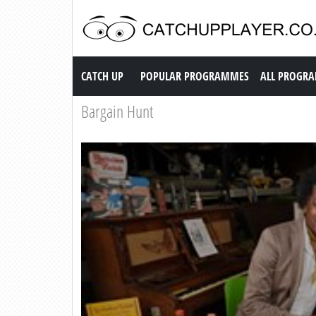
Catch up TV
CATCH UP
POPULAR PROGRAMMES
ALL PROGR
Bargain Hunt