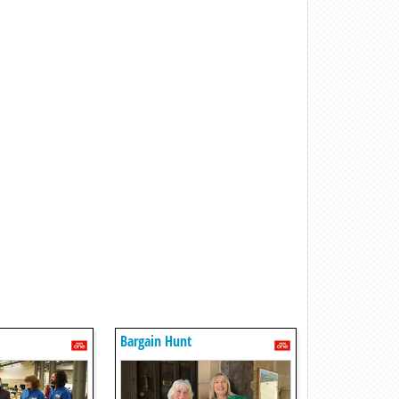
Bargain Hunt