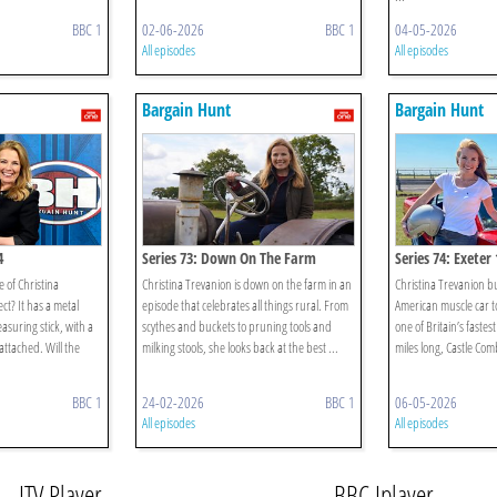
BBC 1
02-06-2026
BBC 1
04-05-2026
All episodes
All episodes
Bargain Hunt
Bargain Hunt
4
Series 73: Down On The Farm
Series 74: Exeter 
 of Christina
Christina Trevanion is down on the farm in an
Christina Trevanion bu
ct? It has a metal
episode that celebrates all things rural. From
American muscle car t
asuring stick, with a
scythes and buckets to pruning tools and
one of Britain’s fastest
ttached. Will the
milking stools, she looks back at the best ...
miles long, Castle Combe
BBC 1
24-02-2026
BBC 1
06-05-2026
All episodes
All episodes
ITV Player
BBC Iplayer