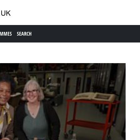
AMMES
SEARCH