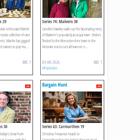
k 29
Series 74: Malvern 30
guitar enthusiast Martin
Caroline Hawley soaks up the fascinating story
sive collection of rare
of Malvern’s popularity as a spa town. Visitors
nts. Martin has gigged
flocked to the Worcestershire town in the
est names in pop mu ...
Victorian era to cure all manner o ...
BBC 1
03-08-2026
BBC 1
All episodes
Bargain Hunt
on 30
Series 63: Carmarthen 19
 today's show from
Christina Trevanion heads to
in Surrey, with the
Carmarthenshire for today’s Bargain Hunt.