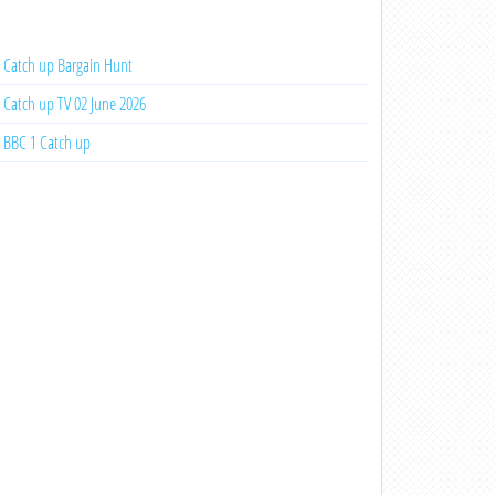
Catch up Bargain Hunt
Catch up TV 02 June 2026
BBC 1 Catch up