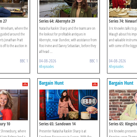
m 27
Series 64: Abernyte 29
Series 74: Newar
in Wrexham, where the
Natasha Raskin Sharp and the teams are on
Eric Knowles talks to 
 guided around the
the lookout for profitable antiques in
Waugh about his impres
rts Jonathan Pratt
Abernyte, near Dundee, with assistance from
and valuable instrume
s off to the auction in
Roo Irvine and Danny Sebastian, before they
with some of the bigg
all head ...
BBC 1
04-08-2026
BBC 1
04-08-2026
All episodes
All episodes
Bargain Hunt
Bargain Hunt
ury 10
Series 65: Sandown 14
Series 65: Kingst
in Shrewsbury, where
Presenter Natasha Raskin Sharp is at
Eric Knowles presents
d Izzie Balmer lend a
Sandown Racecourse in Surrey. With the
Kingston upon Thames 