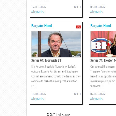
17-03-2026
BBC 1
09-06-2026
All episodes
All episodes
Bargain Hunt
Bargain Hunt
Series 64: Norwich 21
Series 74: Exeter 1
Eric Knowles heads to Norwich for today's
Can you get the measure
episode. Experts Raj Bisram and Stephanie
Trevanion's mystery obje
Connell are on hand to help the teams as they
base that supports a me
compete to make the most profit at auction.
moveable plastic pump a
Eri ...
fairgoers i ...
16-06-2026
BBC 1
07-07-2026
All episodes
All episodes
BBC Iplayer