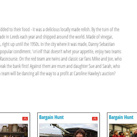
ded to their food - it was a delicious locally made relish. By the turn of the
 made in Leeds each year and shipped around the world. Made of vinegar,
s, right up until the 1950s. In the city where it was made, Danny Sebastian
ce-popular condiment. \n\nIf that doesn’t whet your appetite, enjoy two teams
 Racecourse. On the red team are twins and classic car fans Mike and Joe, who
 break the bank first! Against them are mum and daughter Sue and Sarah, who
team will be dancing all the way to a profit at Caroline Hawley’s auction?
Bargain Hunt
Bargain Hunt