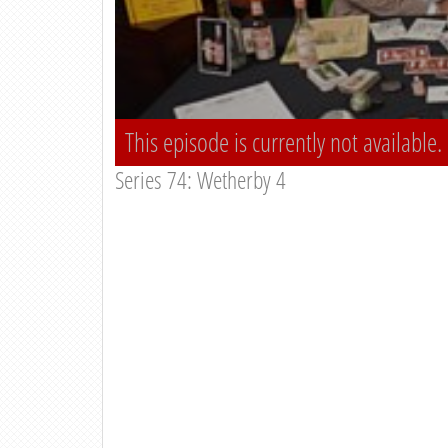
This episode is currently not available.
Series 74: Wetherby 4