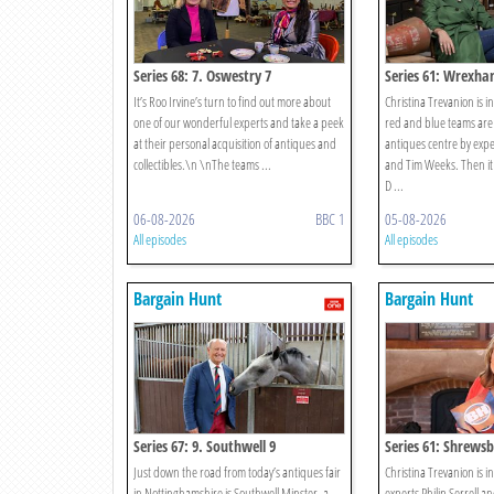
Series 68: 7. Oswestry 7
Series 61: Wrexha
It’s Roo Irvine’s turn to find out more about
Christina Trevanion is 
one of our wonderful experts and take a peek
red and blue teams are
at their personal acquisition of antiques and
antiques centre by expe
collectibles.\n \nThe teams ...
and Tim Weeks. Then it i
D ...
06-08-2026
BBC 1
05-08-2026
All episodes
All episodes
Bargain Hunt
Bargain Hunt
Series 67: 9. Southwell 9
Series 61: Shrewsb
Just down the road from today’s antiques fair
Christina Trevanion is 
in Nottinghamshire is Southwell Minster, a
experts Philip Serrell an