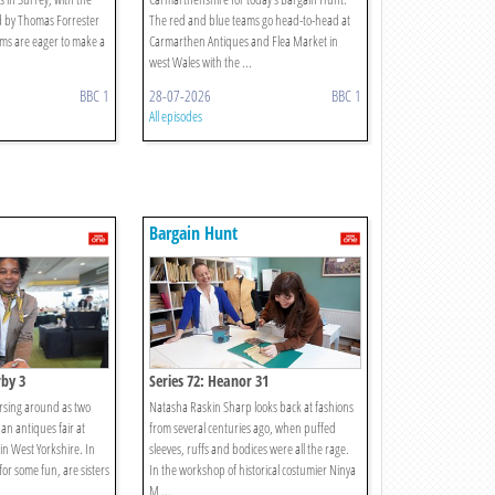
d by Thomas Forrester
The red and blue teams go head-to-head at
ms are eager to make a
Carmarthen Antiques and Flea Market in
west Wales with the ...
BBC 1
28-07-2026
BBC 1
All episodes
Bargain Hunt
rby 3
Series 72: Heanor 31
orsing around as two
Natasha Raskin Sharp looks back at fashions
an antiques fair at
from several centuries ago, when puffed
n West Yorkshire. In
sleeves, ruffs and bodices were all the rage.
or some fun, are sisters
In the workshop of historical costumier Ninya
M ...