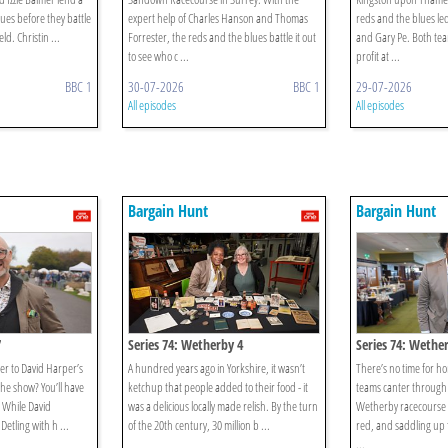
ues before they battle
expert help of Charles Hanson and Thomas
reds and the blues le
eld. Christin ...
Forrester, the reds and the blues battle it out
and Gary Pe. Both tea
to see who c ...
profit at ...
BBC 1
30-07-2026
BBC 1
29-07-2026
All episodes
All episodes
Bargain Hunt
Bargain Hunt
7
Series 74: Wetherby 4
Series 74: Wethe
er to David Harper’s
A hundred years ago in Yorkshire, it wasn’t
There’s no time for h
 the show? You’ll have
ketchup that people added to their food - it
teams canter through 
! While David
was a delicious locally made relish. By the turn
Wetherby racecourse i
Detling with h ...
of the 20th century, 30 million b ...
red, and saddling up f
...