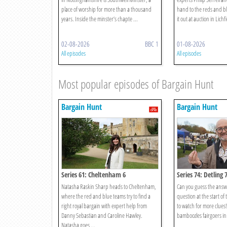
place of worship for more than a thousand
hand to the reds and bl
years. Inside the minster’s chapte ...
it out at auction in Lichfi
02-08-2026
BBC 1
01-08-2026
All episodes
All episodes
Most popular episodes of Bargain Hunt
Bargain Hunt
Bargain Hunt
Series 61: Cheltenham 6
Series 74: Detling 
Natasha Raskin Sharp heads to Cheltenham,
Can you guess the answ
where the red and blue teams try to find a
question at the start of
right royal bargain with expert help from
to watch for more clues
Danny Sebastian and Caroline Hawley.
bamboozles fairgoers in 
Natasha goes ...