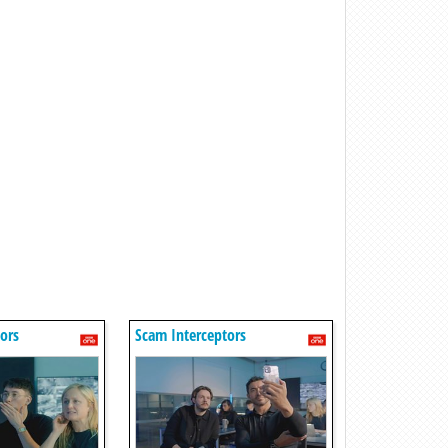
ors
Scam Interceptors