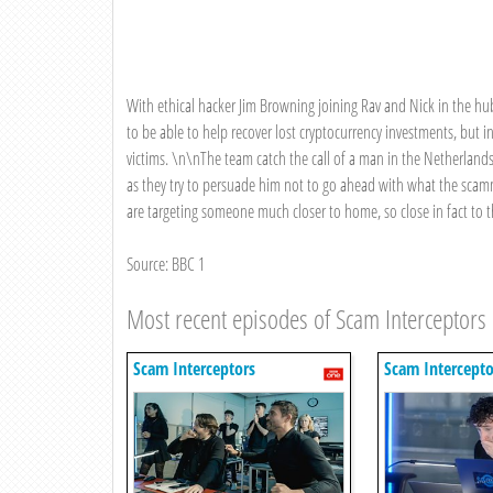
With ethical hacker Jim Browning joining Rav and Nick in the hu
to be able to help recover lost cryptocurrency investments, but in
victims. \n\nThe team catch the call of a man in the Netherlands
as they try to persuade him not to go ahead with what the scamm
are targeting someone much closer to home, so close in fact to 
Source: BBC 1
Most recent episodes of Scam Interceptors
Scam Interceptors
Scam Intercepto