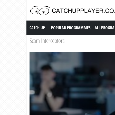
Catch up TV
CATCH UP
POPULAR PROGRAMMES
ALL PROGR
Scam Interceptors