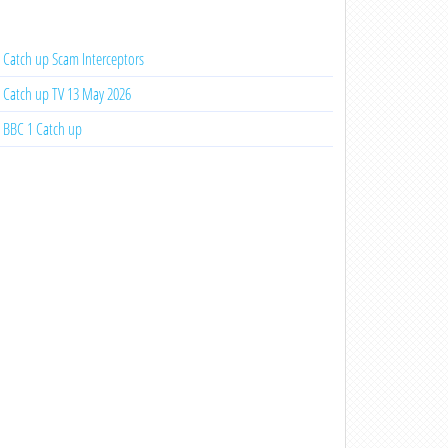
Catch up Scam Interceptors
Catch up TV 13 May 2026
BBC 1 Catch up