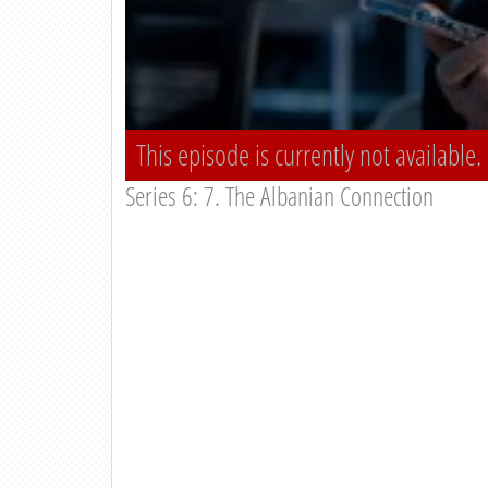
This episode is currently not available.
Series 6: 7. The Albanian Connection