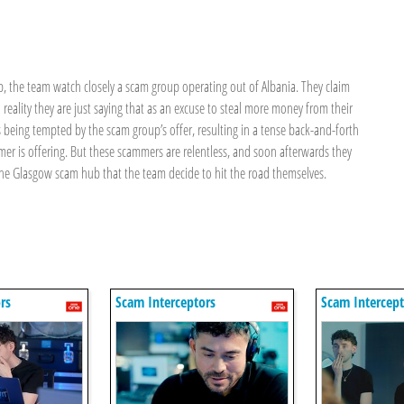
b, the team watch closely a scam group operating out of Albania. They claim
 reality they are just saying that as an excuse to steal more money from their
 being tempted by the scam group’s offer, resulting in a tense back-and-forth
er is offering. But these scammers are relentless, and soon afterwards they
the Glasgow scam hub that the team decide to hit the road themselves.
rs
Scam Interceptors
Scam Intercept