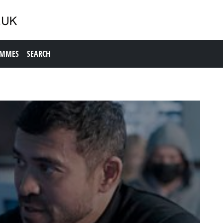
AMMES
SEARCH