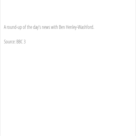
A round-up of the day's news with Ben Henley-Washford.
Source: BBC 3