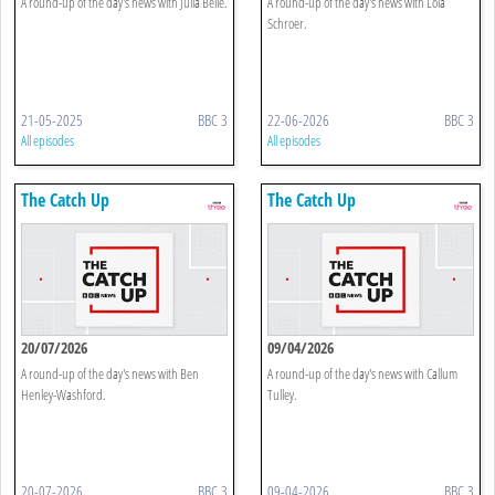
A round-up of the day's news with Julia Belle.
A round-up of the day's news with Lola
Schroer.
21-05-2025
BBC 3
22-06-2026
BBC 3
All episodes
All episodes
The Catch Up
The Catch Up
20/07/2026
09/04/2026
A round-up of the day's news with Ben
A round-up of the day's news with Callum
Henley-Washford.
Tulley.
20-07-2026
BBC 3
09-04-2026
BBC 3