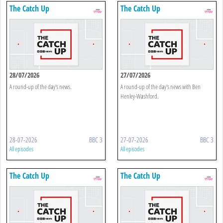
The Catch Up
The Catch Up
28/07/2026
27/07/2026
A round-up of the day's news.
A round-up of the day's news with Ben
Henley-Washford.
28-07-2026
BBC 3
27-07-2026
BBC 3
All episodes
All episodes
The Catch Up
The Catch Up