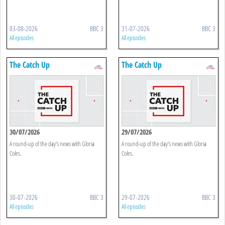
03-08-2026
BBC 3
31-07-2026
BBC 3
All episodes
All episodes
The Catch Up
The Catch Up
30/07/2026
29/07/2026
A round-up of the day's news with Gloria
A round-up of the day's news with Gloria
Coles.
Coles.
30-07-2026
BBC 3
29-07-2026
BBC 3
All episodes
All episodes