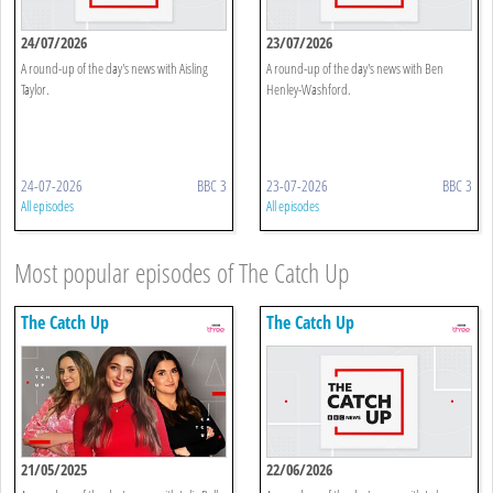
24/07/2026
23/07/2026
A round-up of the day's news with Aisling
A round-up of the day's news with Ben
Taylor.
Henley-Washford.
24-07-2026
BBC 3
23-07-2026
BBC 3
All episodes
All episodes
Most popular episodes of The Catch Up
The Catch Up
The Catch Up
21/05/2025
22/06/2026