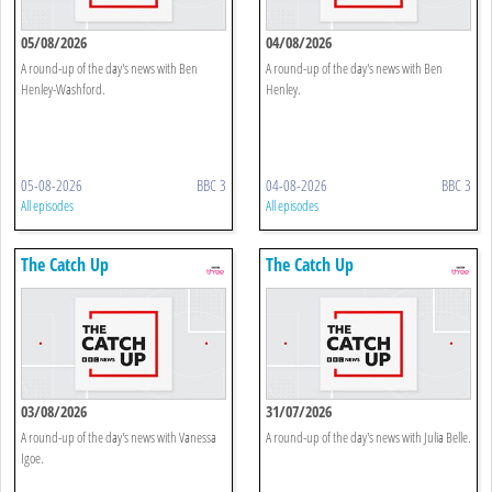
05/08/2026
04/08/2026
A round-up of the day's news with Ben
A round-up of the day's news with Ben
Henley-Washford.
Henley.
05-08-2026
BBC 3
04-08-2026
BBC 3
All episodes
All episodes
The Catch Up
The Catch Up
03/08/2026
31/07/2026
A round-up of the day's news with Vanessa
A round-up of the day's news with Julia Belle.
Igoe.