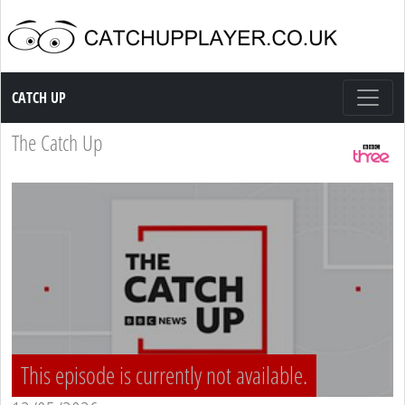
Catch up TV
CATCH UP
The Catch Up
This episode is currently not available.