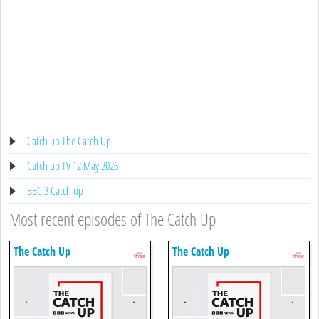
Catch up The Catch Up
Catch up TV 12 May 2026
BBC 3 Catch up
Most recent episodes of The Catch Up
The Catch Up
The Catch Up