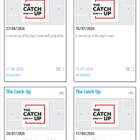
27/04/2026
15/07/2026
A round-up of the day's news with Julia Belle.
A round-up of the day's news.
27-04-2026
BBC 3
15-07-2026
BBC 3
All episodes
All episodes
The Catch Up
The Catch Up
24/07/2026
17/04/2026