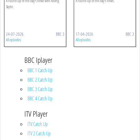
A round-up of the day's news with Aisling
A round-up of the day's news.
Taylor.
24-07-2026
BBC 3
17-04-2026
BBC 3
All episodes
All episodes
BBC Iplayer
BBC 1 Catch Up
BBC 2 Catch Up
BBC 3 Catch Up
BBC 4 Catch Up
ITV Player
ITV Catch Up
ITV 2 Catch Up