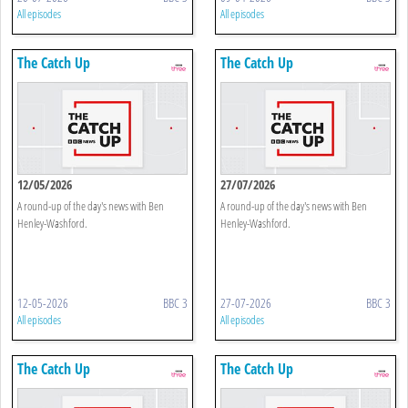
All episodes
All episodes
The Catch Up
The Catch Up
12/05/2026
27/07/2026
A round-up of the day's news with Ben
A round-up of the day's news with Ben
Henley-Washford.
Henley-Washford.
12-05-2026
BBC 3
27-07-2026
BBC 3
All episodes
All episodes
The Catch Up
The Catch Up