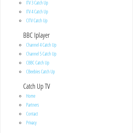
ITV 3 Catch Up
ITV 4 Catch Up
CITV Catch Up
BBC Iplayer
Channel 4 Catch Up
Channel 5 Catch Up
CBBC Catch Up
CBeebies Catch Up
Catch Up TV
Home
Partners
Contact
Privacy