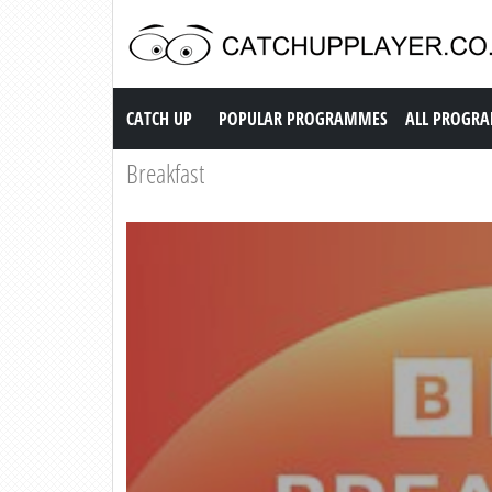
Catch up TV
CATCH UP
POPULAR PROGRAMMES
ALL PROGR
Breakfast