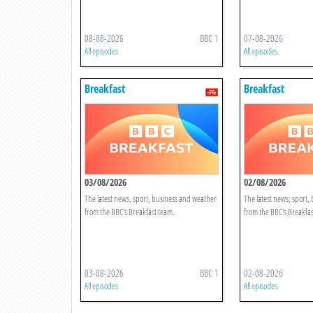
08-08-2026
BBC 1
07-08-2026
All episodes
All episodes
Breakfast
Breakfast
03/08/2026
02/08/2026
The latest news, sport, business and weather
The latest news, sport,
from the BBC's Breakfast team.
from the BBC's Breakfas
03-08-2026
BBC 1
02-08-2026
All episodes
All episodes