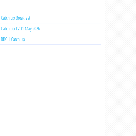
Catch up Breakfast
Catch up TV 11 May 2026
BBC 1 Catch up