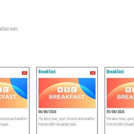
akfast team.
Breakfast
Breakfast
06/08/2026
05/08/2026
 business and weather
The latest news, sport, business and weather
The latest news, spor
t team.
from the BBC's Breakfast team.
from the BBC's Breakf