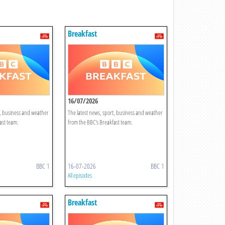
Breakfast
16/07/2026
t, business and weather
The latest news, sport, business and weather
ast team.
from the BBC's Breakfast team.
BBC 1
16-07-2026
BBC 1
All episodes
Breakfast