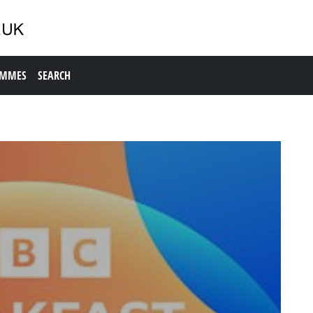
AMMES
SEARCH