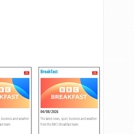
Breakfast
04/08/2026
t, business and weather
The latest news, sport, business and weather
ast team.
from the BBC's Breakfast team.