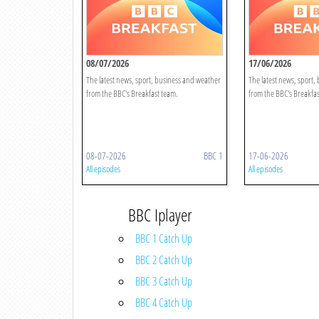
08/07/2026
17/06/2026
The latest news, sport, business and weather
The latest news, sport,
from the BBC's Breakfast team.
from the BBC's Breakfas
08-07-2026
BBC 1
17-06-2026
All episodes
All episodes
BBC Iplayer
BBC 1 Catch Up
BBC 2 Catch Up
BBC 3 Catch Up
BBC 4 Catch Up