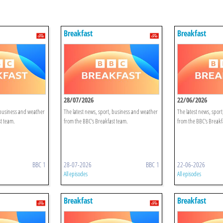
Breakfast
Breakfast
28/07/2026
22/06/2026
 business and weather
The latest news, sport, business and weather
The latest news, spor
t team.
from the BBC's Breakfast team.
from the BBC's Breakf
BBC 1
28-07-2026
BBC 1
22-06-2026
All episodes
All episodes
Breakfast
Breakfast