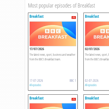
Most popular episodes of Breakfast
Breakfast
Breakfast
17/07/2026
02/07/2026
The latest news, sport, business and weather
The latest news, sport,
from the BBC's Breakfast team.
from the BBC's Breakfas
17-07-2026
BBC 1
02-07-2026
All episodes
All episodes
Breakfast
Breakfast