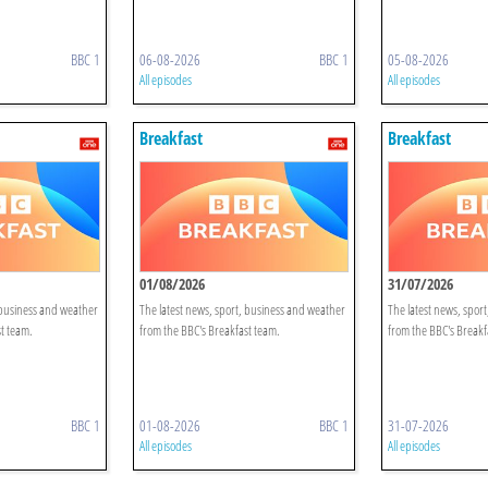
BBC 1
06-08-2026
BBC 1
05-08-2026
All episodes
All episodes
Breakfast
Breakfast
01/08/2026
31/07/2026
 business and weather
The latest news, sport, business and weather
The latest news, spor
t team.
from the BBC's Breakfast team.
from the BBC's Breakf
BBC 1
01-08-2026
BBC 1
31-07-2026
All episodes
All episodes