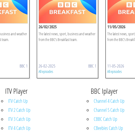
26/02/2025
11/05/2026
 business and weather
The latest news, sport, business and weather
The latest news, spor
t team.
from the BBC's Breakfast team.
from the BBC's Breakf
BBC 1
26-02-2025
BBC 1
11-05-2026
All episodes
All episodes
ITV Player
BBC Iplayer
ITV Catch Up
Channel 4 Catch Up
ITV 2 Catch Up
Channel 5 Catch Up
ITV 3 Catch Up
CBBC Catch Up
ITV 4 Catch Up
CBeebies Catch Up