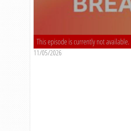
This episode is currently not available.
11/05/2026