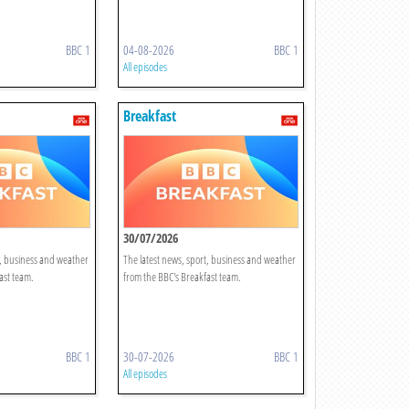
BBC 1
04-08-2026
BBC 1
All episodes
Breakfast
30/07/2026
t, business and weather
The latest news, sport, business and weather
ast team.
from the BBC's Breakfast team.
BBC 1
30-07-2026
BBC 1
All episodes