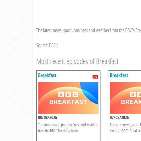
The latest news, sport, business and weather from the BBC's Bre
Source: BBC 1
Most recent episodes of Breakfast
Breakfast
Breakfast
08/08/2026
07/08/2026
The latest news, sport, business and weather
The latest news, sport,
from the BBC's Breakfast team.
from the BBC's Breakfas