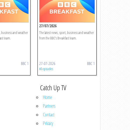
27/07/2026
t, business and weather
The latest news, sport, business and weather
ast team.
from the BBC's Breakfast team.
BBC 1
27-07-2026
BBC 1
All episodes
Catch Up TV
Home
Partners
Contact
Privacy