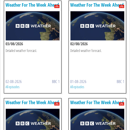
Weather For The Week Ahead
Weather For The Week Ahead
03/08/2026
02/08/2026
Detailed weather forecast.
Detailed weather forecast.
02-08-2026
BBC 1
01-08-2026
BBC 1
All episodes
All episodes
Weather For The Week Ahead
Weather For The Week Ahead