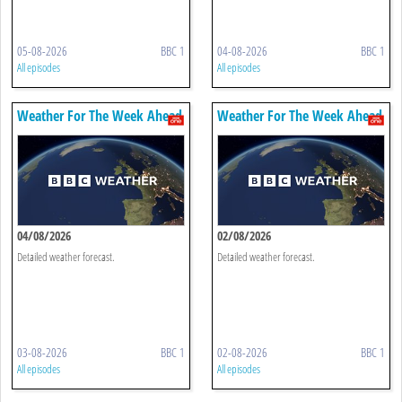
05-08-2026
BBC 1
04-08-2026
BBC 1
All episodes
All episodes
Weather For The Week Ahead
Weather For The Week Ahead
04/08/2026
02/08/2026
Detailed weather forecast.
Detailed weather forecast.
03-08-2026
BBC 1
02-08-2026
BBC 1
All episodes
All episodes