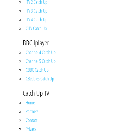
ITV 2 Catch Up
ITV 3 Catch Up
ITV 4 Catch Up
CITV Catch Up
BBC Iplayer
Channel 4 Catch Up
Channel 5 Catch Up
CBBC Catch Up
CBeebies Catch Up
Catch Up TV
Home
Partners
Contact
Privacy