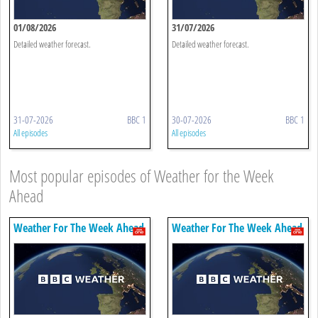
01/08/2026
31/07/2026
Detailed weather forecast.
Detailed weather forecast.
31-07-2026
BBC 1
30-07-2026
BBC 1
All episodes
All episodes
Most popular episodes of Weather for the Week
Ahead
Weather For The Week Ahead
Weather For The Week Ahead