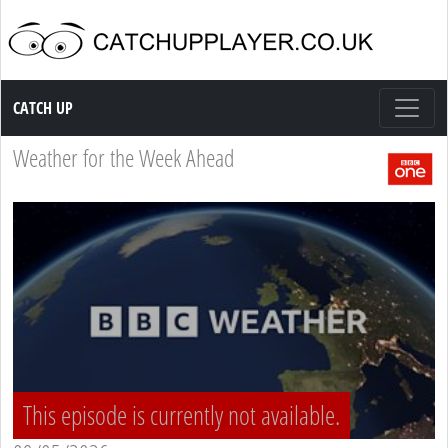
Catch up TV
CATCH UP
Weather for the Week Ahead
This episode is currently not available.