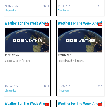
24-07-2026
BBC 1
19-06-2026
BBC 1
All episodes
All episodes
Weather For The Week Ahead
Weather For The Week Ahead
01/01/2026
02/08/2026
Detailed weather forecast.
Detailed weather forecast.
31-12-2025
BBC 1
02-08-2026
BBC 1
All episodes
All episodes
Weather For The Week Ahead
Weather For The Week Ahead