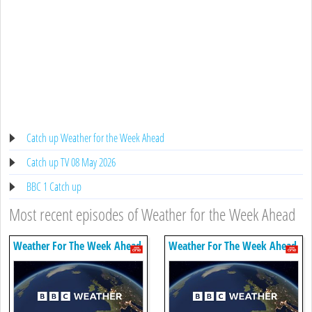
Catch up Weather for the Week Ahead
Catch up TV 08 May 2026
BBC 1 Catch up
Most recent episodes of Weather for the Week Ahead
Weather For The Week Ahead
Weather For The Week Ahead