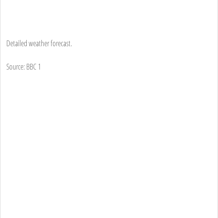
Detailed weather forecast.
Source: BBC 1