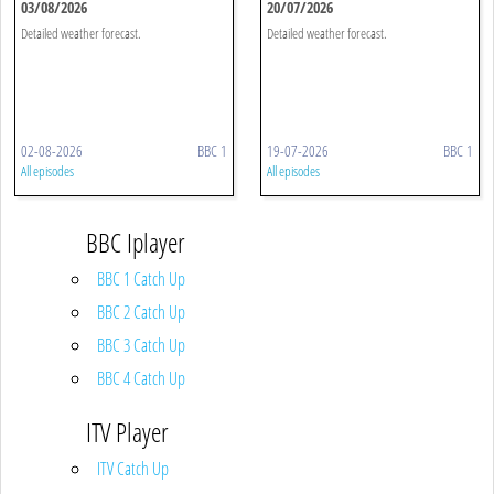
03/08/2026
20/07/2026
Detailed weather forecast.
Detailed weather forecast.
02-08-2026
BBC 1
19-07-2026
BBC 1
All episodes
All episodes
BBC Iplayer
BBC 1 Catch Up
BBC 2 Catch Up
BBC 3 Catch Up
BBC 4 Catch Up
ITV Player
ITV Catch Up