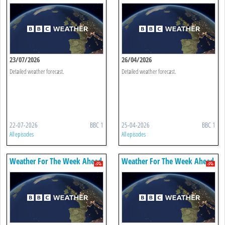
23/07/2026
26/04/2026
Detailed weather forecast.
Detailed weather forecast.
22-07-2026
BBC 1
25-04-2026
BBC 1
All episodes
All episodes
Weather For The Week Ahead
Weather For The Week Ahead