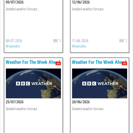
09/07/2026
12/06/2026
Detailed weather forecast.
Detailed weather forecast.
08-07-2026
BBC 1
11-06-2026
BBC 1
All episodes
All episodes
Weather For The Week Ahead
Weather For The Week Ahead
25/07/2026
20/06/2026
Detailed weather forecast.
Detailed weather forecast.