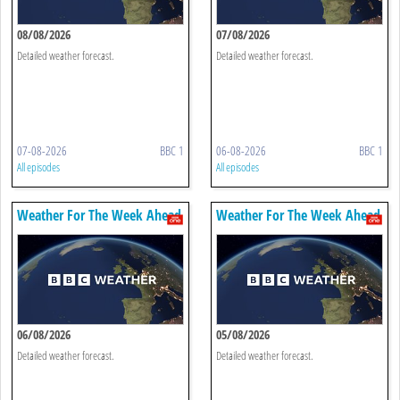
08/08/2026
07/08/2026
Detailed weather forecast.
Detailed weather forecast.
07-08-2026
BBC 1
06-08-2026
BBC 1
All episodes
All episodes
Weather For The Week Ahead
Weather For The Week Ahead
06/08/2026
05/08/2026
Detailed weather forecast.
Detailed weather forecast.