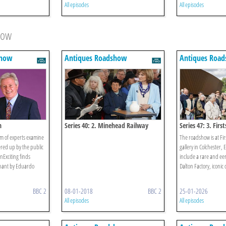
All episodes
All episodes
how
show
Antiques Roadshow
Antiques Roa
n
Series 40: 2. Minehead Railway
Series 47: 3. First
Station 1
am of experts examine
The roadshow is at Fir
ered up by the public
gallery in Colchester,
nExciting finds
include a rare and ee
phant by Eduardo
Dalton Factory, iconic 
BBC 2
08-01-2018
BBC 2
25-01-2026
All episodes
All episodes