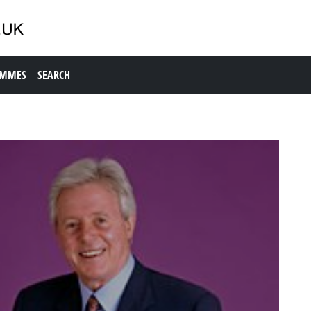
AMMES
SEARCH