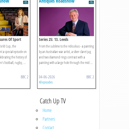
dshow
Antiques Roadshow
asures Of Sport
Series 25: 13. Leeds
World Cup, the
From the sublime to the ridiculous - a painting
t a special episode on
by an Australian war artist, a silver claret jug
lebrating the history of
and two diamond rings contrast with a
s football, rugby, ...
painting with a large hole through the mid ...
BBC 2
04-06-2026
BBC 2
All episodes
Catch Up TV
Home
Partners
Contact