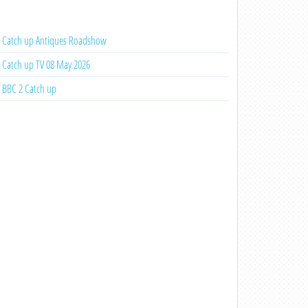
Catch up Antiques Roadshow
Catch up TV 08 May 2026
BBC 2 Catch up