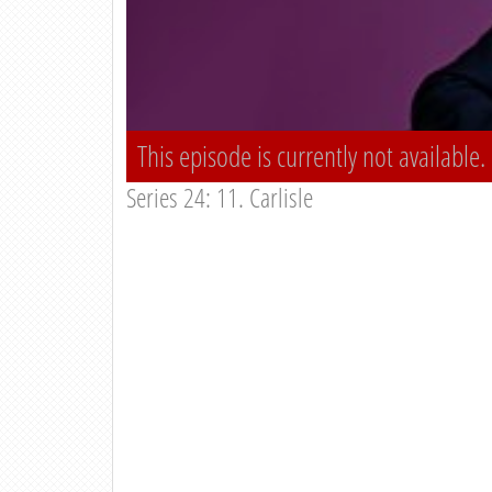
This episode is currently not available.
Series 24: 11. Carlisle