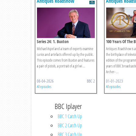
Antiques Roadshow
Antiques Road
Series 24: 1. Buxton
100 Years Of The B
Michael Aspel and a team of experts examine
Antiques Roadshow is at
curios and artefacts offered up by the public.
the birthplace of televisi
This episode comes from Buxton and features
edition of the programm
a pair of pistols, a portrait of a girl wi ...
years of BBC broadcast
Archer- ...
08-04-2026
BBC 2
01-01-2023
All episodes
All episodes
BBC Iplayer
BBC 1 Catch Up
BBC 2 Catch Up
BBC 3 Catch Up