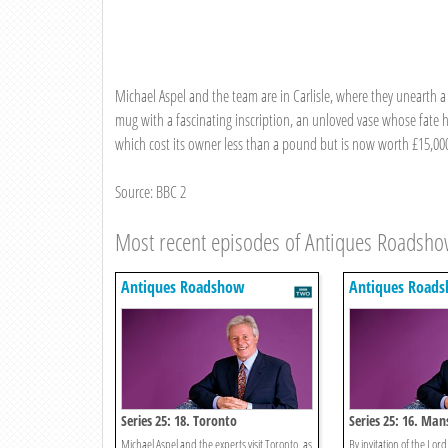
Michael Aspel and the team are in Carlisle, where they unearth 
mug with a fascinating inscription, an unloved vase whose fate 
which cost its owner less than a pound but is now worth £15,00
Source: BBC 2
Most recent episodes of Antiques Roadsh
Antiques Roadshow
Antiques Road
Series 25: 18. Toronto
Series 25: 16. Ma
Michael Aspel and the experts visit Toronto, as
By invitation of the Lord