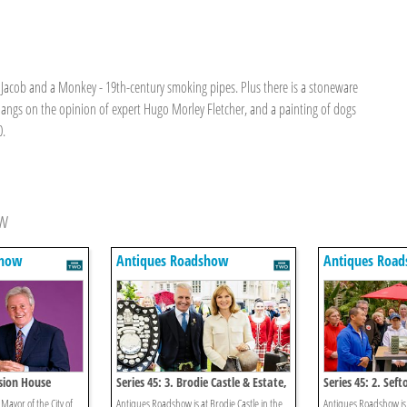
a Jacob and a Monkey - 19th-century smoking pipes. Plus there is a stoneware
hangs on the opinion of expert Hugo Morley Fletcher, and a painting of dogs
0.
ow
show
Antiques Roadshow
Antiques Roa
nsion House
Series 45: 3. Brodie Castle & Estate,
Series 45: 2. Sef
Morayshire 1
House 1
 Mayor of the City of
Antiques Roadshow is at Brodie Castle in the
Antiques Roadshow is 