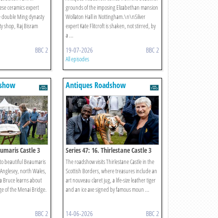
ese ceramics expert
grounds of the imposing Elizabethan mansion
e double Ming dynasty
Wollaton Hall in Nottingham.\n\nSilver
ty shop, Raj Bisram
expert Kate Flitcroft is shaken, not stirred, by
a ...
BBC 2
19-07-2026
BBC 2
All episodes
dshow
Antiques Roadshow
aumaris Castle 3
Series 47: 16. Thirlestane Castle 3
to beautiful Beaumaris
The roadshow visits Thirlestane Castle in the
f Anglesey, north Wales,
Scottish Borders, where treasures include an
a Bruce learns about
art nouveau claret jug, a life-size leather tiger
ge of the Menai Bridge.
and an ice axe signed by famous moun ...
BBC 2
14-06-2026
BBC 2