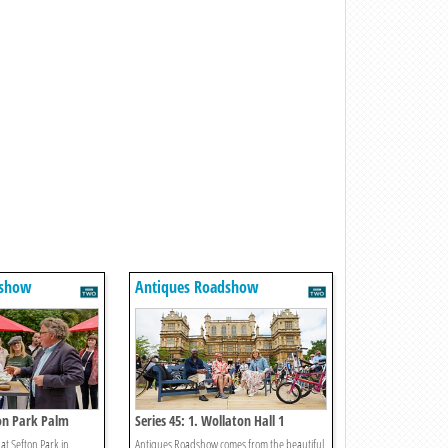
dshow
Antiques Roadshow
ton Park Palm
Series 45: 1. Wollaton Hall 1
at Sefton Park in
Antiques Roadshow comes from the beautiful