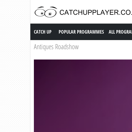
Catch up TV
CATCH UP
POPULAR PROGRAMMES
ALL PROGR
Antiques Roadshow