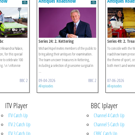
show
Antiques Roadshow
Antiques Roa
bc
Series 24: 2. Kettering
Series 49: 2. Tre
 Alexandra Palace,
Michael Aspel invites members of the public to
To coincide with the 
on, for this special
bring along their antiques for examination.
roadshow team presen
e to celebrate 100
The team uncover treasures in Kettering,
the theme of sport, ce
ing. \n \nRonnie
including a selection of gruesome surgical in
both men’s and women’
...
BBC 2
09-04-2026
BBC 2
07-06-2026
All episodes
All episodes
ITV Player
BBC Iplayer
ITV Catch Up
Channel 4 Catch Up
ITV 2 Catch Up
Channel 5 Catch Up
ITV 3 Catch Up
CBBC Catch Up