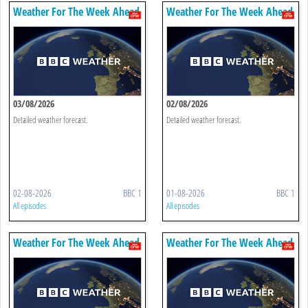
Weather For The Week Ahead
Weather For The Week Ahead
03/08/2026
02/08/2026
Detailed weather forecast.
Detailed weather forecast.
02-08-2026
BBC 1
01-08-2026
BBC 1
All episodes
All episodes
Weather For The Week Ahead
Weather For The Week Ahead