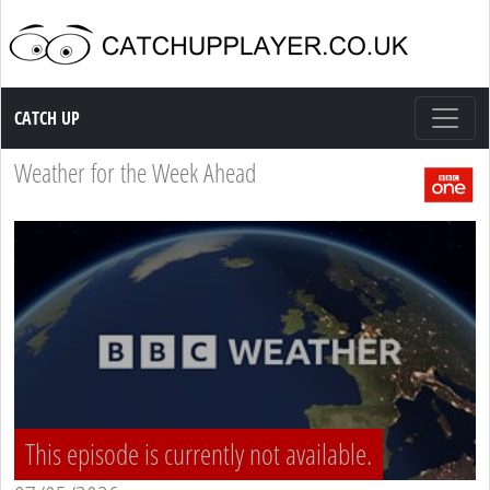
Catch up TV
CATCH UP
Weather for the Week Ahead
This episode is currently not available.