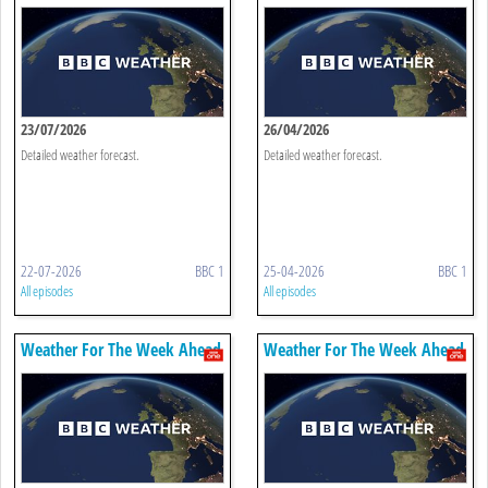
23/07/2026
26/04/2026
Detailed weather forecast.
Detailed weather forecast.
22-07-2026
BBC 1
25-04-2026
BBC 1
All episodes
All episodes
Weather For The Week Ahead
Weather For The Week Ahead