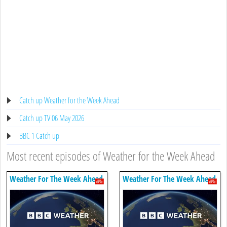
Catch up Weather for the Week Ahead
Catch up TV 06 May 2026
BBC 1 Catch up
Most recent episodes of Weather for the Week Ahead
Weather For The Week Ahead
Weather For The Week Ahead