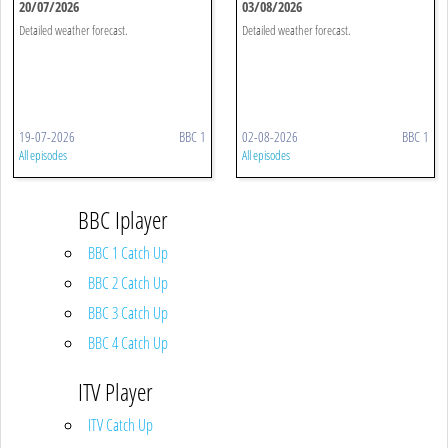
20/07/2026
03/08/2026
Detailed weather forecast.
Detailed weather forecast.
19-07-2026
BBC 1
02-08-2026
BBC 1
All episodes
All episodes
BBC Iplayer
BBC 1 Catch Up
BBC 2 Catch Up
BBC 3 Catch Up
BBC 4 Catch Up
ITV Player
ITV Catch Up