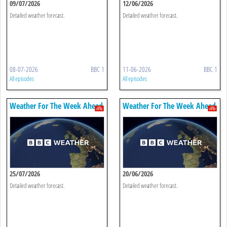
09/07/2026
12/06/2026
Detailed weather forecast.
Detailed weather forecast.
08-07-2026
BBC 1
11-06-2026
BBC 1
All episodes
All episodes
Weather For The Week Ahead
Weather For The Week Ahead
25/07/2026
20/06/2026
Detailed weather forecast.
Detailed weather forecast.