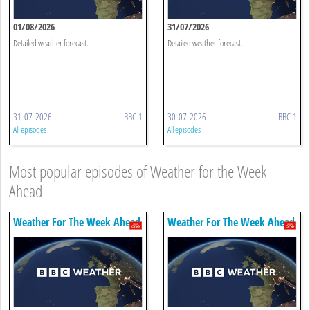
01/08/2026
31/07/2026
Detailed weather forecast.
Detailed weather forecast.
31-07-2026
BBC 1
30-07-2026
BBC 1
All episodes
All episodes
Most popular episodes of Weather for the Week
Ahead
Weather For The Week Ahead
Weather For The Week Ahead