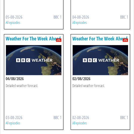
05-08-2026
BBC 1
04-08-2026
BBC 1
All episodes
All episodes
Weather For The Week Ahead
Weather For The Week Ahead
04/08/2026
02/08/2026
Detailed weather forecast.
Detailed weather forecast.
03-08-2026
BBC 1
02-08-2026
BBC 1
All episodes
All episodes