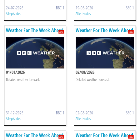
24-07-2026
BBC 1
19-06-2026
BBC 1
All episodes
All episodes
Weather For The Week Ahead
Weather For The Week Ahead
01/01/2026
02/08/2026
Detailed weather forecast.
Detailed weather forecast.
31-12-2025
BBC 1
02-08-2026
BBC 1
All episodes
All episodes
Weather For The Week Ahead
Weather For The Week Ahead