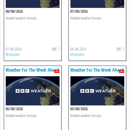
08/08/2026
07/08/2026
Detailed weather forecast.
Detailed weather forecast.
07-08-2026
BBC 1
06-08-2026
BBC 1
All episodes
All episodes
Weather For The Week Ahead
Weather For The Week Ahead
06/08/2026
05/08/2026
Detailed weather forecast.
Detailed weather forecast.