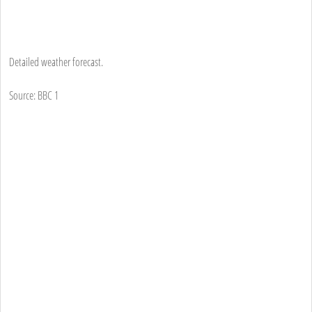
Detailed weather forecast.
Source: BBC 1