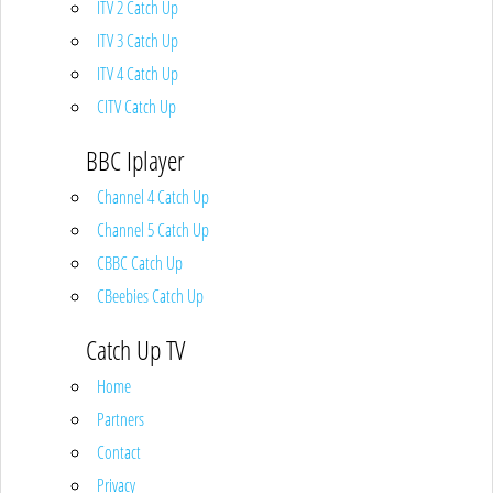
ITV 2 Catch Up
ITV 3 Catch Up
ITV 4 Catch Up
CITV Catch Up
BBC Iplayer
Channel 4 Catch Up
Channel 5 Catch Up
CBBC Catch Up
CBeebies Catch Up
Catch Up TV
Home
Partners
Contact
Privacy