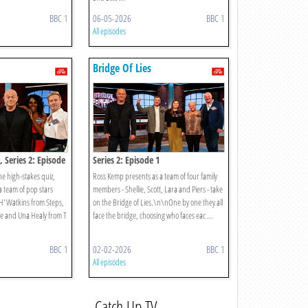
BBC 1
06-05-2026
BBC 1
All episodes
Bridge Of Lies
, Series 2: Episode
Series 2: Episode 1
e high-stakes quiz,
Ross Kemp presents as a team of four family
 a team of pop stars
members - Shellie, Scott, Lara and Piers - take
 'H' Watkins from Steps,
on the Bridge of Lies.\n\nOne by one they all
ive and Una Healy from T
face the bridge, choosing who faces eac ...
BBC 1
02-02-2026
BBC 1
All episodes
Catch Up TV