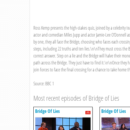
Ross Kemp presents the high-stakes quiz, joined by a celebrity 
actor and comedian Miles Jupp and actor Jamie-Lee O’Donnell as 
by one, they all face the Bridge, choosing who faces each crossi
steps, including 22 truths and ten lies.\n\nThey must cross the 
correct answer. Step on a lie and the Bridge will halve their mone
path across the Bridge. They just have to find it.\n\nOnce they 
join forces to face the final crossing for a chance to take home t
Source: BBC 1
Most recent episodes of Bridge of Lies
Bridge Of Lies
Bridge Of Lies