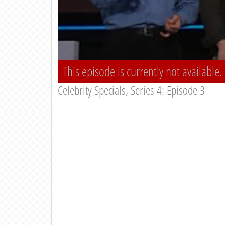
This episode is currently not available.
Celebrity Specials, Series 4: Episode 3