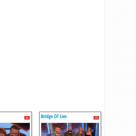
Bridge Of Lies