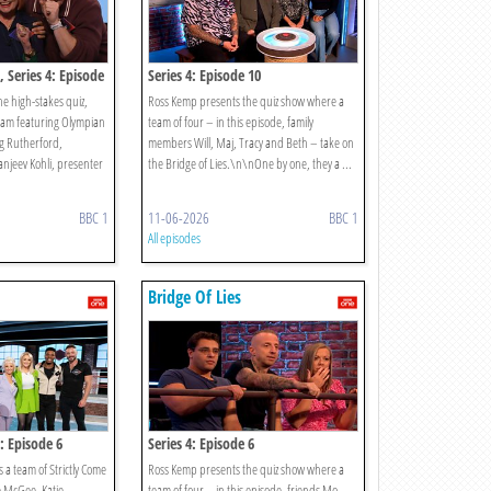
, Series 4: Episode
Series 4: Episode 10
e high-stakes quiz,
Ross Kemp presents the quiz show where a
team featuring Olympian
team of four – in this episode, family
g Rutherford,
members Will, Maj, Tracy and Beth – take on
njeev Kohli, presenter
the Bridge of Lies.\n\nOne by one, they a ...
BBC 1
11-06-2026
BBC 1
All episodes
Bridge Of Lies
s: Episode 6
Series 4: Episode 6
 a team of Strictly Come
Ross Kemp presents the quiz show where a
e McGee, Katie
team of four – in this episode, friends Mo,