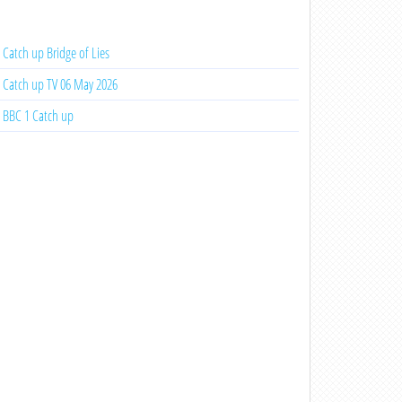
Catch up Bridge of Lies
Catch up TV 06 May 2026
BBC 1 Catch up