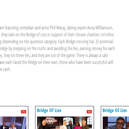
team featuring comedian and actor Phil Wang, dating expert Anna Williamson,
they take on the Bridge of Lies in support of their chosen charities.\n\nOne
ng depending on the question category. Each Bridge crossing has 32 potential
Bridge by stepping on the truths and avoiding the lies, earning money for each
y. Step on three lies, and they are out of the game. There is always a safe
have each faced the Bridge on their own, those who have been successful will
he cash.
Bridge Of Lies
Bridge Of Lies