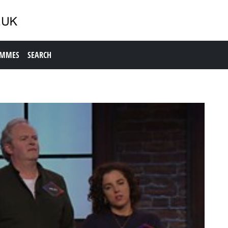
AMMES
SEARCH