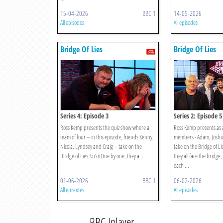
15-04-2026
BBC 1
14-05-2026
All episodes
All episodes
Bridge Of Lies
Bridge Of Lies
Series 4: Episode 3
Series 2: Episode 5
Ross Kemp presents the quiz show where a
Ross Kemp presents as a
team of four – in this episode, friends Kenny,
members - Adam, Joshua
Nicola, Lyndsey and Craig – take on the
take on the Bridge of 
Bridge of Lies.\n\nOne by one, they a ...
they all face the bridge
each ...
01-06-2026
BBC 1
06-02-2026
All episodes
All episodes
BBC Iplayer