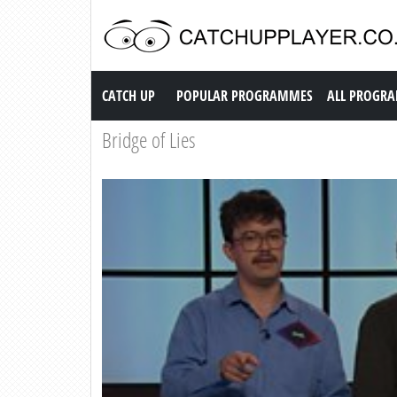
Catch up TV
CATCH UP
POPULAR PROGRAMMES
ALL PROGR
Bridge of Lies