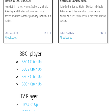
Series 8: 28/04/2026
Series 8: 08/07/2026
Join Gethin Jones, Helen Skelton, Michelle
Join Gethin Jones, Helen Skelton, Michelle
Ackerley and the team for conversation,
Ackerley and the team for conversation,
advice and tips to make your day that little bit
advice and tips to make your day that little bit
easier.
easier.
28-04-2026
BBC 1
08-07-2026
BBC 1
All episodes
All episodes
BBC Iplayer
BBC 1 Catch Up
BBC 2 Catch Up
BBC 3 Catch Up
BBC 4 Catch Up
ITV Player
ITV Catch Up