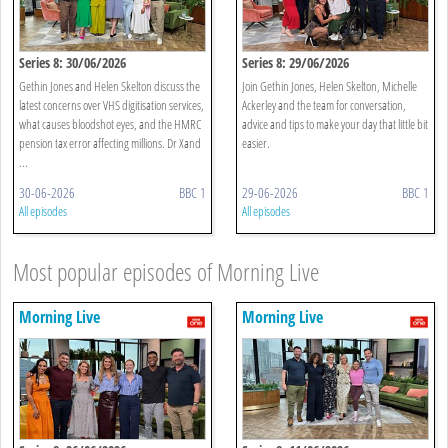
Series 8: 30/06/2026
Series 8: 29/06/2026
Gethin Jones and Helen Skelton discuss the
Join Gethin Jones, Helen Skelton, Michelle
latest concerns over VHS digitisation services,
Ackerley and the team for conversation,
what causes bloodshot eyes, and the HMRC
advice and tips to make your day that little bit
pension tax error affecting millions. Dr Xand
easier.
...
30-06-2026
BBC 1
29-06-2026
BBC 1
All episodes
All episodes
Most popular episodes of Morning Live
Morning Live
Morning Live