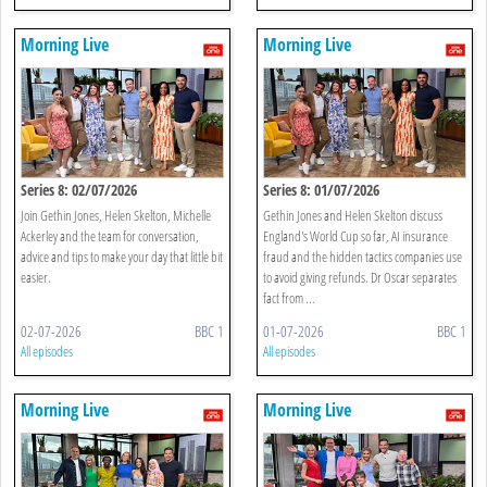
Morning Live
Morning Live
Series 8: 02/07/2026
Series 8: 01/07/2026
Join Gethin Jones, Helen Skelton, Michelle
Gethin Jones and Helen Skelton discuss
Ackerley and the team for conversation,
England's World Cup so far, AI insurance
advice and tips to make your day that little bit
fraud and the hidden tactics companies use
easier.
to avoid giving refunds. Dr Oscar separates
fact from ...
02-07-2026
BBC 1
01-07-2026
BBC 1
All episodes
All episodes
Morning Live
Morning Live