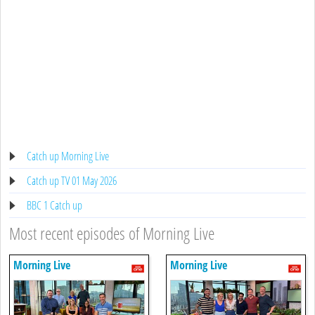
Catch up Morning Live
Catch up TV 01 May 2026
BBC 1 Catch up
Most recent episodes of Morning Live
Morning Live
Morning Live