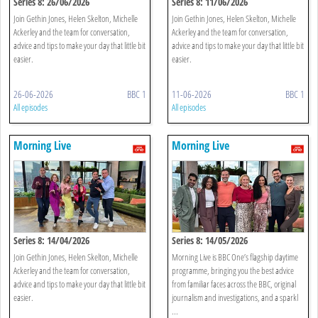
Series 8: 26/06/2026
Series 8: 11/06/2026
Join Gethin Jones, Helen Skelton, Michelle
Join Gethin Jones, Helen Skelton, Michelle
Ackerley and the team for conversation,
Ackerley and the team for conversation,
advice and tips to make your day that little bit
advice and tips to make your day that little bit
easier.
easier.
26-06-2026
BBC 1
11-06-2026
BBC 1
All episodes
All episodes
Morning Live
Morning Live
Series 8: 14/04/2026
Series 8: 14/05/2026
Join Gethin Jones, Helen Skelton, Michelle
Morning Live is BBC One’s flagship daytime
Ackerley and the team for conversation,
programme, bringing you the best advice
advice and tips to make your day that little bit
from familiar faces across the BBC, original
easier.
journalism and investigations, and a sparkl
...