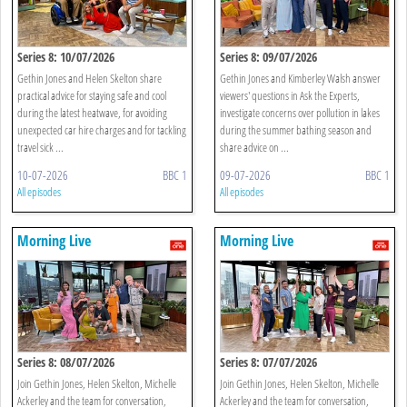
Series 8: 10/07/2026
Series 8: 09/07/2026
Gethin Jones and Helen Skelton share
Gethin Jones and Kimberley Walsh answer
practical advice for staying safe and cool
viewers' questions in Ask the Experts,
during the latest heatwave, for avoiding
investigate concerns over pollution in lakes
unexpected car hire charges and for tackling
during the summer bathing season and
travel sick ...
share advice on ...
10-07-2026
BBC 1
09-07-2026
BBC 1
All episodes
All episodes
Morning Live
Morning Live
Series 8: 08/07/2026
Series 8: 07/07/2026
Join Gethin Jones, Helen Skelton, Michelle
Join Gethin Jones, Helen Skelton, Michelle
Ackerley and the team for conversation,
Ackerley and the team for conversation,