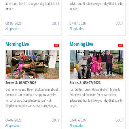
advice and tips to make your day that little bit
advice and tips to make your day that little bit
easier.
easier.
08-07-2026
BBC 1
07-07-2026
BBC 1
All episodes
All episodes
Morning Live
Morning Live
Series 8: 06/07/2026
Series 8: 03/07/2026
Gethin Jones and Helen Skelton hear about
Join Gethin Jones, Helen Skelton, Michelle
the rise of 'car cannibals' stripping vehicles
Ackerley and the team for conversation,
for parts. Also, Scam Interceptors’ Nick
advice and tips to make your day that little bit
Stapleton examines an AI scam targeting o ...
easier.
06-07-2026
BBC 1
03-07-2026
BBC 1
All episodes
All episodes