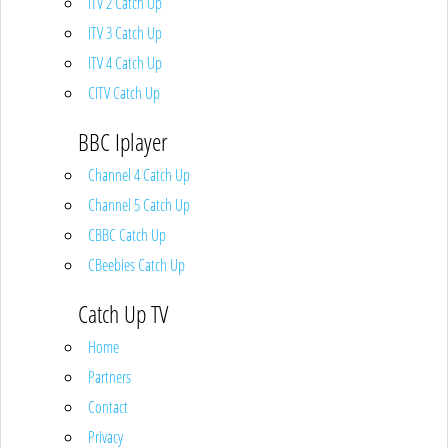
ITV 2 Catch Up
ITV 3 Catch Up
ITV 4 Catch Up
CITV Catch Up
BBC Iplayer
Channel 4 Catch Up
Channel 5 Catch Up
CBBC Catch Up
CBeebies Catch Up
Catch Up TV
Home
Partners
Contact
Privacy