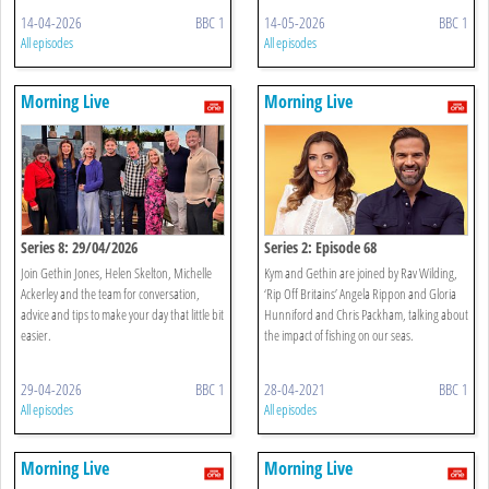
14-04-2026
BBC 1
14-05-2026
BBC 1
All episodes
All episodes
Morning Live
Morning Live
Series 8: 29/04/2026
Series 2: Episode 68
Join Gethin Jones, Helen Skelton, Michelle
Kym and Gethin are joined by Rav Wilding,
Ackerley and the team for conversation,
‘Rip Off Britains’ Angela Rippon and Gloria
advice and tips to make your day that little bit
Hunniford and Chris Packham, talking about
easier.
the impact of fishing on our seas.
29-04-2026
BBC 1
28-04-2021
BBC 1
All episodes
All episodes
Morning Live
Morning Live