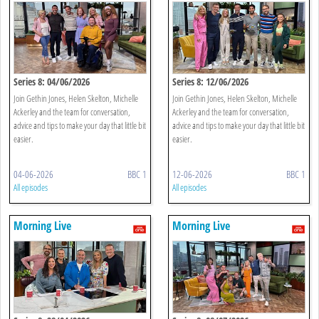
Series 8: 04/06/2026
Series 8: 12/06/2026
Join Gethin Jones, Helen Skelton, Michelle
Join Gethin Jones, Helen Skelton, Michelle
Ackerley and the team for conversation,
Ackerley and the team for conversation,
advice and tips to make your day that little bit
advice and tips to make your day that little bit
easier.
easier.
04-06-2026
BBC 1
12-06-2026
BBC 1
All episodes
All episodes
Morning Live
Morning Live