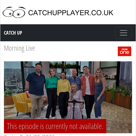
Catch up TV
CATCH UP
Morning Live
This episode is currently not available.