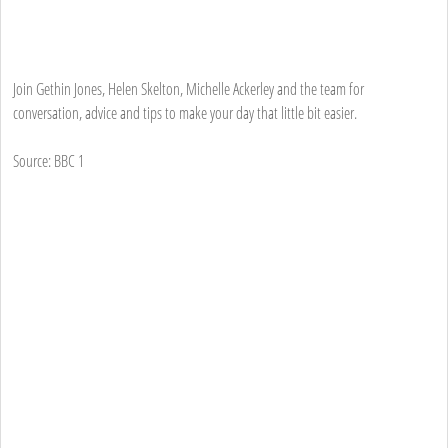
Join Gethin Jones, Helen Skelton, Michelle Ackerley and the team for
conversation, advice and tips to make your day that little bit easier.
Source: BBC 1