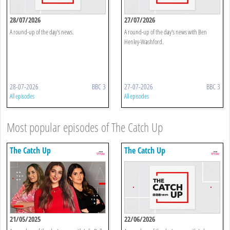
28/07/2026
27/07/2026
A round-up of the day's news.
A round-up of the day's news with Ben
Henley-Washford.
28-07-2026
BBC 3
27-07-2026
BBC 3
All episodes
All episodes
Most popular episodes of The Catch Up
The Catch Up
The Catch Up
21/05/2025
22/06/2026