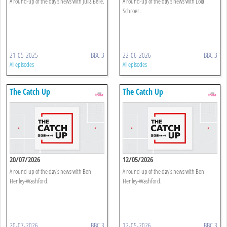
A round-up of the day's news with Julia Belle.
A round-up of the day's news with Lola
Schroer.
21-05-2025
BBC 3
22-06-2026
BBC 3
All episodes
All episodes
The Catch Up
The Catch Up
20/07/2026
12/05/2026
A round-up of the day's news with Ben
A round-up of the day's news with Ben
Henley-Washford.
Henley-Washford.
20-07-2026
BBC 3
12-05-2026
BBC 3