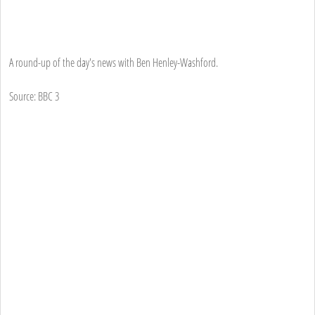
A round-up of the day's news with Ben Henley-Washford.
Source: BBC 3