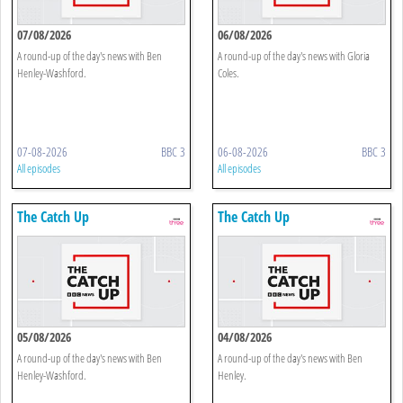
07/08/2026
06/08/2026
A round-up of the day's news with Ben
A round-up of the day's news with Gloria
Henley-Washford.
Coles.
07-08-2026
BBC 3
06-08-2026
BBC 3
All episodes
All episodes
The Catch Up
The Catch Up
05/08/2026
04/08/2026
A round-up of the day's news with Ben
A round-up of the day's news with Ben
Henley-Washford.
Henley.