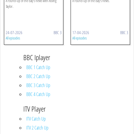
A round-up of the day's news with Aisling
A round-up of the day's news.
Taylor.
24-07-2026
BBC 3
17-04-2026
BBC 3
All episodes
All episodes
BBC Iplayer
BBC 1 Catch Up
BBC 2 Catch Up
BBC 3 Catch Up
BBC 4 Catch Up
ITV Player
ITV Catch Up
ITV 2 Catch Up