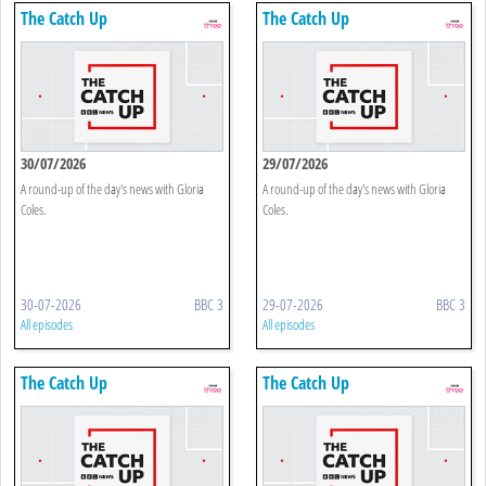
The Catch Up
The Catch Up
30/07/2026
29/07/2026
A round-up of the day's news with Gloria
A round-up of the day's news with Gloria
Coles.
Coles.
30-07-2026
BBC 3
29-07-2026
BBC 3
All episodes
All episodes
The Catch Up
The Catch Up