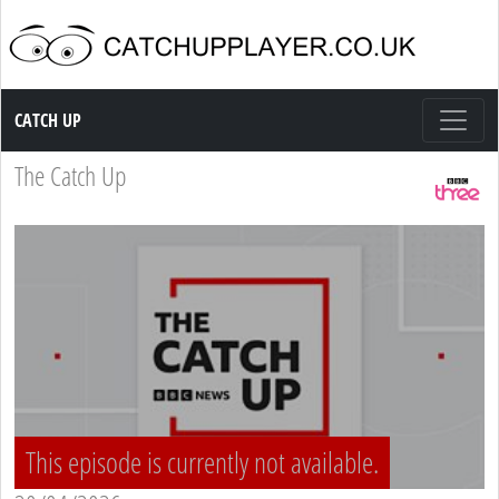
Catch up TV
CATCH UP
The Catch Up
This episode is currently not available.