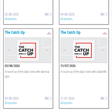
05-08-2026
BBC 3
04-08-2026
BBC 3
All episodes
All episodes
The Catch Up
The Catch Up
03/08/2026
31/07/2026
A round-up of the day's news with Vanessa
A round-up of the day's news with Julia Belle.
Igoe.
03-08-2026
BBC 3
31-07-2026
BBC 3
All episodes
All episodes