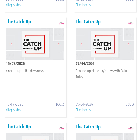
All episodes
All episodes
The Catch Up
The Catch Up
15/07/2026
09/04/2026
A round-up of the day's news.
A round-up of the day's news with Callum
Tulley.
15-07-2026
BBC 3
09-04-2026
BBC 3
All episodes
All episodes
The Catch Up
The Catch Up