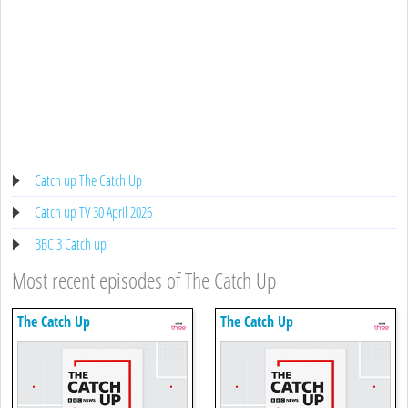
Catch up The Catch Up
Catch up TV 30 April 2026
BBC 3 Catch up
Most recent episodes of The Catch Up
The Catch Up
The Catch Up