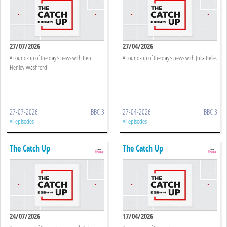
27/07/2026
27/04/2026
A round-up of the day's news with Ben
A round-up of the day's news with Julia Belle.
Henley-Washford.
27-07-2026
BBC 3
27-04-2026
BBC 3
All episodes
All episodes
The Catch Up
The Catch Up
24/07/2026
17/04/2026