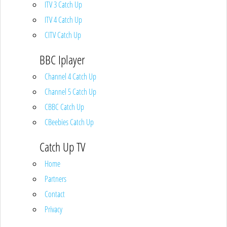
ITV 3 Catch Up
ITV 4 Catch Up
CITV Catch Up
BBC Iplayer
Channel 4 Catch Up
Channel 5 Catch Up
CBBC Catch Up
CBeebies Catch Up
Catch Up TV
Home
Partners
Contact
Privacy