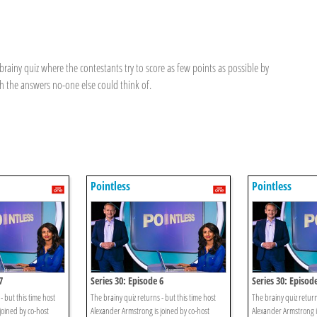
brainy quiz where the contestants try to score as few points as possible by
 the answers no-one else could think of.
Pointless
Pointless
7
Series 30: Episode 6
Series 30: Episod
- but this time host
The brainy quiz returns - but this time host
The brainy quiz return
joined by co-host
Alexander Armstrong is joined by co-host
Alexander Armstrong i