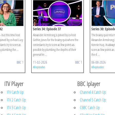
42
Series 34: Episode 37
Series 30: Episod
- but this time host
Alexander Armstrong is joined by co-host
The brainy quiz return
joined by co-host Lucy
Gethin Jones for the brainy quiz where the
Alexander Armstrong i
tants try to score as
contestants try to score as few points as
Konnie Huq. As always,
y plumbing the ...
possible by plumbing the depths of their
score as few points as
general kn ...
the d ...
BBC 1
11-02-2026
BBC 1
06-08-2026
All episodes
All episodes
ITV Player
BBC Iplayer
ITV Catch Up
Channel 4 Catch Up
ITV 2 Catch Up
Channel 5 Catch Up
ITV 3 Catch Up
CBBC Catch Up