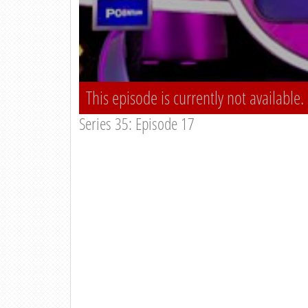
This episode is currently not available.
Series 35: Episode 17