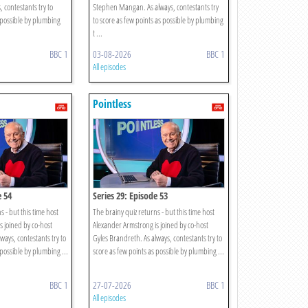
 contestants try to
Stephen Mangan. As always, contestants try
 possible by plumbing
to score as few points as possible by plumbing
t ...
BBC 1
03-08-2026
BBC 1
All episodes
Pointless
e 54
Series 29: Episode 53
s - but this time host
The brainy quiz returns - but this time host
s joined by co-host
Alexander Armstrong is joined by co-host
ways, contestants try to
Gyles Brandreth. As always, contestants try to
 possible by plumbing ...
score as few points as possible by plumbing ...
BBC 1
27-07-2026
BBC 1
All episodes