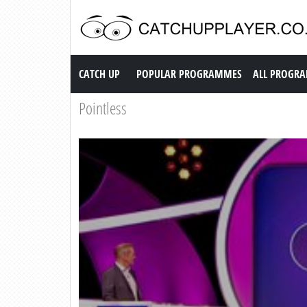
Catch up TV
CATCH UP
POPULAR PROGRAMMES
ALL PROGR
Pointless