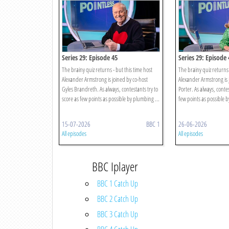
Series 29: Episode 45
Series 29: Episode 
The brainy quiz returns - but this time host
The brainy quiz returns 
Alexander Armstrong is joined by co-host
Alexander Armstrong is 
Gyles Brandreth. As always, contestants try to
Porter. As always, contes
score as few points as possible by plumbing ...
few points as possible b
15-07-2026
BBC 1
26-06-2026
All episodes
All episodes
BBC Iplayer
BBC 1 Catch Up
BBC 2 Catch Up
BBC 3 Catch Up