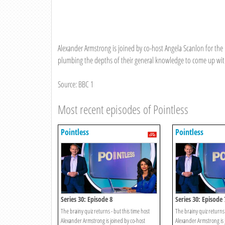
Alexander Armstrong is joined by co-host Angela Scanlon for the 
plumbing the depths of their general knowledge to come up with
Source: BBC 1
Most recent episodes of Pointless
Pointless
Pointless
Series 30: Episode 8
Series 30: Episode 
The brainy quiz returns - but this time host
The brainy quiz returns 
Alexander Armstrong is joined by co-host
Alexander Armstrong is 