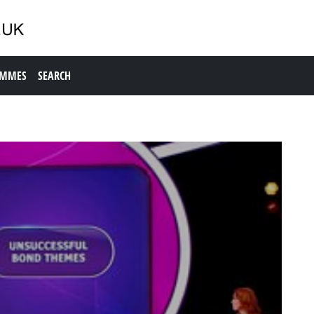
AMMES
SEARCH