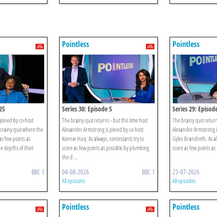
Pointless
Pointless
25
Series 30: Episode 5
Series 29: Episod
joined by co-host
The brainy quiz returns - but this time host
The brainy quiz return
rainy quiz where the
Alexander Armstrong is joined by co-host
Alexander Armstrong i
as few points as
Konnie Huq. As always, contestants try to
Gyles Brandreth. As al
e depths of their
score as few points as possible by plumbing
score as few points as
the d ...
BBC 1
04-08-2026
BBC 1
23-07-2026
All episodes
All episodes
Pointless
Pointless