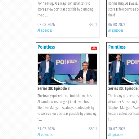
Konnie Huq. As always, contestants try to
Konnie Huq. As always, c
score as few points as possible by plumbing
score as few points as 
the d ...
the d ...
07-08-2026
BBC 1
06-08-2026
All episodes
All episodes
Pointless
Pointless
Series 30: Episode 3
Series 30: Episode 
The brainy quiz returns - but this time host
The brainy quiz returns 
Alexander Armstrong is joined by co-host
Alexander Armstrong is 
Stephen Mangan. As always, contestants try
Stephen Mangan. As alw
to score as few points as possible by plumbing
to score as few points a
t ...
t ...
31-07-2026
BBC 1
30-07-2026
All episodes
All episodes