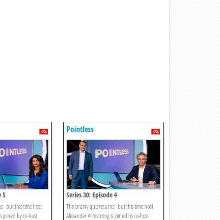
Pointless
e 5
Series 30: Episode 4
s - but this time host
The brainy quiz returns - but this time host
s joined by co-host
Alexander Armstrong is joined by co-host