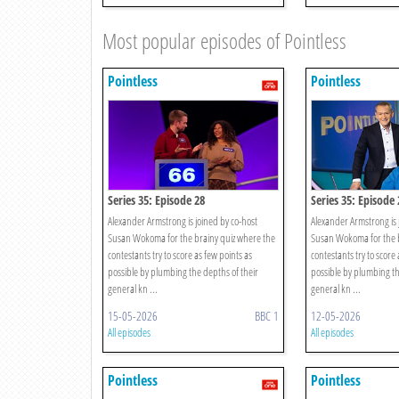
Most popular episodes of Pointless
Pointless
Pointless
Series 35: Episode 28
Series 35: Episode 
Alexander Armstrong is joined by co-host
Alexander Armstrong is 
Susan Wokoma for the brainy quiz where the
Susan Wokoma for the b
contestants try to score as few points as
contestants try to score 
possible by plumbing the depths of their
possible by plumbing th
general kn ...
general kn ...
15-05-2026
BBC 1
12-05-2026
All episodes
All episodes
Pointless
Pointless