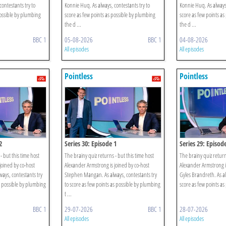
ontestants try to
Konnie Huq. As always, contestants try to
Konnie Huq. As always,
possible by plumbing
score as few points as possible by plumbing
score as few points as
the d ...
the d ...
BBC 1
05-08-2026
BBC 1
04-08-2026
All episodes
All episodes
Pointless
Pointless
2
Series 30: Episode 1
Series 29: Episod
- but this time host
The brainy quiz returns - but this time host
The brainy quiz return
joined by co-host
Alexander Armstrong is joined by co-host
Alexander Armstrong i
ays, contestants try
Stephen Mangan. As always, contestants try
Gyles Brandreth. As al
s possible by plumbing
to score as few points as possible by plumbing
score as few points as
t ...
BBC 1
29-07-2026
BBC 1
28-07-2026
All episodes
All episodes