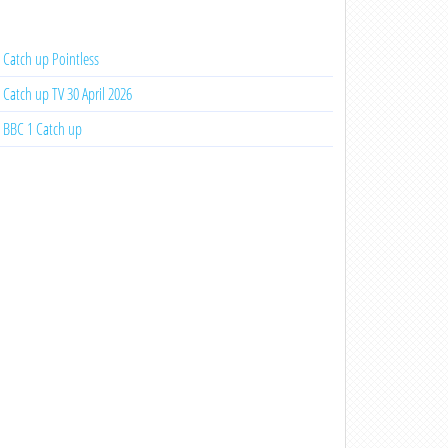
Catch up Pointless
Catch up TV 30 April 2026
BBC 1 Catch up