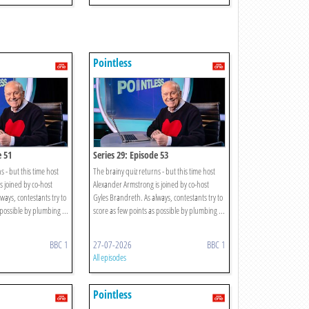
Pointless
e 51
Series 29: Episode 53
s - but this time host
The brainy quiz returns - but this time host
s joined by co-host
Alexander Armstrong is joined by co-host
ways, contestants try to
Gyles Brandreth. As always, contestants try to
 possible by plumbing ...
score as few points as possible by plumbing ...
BBC 1
27-07-2026
BBC 1
All episodes
Pointless