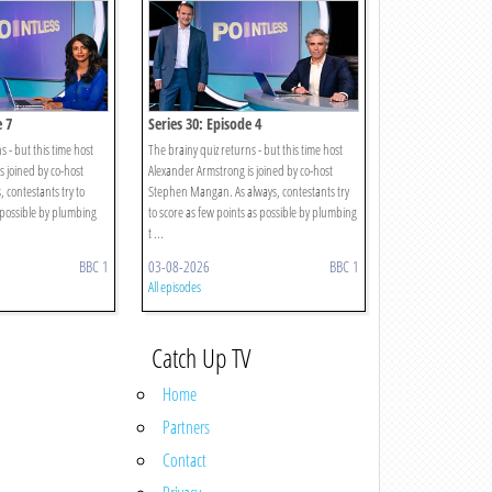
e 7
Series 30: Episode 4
s - but this time host
The brainy quiz returns - but this time host
s joined by co-host
Alexander Armstrong is joined by co-host
 contestants try to
Stephen Mangan. As always, contestants try
 possible by plumbing
to score as few points as possible by plumbing
t ...
BBC 1
03-08-2026
BBC 1
All episodes
Catch Up TV
Home
Partners
Contact