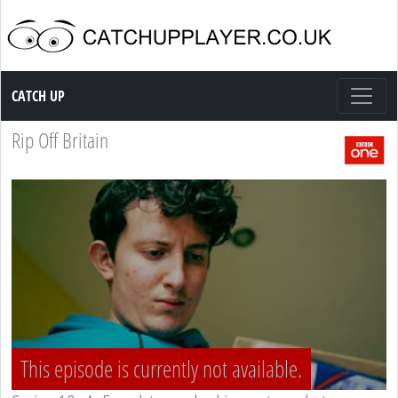
Catch up TV
CATCH UP
Rip Off Britain
This episode is currently not available.