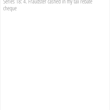
Series 18: 4. Fraudster cashed in my tax rebate
cheque