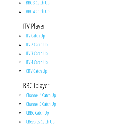
BBC 3 Catch Up
BBC 4 Catch Up
ITV Player
ITV Catch Up
ITV 2 Catch Up
ITV 3 Catch Up
ITV 4 Catch Up
CITV Catch Up
BBC Iplayer
Channel 4 Catch Up
Channel 5 Catch Up
CBBC Catch Up
CBeebies Catch Up