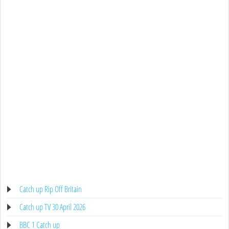
Catch up Rip Off Britain
Catch up TV 30 April 2026
BBC 1 Catch up