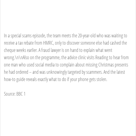
In a special scams episode, the team meets the 20-year-old who was waiting to
receive a tax rebate from HMRC, only to discover someone else had cashed the
cheque weeks earlier. A fraud lawyer is on hand to explain what went
wrong.\n\nAlso on the programme, the advice clinic visits Reading to hear from
one man who used social media to complain about missing Christmas presents
he had ordered – and was unknowingly targeted by scammers. And the latest
how-to guide reveals exactly what to do if your phone gets stolen.
Source: BBC 1