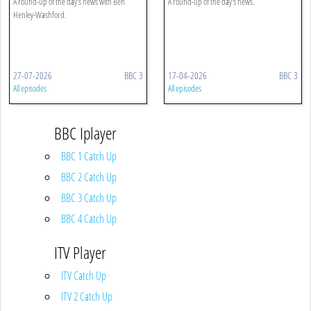
A round-up of the day's news with Ben
A round-up of the day's news.
Henley-Washford.
27-07-2026
BBC 3
17-04-2026
BBC 3
All episodes
All episodes
BBC Iplayer
BBC 1 Catch Up
BBC 2 Catch Up
BBC 3 Catch Up
BBC 4 Catch Up
ITV Player
ITV Catch Up
ITV 2 Catch Up