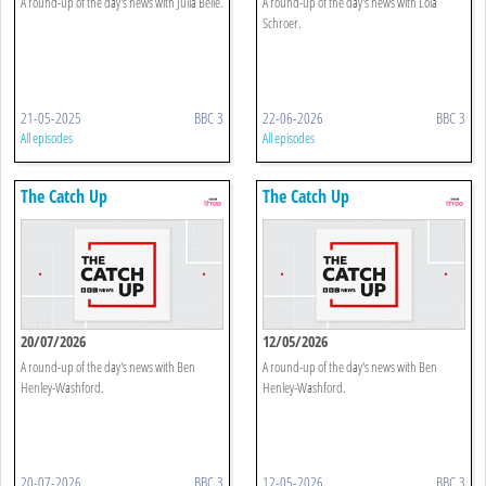
A round-up of the day's news with Julia Belle.
A round-up of the day's news with Lola
Schroer.
21-05-2025
BBC 3
22-06-2026
BBC 3
All episodes
All episodes
The Catch Up
The Catch Up
20/07/2026
12/05/2026
A round-up of the day's news with Ben
A round-up of the day's news with Ben
Henley-Washford.
Henley-Washford.
20-07-2026
BBC 3
12-05-2026
BBC 3