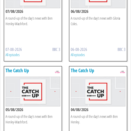
07/08/2026
06/08/2026
A round-up of the day's news with Ben
A round-up of the day's news with Gloria
Henley-Washford.
Coles.
07-08-2026
BBC 3
06-08-2026
BBC 3
All episodes
All episodes
The Catch Up
The Catch Up
05/08/2026
04/08/2026
A round-up of the day's news with Ben
A round-up of the day's news with Ben
Henley-Washford.
Henley.