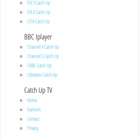
ITV 3 Catch Up
ITV 4 Catch Up
CITV Catch Up
BBC Iplayer
Channel 4 Catch Up
Channel 5 Catch Up
CBBC Catch Up
CBeebies Catch Up
Catch Up TV
Home
Partners
Contact
Privacy