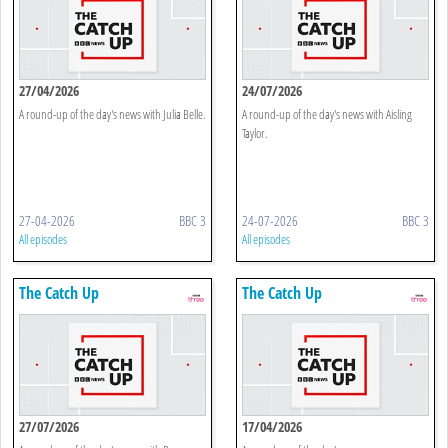
27/04/2026
24/07/2026
A round-up of the day's news with Julia Belle.
A round-up of the day's news with Aisling
Taylor.
27-04-2026
BBC 3
24-07-2026
BBC 3
All episodes
All episodes
The Catch Up
The Catch Up
27/07/2026
17/04/2026