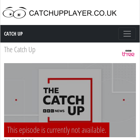
Catch up TV
CATCH UP
The Catch Up
This episode is currently not available.