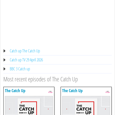
Catch up The Catch Up
Catch up TV 29 April 2026
BBC 3 Catch up
Most recent episodes of The Catch Up
The Catch Up
The Catch Up