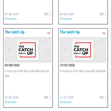
05-08-2026
BBC 3
04-08-2026
BBC 3
All episodes
All episodes
The Catch Up
The Catch Up
03/08/2026
31/07/2026
A round-up of the day's news with Vanessa
A round-up of the day's news with Julia Belle.
Igoe.
03-08-2026
BBC 3
31-07-2026
BBC 3
All episodes
All episodes