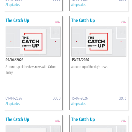
All episodes
All episodes
The Catch Up
The Catch Up
09/04/2026
15/07/2026
A round-up of the day's news with Callum
A round-up of the day's news.
Tulley.
09-04-2026
BBC 3
15-07-2026
BBC 3
All episodes
All episodes
The Catch Up
The Catch Up