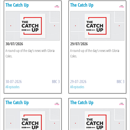
The Catch Up
The Catch Up
30/07/2026
29/07/2026
A round-up of the day's news with Gloria
A round-up of the day's news with Gloria
Coles.
Coles.
30-07-2026
BBC 3
29-07-2026
BBC 3
All episodes
All episodes
The Catch Up
The Catch Up