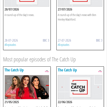
28/07/2026
27/07/2026
A round-up of the day's news.
A round-up of the day's news with Ben
Henley-Washford.
28-07-2026
BBC 3
27-07-2026
BBC 3
All episodes
All episodes
Most popular episodes of The Catch Up
The Catch Up
The Catch Up
21/05/2025
22/06/2026