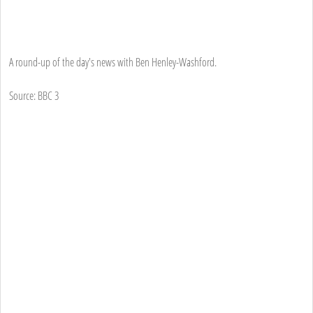
A round-up of the day's news with Ben Henley-Washford.
Source: BBC 3