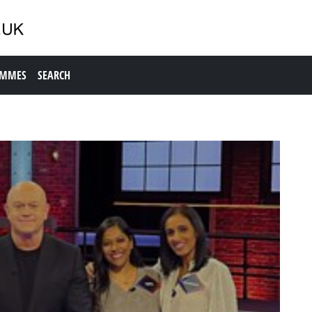
AMMES
SEARCH