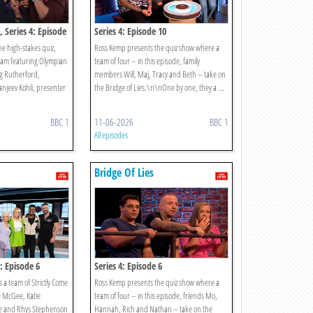
, Series 4: Episode
Series 4: Episode 10
e high-stakes quiz,
Ross Kemp presents the quiz show where a
team featuring Olympian
team of four – in this episode, family
g Rutherford,
members Will, Maj, Tracy and Beth – take on
njeev Kohli, presenter
the Bridge of Lies.\n\nOne by one, they a ...
BBC 1
11-06-2026
BBC 1
All episodes
Bridge Of Lies
s: Episode 6
Series 4: Episode 6
 a team of Strictly Come
Ross Kemp presents the quiz show where a
e McGee, Katie
team of four – in this episode, friends Mo,
e and Rhys Stephenson
Hannah, Rich and Nathan – take on the