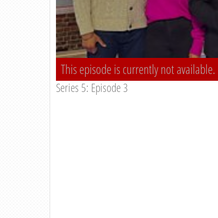
This episode is currently not available.
Series 5: Episode 3