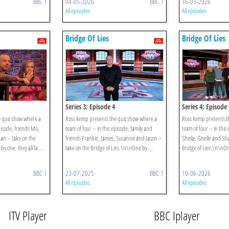
BBC 1
04-05-2026
BBC 1
16-05-2026
All episodes
All episodes
Bridge Of Lies
Bridge Of Lies
Series 3: Episode 4
Series 4: Episode 
 quiz show where a
Ross Kemp presents the quiz show where a
Ross Kemp presents t
pisode, friends Mo,
team of four – in this episode, family and
team of four – in this
an – take on the
friends Frankie, James, Susanne and Jason –
Sheila, Giselle and S
y one, they all fa ...
take on the Bridge of Lies.\n\nOne by ...
Bridge of Lies.\n\nOne
BBC 1
23-07-2025
BBC 1
10-06-2026
All episodes
All episodes
ITV Player
BBC Iplayer