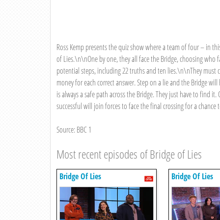
Ross Kemp presents the quiz show where a team of four – in this
of Lies.\n\nOne by one, they all face the Bridge, choosing who 
potential steps, including 22 truths and ten lies.\n\nThey must c
money for each correct answer. Step on a lie and the Bridge will
is always a safe path across the Bridge. They just have to find 
successful will join forces to face the final crossing for a chance
Source: BBC 1
Most recent episodes of Bridge of Lies
Bridge Of Lies
Bridge Of Lies