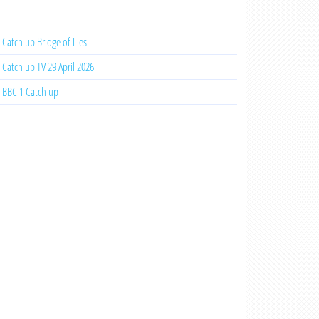
Catch up Bridge of Lies
Catch up TV 29 April 2026
BBC 1 Catch up