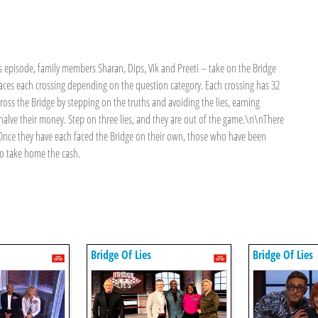
 episode, family members Sharan, Dips, Vik and Preeti – take on the Bridge
faces each crossing depending on the question category. Each crossing has 32
ross the Bridge by stepping on the truths and avoiding the lies, earning
 halve their money. Step on three lies, and they are out of the game.\n\nThere
it. Once they have each faced the Bridge on their own, those who have been
 to take home the cash.
Bridge Of Lies
Bridge Of Lies