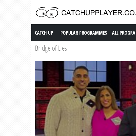
Catch up TV
CATCH UP
POPULAR PROGRAMMES
ALL PROGR
Bridge of Lies