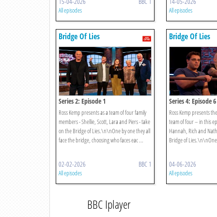
15-04-2026
BBC 1
14-05-2026
All episodes
All episodes
Bridge Of Lies
Bridge Of Lies
Series 2: Episode 1
Series 4: Episode 6
Ross Kemp presents as a team of four family
Ross Kemp presents the
members - Shellie, Scott, Lara and Piers - take
team of four – in this e
on the Bridge of Lies.\n\nOne by one they all
Hannah, Rich and Nath
face the bridge, choosing who faces eac ...
Bridge of Lies.\n\nOne b
02-02-2026
BBC 1
04-06-2026
All episodes
All episodes
BBC Iplayer