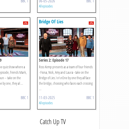
BBC 1
06-05-2026
BBC 1
All episodes
Bridge Of Lies
9
Series 2: Episode 17
he quiz show where a
Ross Kemp presents as a team of four friends
 episode, friends Mark,
- Fiona, Nick, Amy and Laura - take on the
haun – take on the
Bridge of Lies.\n\nOne by one they all face
 by one, they al ...
the bridge, choosing who faces each crossing
...
BBC 1
11-03-2025
BBC 1
All episodes
Catch Up TV