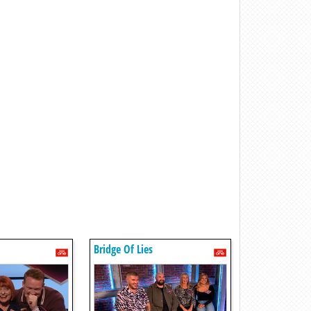
Bridge Of Lies