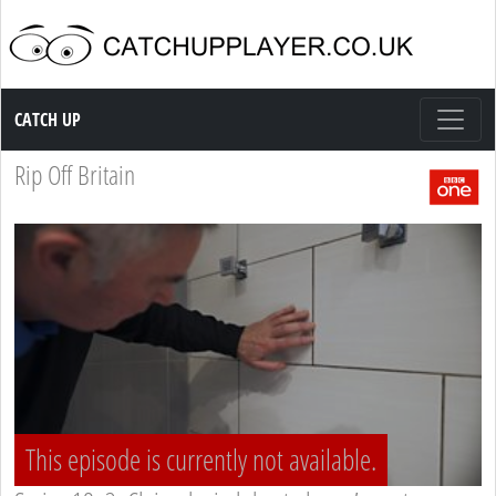
Catch up TV
CATCH UP
Rip Off Britain
This episode is currently not available.