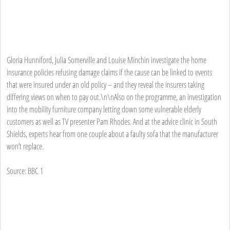
Gloria Hunniford, Julia Somerville and Louise Minchin investigate the home
insurance policies refusing damage claims if the cause can be linked to events
that were insured under an old policy – and they reveal the insurers taking
differing views on when to pay out.\n\nAlso on the programme, an investigation
into the mobility furniture company letting down some vulnerable elderly
customers as well as TV presenter Pam Rhodes. And at the advice clinic in South
Shields, experts hear from one couple about a faulty sofa that the manufacturer
won’t replace.
Source: BBC 1