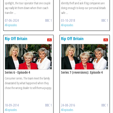
spotlight, the tour operator that one couple
identity theft and ask if big companies are
say really let them down when their coach
doing enough to keep our personal details
transfer ...
safe ...
07-06-2024
BBC 1
03-10-2018
BBC 1
All episodes
All episodes
Rip Off Britain
Rip Off Britain
Series 6 - Episode 4
Series 7 (reversions): Episode 4
Consumer series. The team meet the family
devastated by what happened when they
chose the wrong dealer to sell them a puppy.
18-09-2014
BBC 1
24-08-2016
BBC 1
All episodes
All episodes