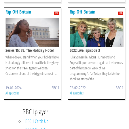
Rip Off Britain
Rip Off Britain
Series 15: 39. The Holiday Hotel
2022 Live: Episode 3
That Looked Like A Building Site
Where do you stand when your holiday hotel
Julia Somerville, Gloria Hunniford and
is shockingly different in real life to the glossy
Angela Rippon are once again at the helm as
snaps on the travel agent’s website?
part of this special week of live
Customers of one of the biggest names in ...
programming.\n\nToday, they tackle the
shocking story of the ...
19-01-2024
BBC 1
02-02-2022
BBC 1
All episodes
All episodes
BBC Iplayer
BBC 1 Catch Up