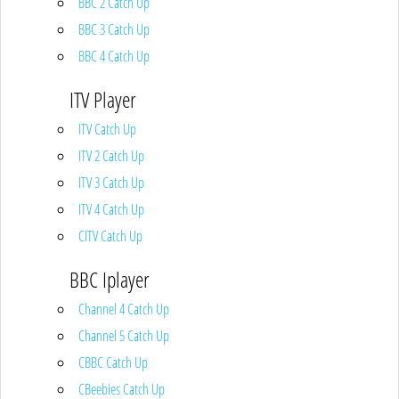
BBC 2 Catch Up
BBC 3 Catch Up
BBC 4 Catch Up
ITV Player
ITV Catch Up
ITV 2 Catch Up
ITV 3 Catch Up
ITV 4 Catch Up
CITV Catch Up
BBC Iplayer
Channel 4 Catch Up
Channel 5 Catch Up
CBBC Catch Up
CBeebies Catch Up