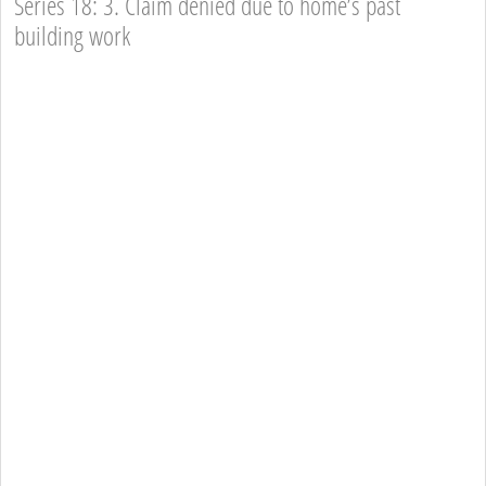
Series 18: 3. Claim denied due to home’s past
building work