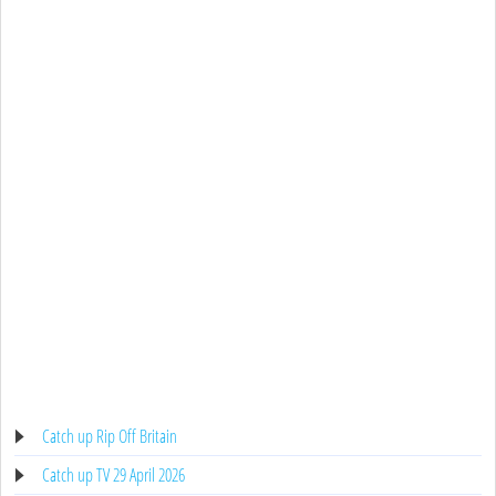
Catch up Rip Off Britain
Catch up TV 29 April 2026