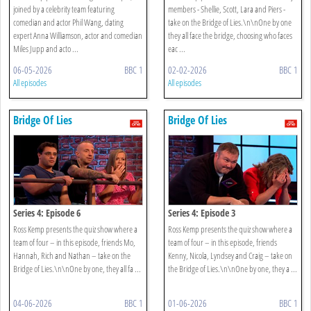
joined by a celebrity team featuring
members - Shellie, Scott, Lara and Piers -
comedian and actor Phil Wang, dating
take on the Bridge of Lies.\n\nOne by one
expert Anna Williamson, actor and comedian
they all face the bridge, choosing who faces
Miles Jupp and acto ...
eac ...
06-05-2026
BBC 1
02-02-2026
BBC 1
All episodes
All episodes
Bridge Of Lies
Bridge Of Lies
Series 4: Episode 6
Series 4: Episode 3
Ross Kemp presents the quiz show where a
Ross Kemp presents the quiz show where a
team of four – in this episode, friends Mo,
team of four – in this episode, friends
Hannah, Rich and Nathan – take on the
Kenny, Nicola, Lyndsey and Craig – take on
Bridge of Lies.\n\nOne by one, they all fa ...
the Bridge of Lies.\n\nOne by one, they a ...
04-06-2026
BBC 1
01-06-2026
BBC 1