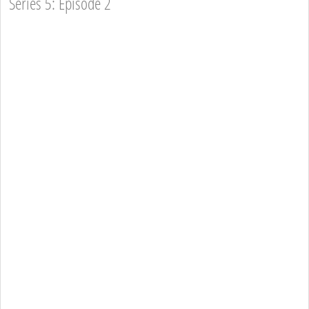
Series 5: Episode 2