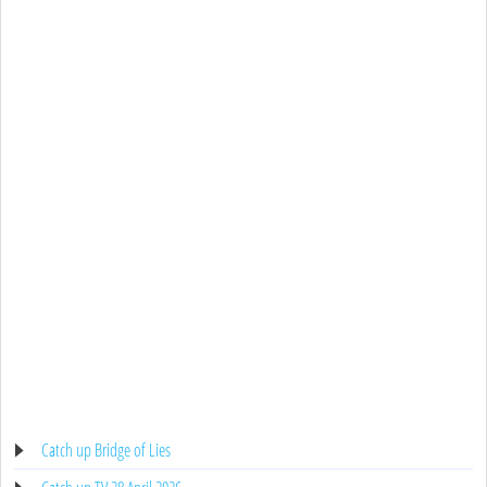
Catch up Bridge of Lies