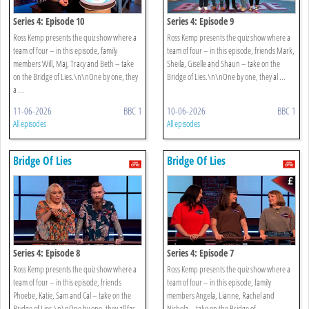
Series 4: Episode 10
Series 4: Episode 9
Ross Kemp presents the quiz show where a
Ross Kemp presents the quiz show where a
team of four – in this episode, family
team of four – in this episode, friends Mark,
members Will, Maj, Tracy and Beth – take
Sheila, Giselle and Shaun – take on the
on the Bridge of Lies.\n\nOne by one, they
Bridge of Lies.\n\nOne by one, they al ...
a ...
11-06-2026
BBC 1
10-06-2026
BBC 1
All episodes
All episodes
Bridge Of Lies
Bridge Of Lies
Series 4: Episode 8
Series 4: Episode 7
Ross Kemp presents the quiz show where a
Ross Kemp presents the quiz show where a
team of four – in this episode, friends
team of four – in this episode, family
Phoebe, Katie, Sam and Cal – take on the
members Angela, Lianne, Rachel and
Bridge of Lies.\n\nOne by one, they all fac
Nichola – take on the Bridge of