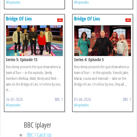
All episodes
All episodes
Bridge Of Lies
Bridge Of Lies
Series 5: Episode 13
Series 4: Episode 5
Ross Kemp presents the quiz show where a
Ross Kemp presents the quiz show where a
team of four – in this episode, family
team of four – in this episode, friends Jake,
members Melissa, Matt, Becky and Nick –
Maria, Louise and Hannah – take on the
take on the Bridge of Lies.\n\nOne by one,
Bridge of Lies.\n\nOne by one, they all ...
th ...
26-05-2026
BBC 1
03-06-2026
BBC 1
All episodes
All episodes
BBC Iplayer
BBC 1 Catch Up