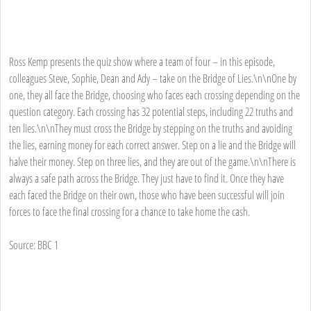
Ross Kemp presents the quiz show where a team of four – in this episode,
colleagues Steve, Sophie, Dean and Ady – take on the Bridge of Lies.\n\nOne by
one, they all face the Bridge, choosing who faces each crossing depending on the
question category. Each crossing has 32 potential steps, including 22 truths and
ten lies.\n\nThey must cross the Bridge by stepping on the truths and avoiding
the lies, earning money for each correct answer. Step on a lie and the Bridge will
halve their money. Step on three lies, and they are out of the game.\n\nThere is
always a safe path across the Bridge. They just have to find it. Once they have
each faced the Bridge on their own, those who have been successful will join
forces to face the final crossing for a chance to take home the cash.
Source: BBC 1