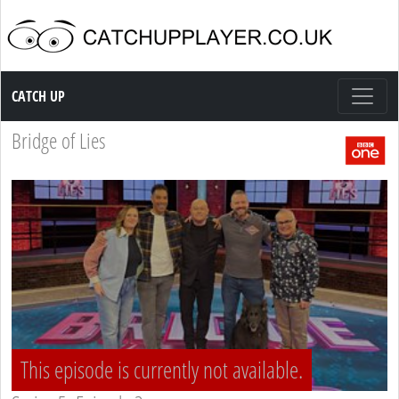
Catch up TV
CATCH UP
Bridge of Lies
This episode is currently not available.