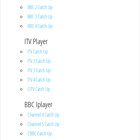
BBC 2 Catch Up
BBC 3 Catch Up
BBC 4 Catch Up
ITV Player
ITV Catch Up
ITV 2 Catch Up
ITV 3 Catch Up
ITV 4 Catch Up
CITV Catch Up
BBC Iplayer
Channel 4 Catch Up
Channel 5 Catch Up
CBBC Catch Up