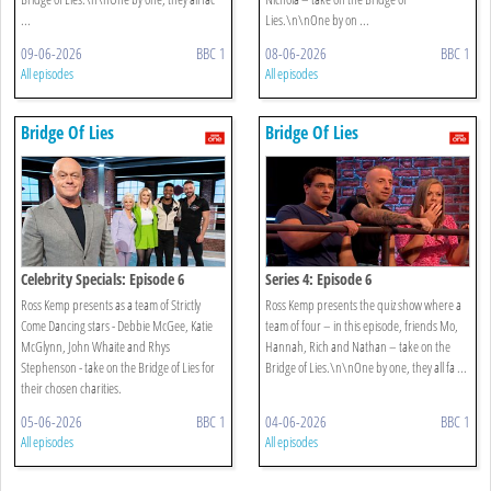
...
Lies.\n\nOne by on ...
09-06-2026
BBC 1
08-06-2026
BBC 1
All episodes
All episodes
Bridge Of Lies
Bridge Of Lies
Celebrity Specials: Episode 6
Series 4: Episode 6
Ross Kemp presents as a team of Strictly
Ross Kemp presents the quiz show where a
Come Dancing stars - Debbie McGee, Katie
team of four – in this episode, friends Mo,
McGlynn, John Whaite and Rhys
Hannah, Rich and Nathan – take on the
Stephenson - take on the Bridge of Lies for
Bridge of Lies.\n\nOne by one, they all fa ...
their chosen charities.
05-06-2026
BBC 1
04-06-2026
BBC 1
All episodes
All episodes