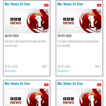
Bbc News At One
Bbc News At One
30/07/2026
29/07/2026
The latest national and international news
The latest national and international news
from the BBC.
from the BBC.
30-07-2026
BBC 1
29-07-2026
BBC 1
All episodes
All episodes
Bbc News At One
Bbc News At One