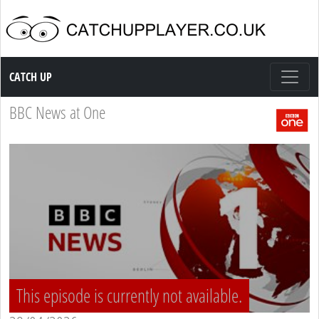
Catch up TV
CATCH UP
BBC News at One
This episode is currently not available.