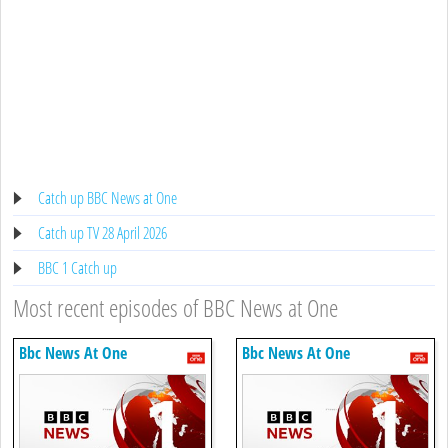
Catch up BBC News at One
Catch up TV 28 April 2026
BBC 1 Catch up
Most recent episodes of BBC News at One
Bbc News At One
Bbc News At One