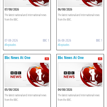
07/08/2026
06/08/2026
The latest national and international news
The latest national and international news
from the BBC.
from the BBC.
07-08-2026
BBC 1
06-08-2026
BBC 1
All episodes
All episodes
Bbc News At One
Bbc News At One
05/08/2026
04/08/2026
The latest national and international news
The latest national and international news
from the BBC.
from the BBC.