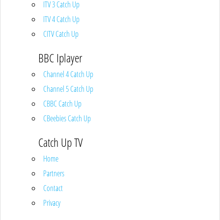
ITV 3 Catch Up
ITV 4 Catch Up
CITV Catch Up
BBC Iplayer
Channel 4 Catch Up
Channel 5 Catch Up
CBBC Catch Up
CBeebies Catch Up
Catch Up TV
Home
Partners
Contact
Privacy