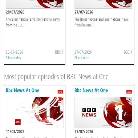
28/07/2026
27/07/2026
The latest national and international news
The latest national and international news
from the BBC.
from the BBC.
28-07-2026
BBC 1
27-07-2026
BBC 1
All episodes
All episodes
Most popular episodes of BBC News at One
Bbc News At One
Bbc News At One
11/03/2022
27/07/2026