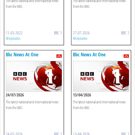
The latest national and international news
The latest national and international news
from the BBC.
from the BBC.
11-03-2022
BBC 1
27-07-2026
BBC 1
All episodes
All episodes
Bbc News At One
Bbc News At One
24/07/2026
13/04/2026
The latest national and international news
The latest national and international news
from the BBC.
from the BBC.
24-07-2026
BBC 1
13-04-2026
BBC 1