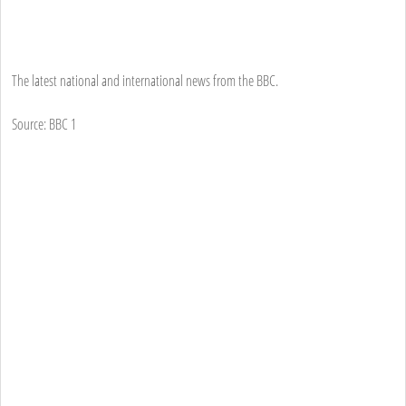
The latest national and international news from the BBC.
Source: BBC 1