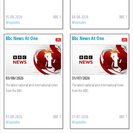
05-08-2026
BBC 1
04-08-2026
BBC 1
All episodes
All episodes
Bbc News At One
Bbc News At One
03/08/2026
31/07/2026
The latest national and international news
The latest national and international news
from the BBC.
from the BBC.
03-08-2026
BBC 1
31-07-2026
BBC 1
All episodes
All episodes