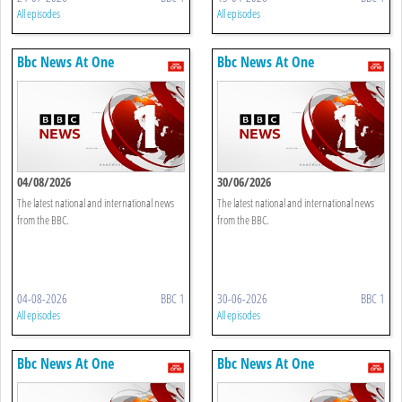
All episodes
All episodes
Bbc News At One
Bbc News At One
04/08/2026
30/06/2026
The latest national and international news
The latest national and international news
from the BBC.
from the BBC.
04-08-2026
BBC 1
30-06-2026
BBC 1
All episodes
All episodes
Bbc News At One
Bbc News At One