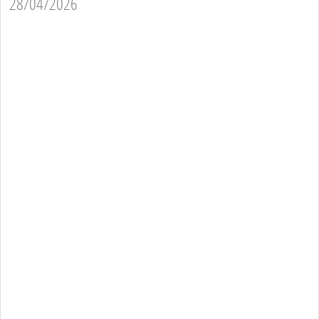
28/04/2026