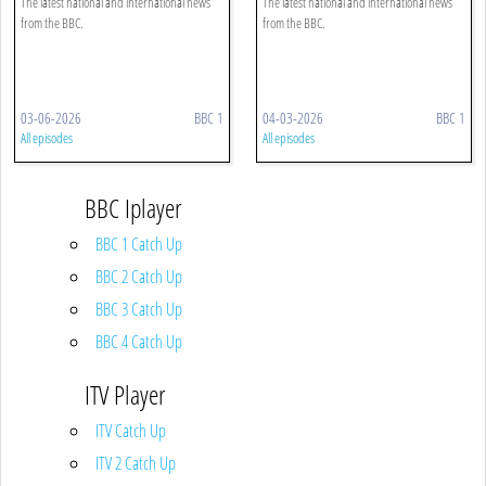
The latest national and international news
The latest national and international news
from the BBC.
from the BBC.
03-06-2026
BBC 1
04-03-2026
BBC 1
All episodes
All episodes
BBC Iplayer
BBC 1 Catch Up
BBC 2 Catch Up
BBC 3 Catch Up
BBC 4 Catch Up
ITV Player
ITV Catch Up
ITV 2 Catch Up