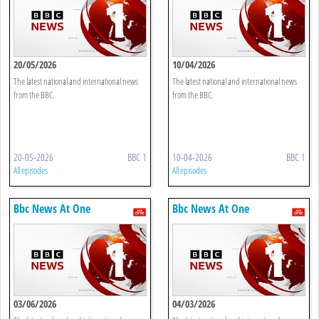
20/05/2026
10/04/2026
The latest national and international news
The latest national and international news
from the BBC.
from the BBC.
20-05-2026
BBC 1
10-04-2026
BBC 1
All episodes
All episodes
Bbc News At One
Bbc News At One
03/06/2026
04/03/2026