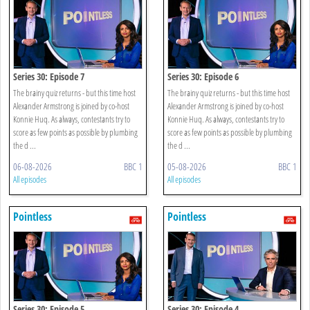
Series 30: Episode 7
Series 30: Episode 6
The brainy quiz returns - but this time host
The brainy quiz returns - but this time host
Alexander Armstrong is joined by co-host
Alexander Armstrong is joined by co-host
Konnie Huq. As always, contestants try to
Konnie Huq. As always, contestants try to
score as few points as possible by plumbing
score as few points as possible by plumbing
the d ...
the d ...
06-08-2026
BBC 1
05-08-2026
BBC 1
All episodes
All episodes
Pointless
Pointless
Series 30: Episode 5
Series 30: Episode 4