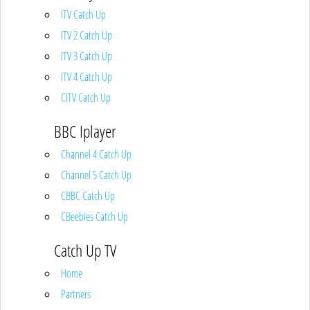
ITV Catch Up
ITV 2 Catch Up
ITV 3 Catch Up
ITV 4 Catch Up
CITV Catch Up
BBC Iplayer
Channel 4 Catch Up
Channel 5 Catch Up
CBBC Catch Up
CBeebies Catch Up
Catch Up TV
Home
Partners