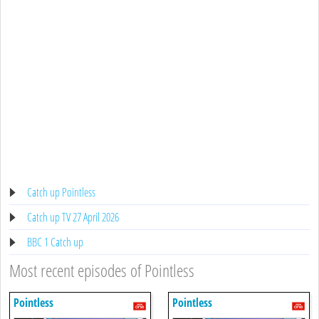
Catch up Pointless
Catch up TV 27 April 2026
BBC 1 Catch up
Most recent episodes of Pointless
Pointless
Pointless