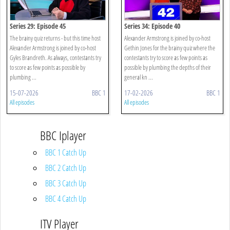
Series 29: Episode 45
Series 34: Episode 40
The brainy quiz returns - but this time host
Alexander Armstrong is joined by co-host
Alexander Armstrong is joined by co-host
Gethin Jones for the brainy quiz where the
Gyles Brandreth. As always, contestants try
contestants try to score as few points as
to score as few points as possible by
possible by plumbing the depths of their
plumbing ...
general kn ...
15-07-2026
BBC 1
17-02-2026
BBC 1
All episodes
All episodes
BBC Iplayer
BBC 1 Catch Up
BBC 2 Catch Up
BBC 3 Catch Up
BBC 4 Catch Up
ITV Player