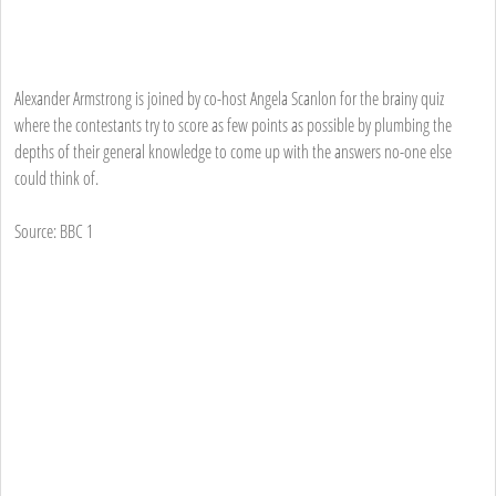
Alexander Armstrong is joined by co-host Angela Scanlon for the brainy quiz
where the contestants try to score as few points as possible by plumbing the
depths of their general knowledge to come up with the answers no-one else
could think of.
Source: BBC 1