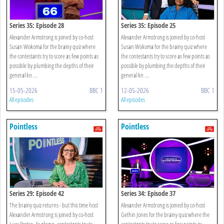
Series 35: Episode 28
Series 35: Episode 25
Alexander Armstrong is joined by co-host
Alexander Armstrong is joined by co-host
Susan Wokoma for the brainy quiz where
Susan Wokoma for the brainy quiz where
the contestants try to score as few points as
the contestants try to score as few points as
possible by plumbing the depths of their
possible by plumbing the depths of their
general kn ...
general kn ...
15-05-2026
BBC 1
12-05-2026
BBC 1
All episodes
All episodes
Pointless
Pointless
Series 29: Episode 42
Series 34: Episode 37
The brainy quiz returns - but this time host
Alexander Armstrong is joined by co-host
Alexander Armstrong is joined by co-host
Gethin Jones for the brainy quiz where the
Lucy Porter. As always, contestants try to
contestants try to score as few points as