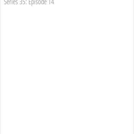
Series 35: Episode 14