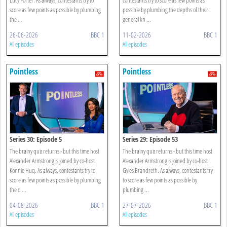
score as few points as possible by plumbing
possible by plumbing the depths of their
the ...
general kn ...
26-06-2026
BBC 1
11-02-2026
BBC 1
All episodes
All episodes
Pointless
Pointless
Series 30: Episode 5
Series 29: Episode 53
The brainy quiz returns - but this time host
The brainy quiz returns - but this time host
Alexander Armstrong is joined by co-host
Alexander Armstrong is joined by co-host
Konnie Huq. As always, contestants try to
Gyles Brandreth. As always, contestants try
score as few points as possible by plumbing
to score as few points as possible by
the d ...
plumbing ...
04-08-2026
BBC 1
27-07-2026
BBC 1
All episodes
All episodes