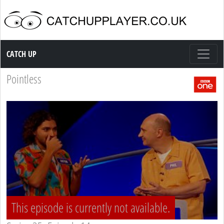
Catch up TV
CATCH UP
Pointless
This episode is currently not available.