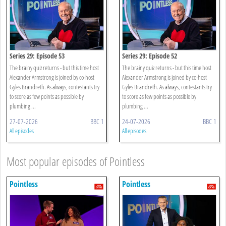
Series 29: Episode 53
Series 29: Episode 52
The brainy quiz returns - but this time host
The brainy quiz returns - but this time host
Alexander Armstrong is joined by co-host
Alexander Armstrong is joined by co-host
Gyles Brandreth. As always, contestants try
Gyles Brandreth. As always, contestants try
to score as few points as possible by
to score as few points as possible by
plumbing ...
plumbing ...
27-07-2026
BBC 1
24-07-2026
BBC 1
All episodes
All episodes
Most popular episodes of Pointless
Pointless
Pointless