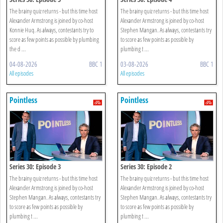
The brainy quiz returns - but this time host
The brainy quiz returns - but this time host
Alexander Armstrong is joined by co-host
Alexander Armstrong is joined by co-host
Konnie Huq. As always, contestants try to
Stephen Mangan. As always, contestants try
score as few points as possible by plumbing
to score as few points as possible by
the d ...
plumbing t ...
04-08-2026
BBC 1
03-08-2026
BBC 1
All episodes
All episodes
Pointless
Pointless
Series 30: Episode 3
Series 30: Episode 2
The brainy quiz returns - but this time host
The brainy quiz returns - but this time host
Alexander Armstrong is joined by co-host
Alexander Armstrong is joined by co-host
Stephen Mangan. As always, contestants try
Stephen Mangan. As always, contestants try
to score as few points as possible by
to score as few points as possible by
plumbing t ...
plumbing t ...