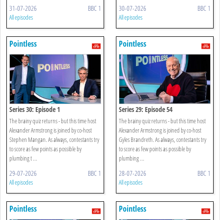
31-07-2026
BBC 1
30-07-2026
BBC 1
All episodes
All episodes
Pointless
Pointless
Series 30: Episode 1
Series 29: Episode 54
The brainy quiz returns - but this time host
The brainy quiz returns - but this time host
Alexander Armstrong is joined by co-host
Alexander Armstrong is joined by co-host
Stephen Mangan. As always, contestants try
Gyles Brandreth. As always, contestants try
to score as few points as possible by
to score as few points as possible by
plumbing t ...
plumbing ...
29-07-2026
BBC 1
28-07-2026
BBC 1
All episodes
All episodes
Pointless
Pointless