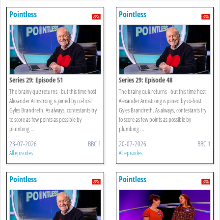
Pointless
Pointless
Series 29: Episode 51
Series 29: Episode 48
The brainy quiz returns - but this time host
The brainy quiz returns - but this time host
Alexander Armstrong is joined by co-host
Alexander Armstrong is joined by co-host
Gyles Brandreth. As always, contestants try
Gyles Brandreth. As always, contestants try
to score as few points as possible by
to score as few points as possible by
plumbing ...
plumbing ...
23-07-2026
BBC 1
20-07-2026
BBC 1
All episodes
All episodes
Pointless
Pointless