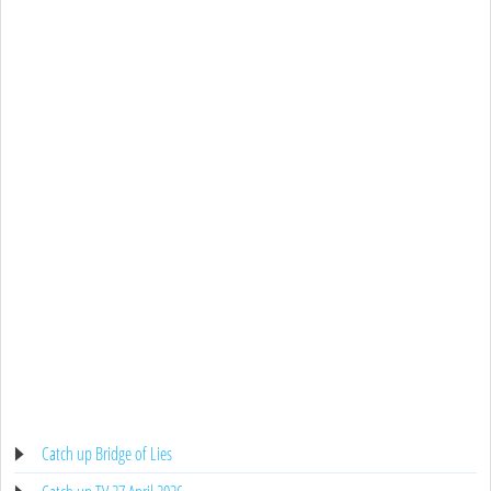
Catch up Bridge of Lies