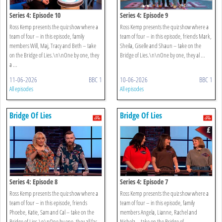
Series 4: Episode 10
Series 4: Episode 9
Ross Kemp presents the quiz show where a
Ross Kemp presents the quiz show where a
team of four – in this episode, family
team of four – in this episode, friends Mark,
members Will, Maj, Tracy and Beth – take
Sheila, Giselle and Shaun – take on the
on the Bridge of Lies.\n\nOne by one, they
Bridge of Lies.\n\nOne by one, they al ...
a ...
11-06-2026
BBC 1
10-06-2026
BBC 1
All episodes
All episodes
Bridge Of Lies
Bridge Of Lies
Series 4: Episode 8
Series 4: Episode 7
Ross Kemp presents the quiz show where a
Ross Kemp presents the quiz show where a
team of four – in this episode, friends
team of four – in this episode, family
Phoebe, Katie, Sam and Cal – take on the
members Angela, Lianne, Rachel and
Bridge of Lies.\n\nOne by one, they all fac
Nichola – take on the Bridge of