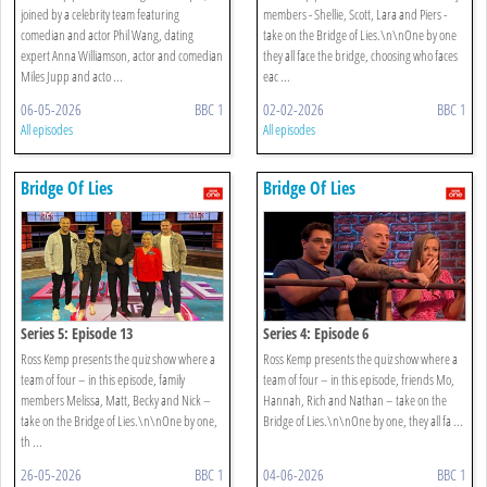
joined by a celebrity team featuring
members - Shellie, Scott, Lara and Piers -
comedian and actor Phil Wang, dating
take on the Bridge of Lies.\n\nOne by one
expert Anna Williamson, actor and comedian
they all face the bridge, choosing who faces
Miles Jupp and acto ...
eac ...
06-05-2026
BBC 1
02-02-2026
BBC 1
All episodes
All episodes
Bridge Of Lies
Bridge Of Lies
Series 5: Episode 13
Series 4: Episode 6
Ross Kemp presents the quiz show where a
Ross Kemp presents the quiz show where a
team of four – in this episode, family
team of four – in this episode, friends Mo,
members Melissa, Matt, Becky and Nick –
Hannah, Rich and Nathan – take on the
take on the Bridge of Lies.\n\nOne by one,
Bridge of Lies.\n\nOne by one, they all fa ...
th ...
26-05-2026
BBC 1
04-06-2026
BBC 1