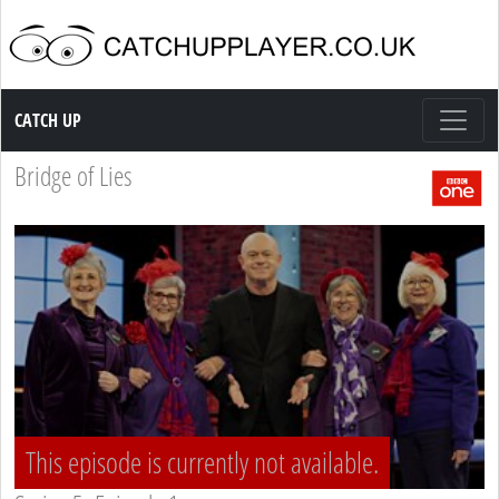
Catch up TV
CATCH UP
Bridge of Lies
This episode is currently not available.