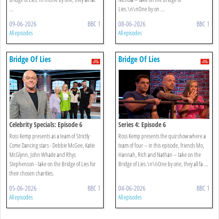
...
Lies.\n\nOne by on ...
09-06-2026
BBC 1
08-06-2026
BBC 1
All episodes
All episodes
Bridge Of Lies
Bridge Of Lies
Celebrity Specials: Episode 6
Series 4: Episode 6
Ross Kemp presents as a team of Strictly
Ross Kemp presents the quiz show where a
Come Dancing stars - Debbie McGee, Katie
team of four – in this episode, friends Mo,
McGlynn, John Whaite and Rhys
Hannah, Rich and Nathan – take on the
Stephenson - take on the Bridge of Lies for
Bridge of Lies.\n\nOne by one, they all fa ...
their chosen charities.
05-06-2026
BBC 1
04-06-2026
BBC 1
All episodes
All episodes