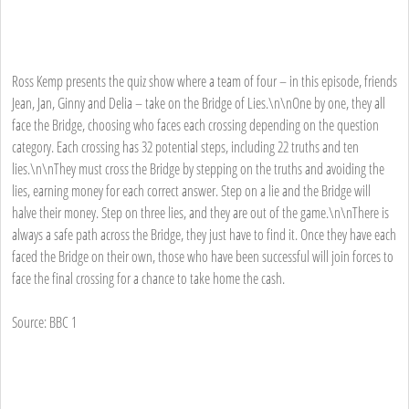
Ross Kemp presents the quiz show where a team of four – in this episode, friends
Jean, Jan, Ginny and Delia – take on the Bridge of Lies.\n\nOne by one, they all
face the Bridge, choosing who faces each crossing depending on the question
category. Each crossing has 32 potential steps, including 22 truths and ten
lies.\n\nThey must cross the Bridge by stepping on the truths and avoiding the
lies, earning money for each correct answer. Step on a lie and the Bridge will
halve their money. Step on three lies, and they are out of the game.\n\nThere is
always a safe path across the Bridge, they just have to find it. Once they have each
faced the Bridge on their own, those who have been successful will join forces to
face the final crossing for a chance to take home the cash.
Source: BBC 1