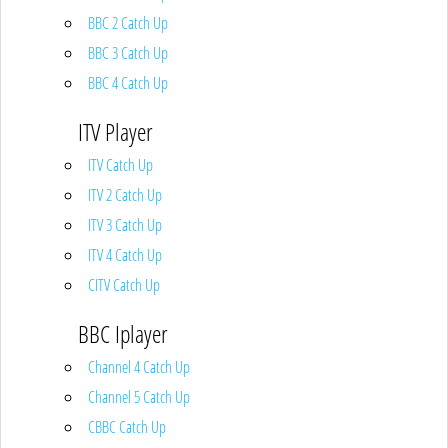
BBC 2 Catch Up
BBC 3 Catch Up
BBC 4 Catch Up
ITV Player
ITV Catch Up
ITV 2 Catch Up
ITV 3 Catch Up
ITV 4 Catch Up
CITV Catch Up
BBC Iplayer
Channel 4 Catch Up
Channel 5 Catch Up
CBBC Catch Up