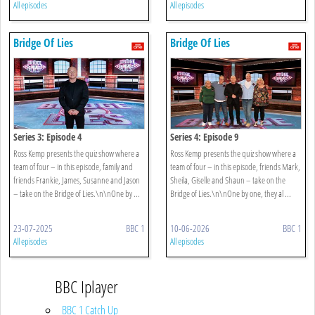
All episodes
All episodes
Bridge Of Lies
Bridge Of Lies
Series 3: Episode 4
Series 4: Episode 9
Ross Kemp presents the quiz show where a
Ross Kemp presents the quiz show where a
team of four – in this episode, family and
team of four – in this episode, friends Mark,
friends Frankie, James, Susanne and Jason
Sheila, Giselle and Shaun – take on the
– take on the Bridge of Lies.\n\nOne by ...
Bridge of Lies.\n\nOne by one, they al ...
23-07-2025
BBC 1
10-06-2026
BBC 1
All episodes
All episodes
BBC Iplayer
BBC 1 Catch Up