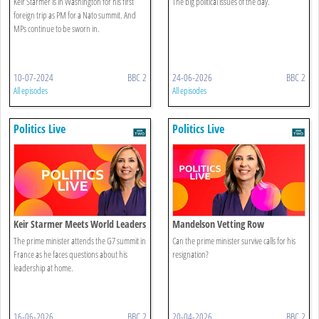
Keir Starmer is in Washington for his first
The big political issues of the day.
foreign trip as PM for a Nato summit. And
MPs continue to be sworn in.
10-07-2024
BBC 2
24-06-2026
BBC 2
All episodes
All episodes
Politics Live
Politics Live
Keir Starmer Meets World Leaders
Mandelson Vetting Row
The prime minister attends the G7 summit in
Can the prime minister survive calls for his
France as he faces questions about his
resignation?
leadership at home.
16-06-2026
BBC 2
20-04-2026
BBC 2