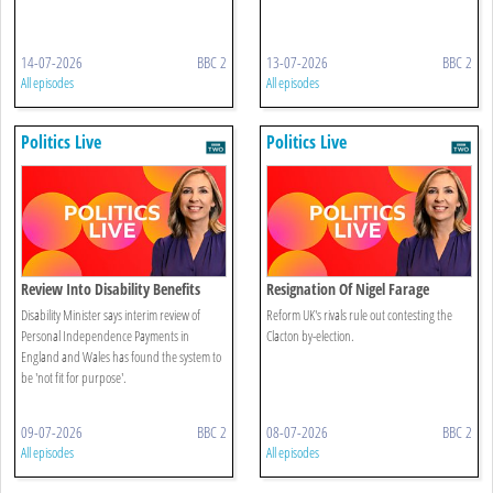
14-07-2026
BBC 2
13-07-2026
BBC 2
All episodes
All episodes
Politics Live
Politics Live
Review Into Disability Benefits
Resignation Of Nigel Farage
System
Disability Minister says interim review of
Reform UK's rivals rule out contesting the
Personal Independence Payments in
Clacton by-election.
England and Wales has found the system to
be 'not fit for purpose'.
09-07-2026
BBC 2
08-07-2026
BBC 2
All episodes
All episodes