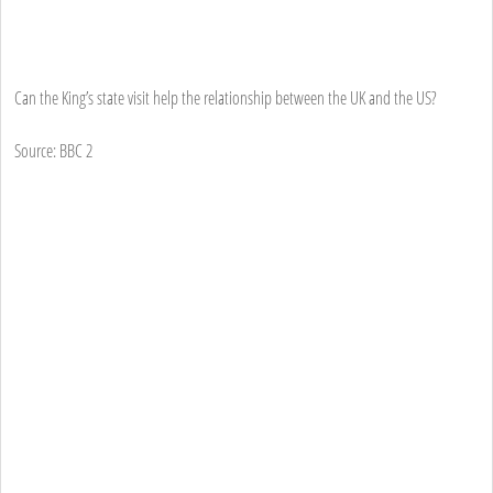
Can the King’s state visit help the relationship between the UK and the US?
Source: BBC 2