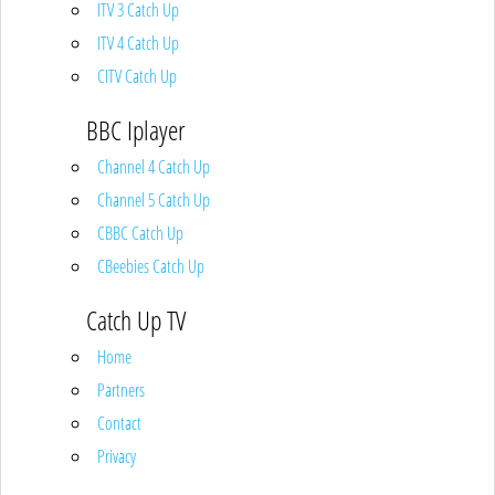
ITV 3 Catch Up
ITV 4 Catch Up
CITV Catch Up
BBC Iplayer
Channel 4 Catch Up
Channel 5 Catch Up
CBBC Catch Up
CBeebies Catch Up
Catch Up TV
Home
Partners
Contact
Privacy