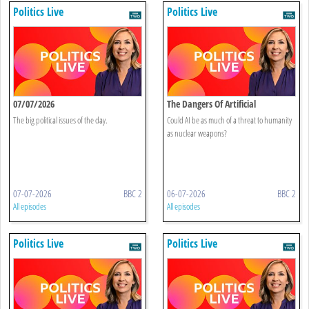
Politics Live
Politics Live
07/07/2026
The Dangers Of Artificial
Intelligence
The big political issues of the day.
Could AI be as much of a threat to humanity
as nuclear weapons?
07-07-2026
BBC 2
06-07-2026
BBC 2
All episodes
All episodes
Politics Live
Politics Live