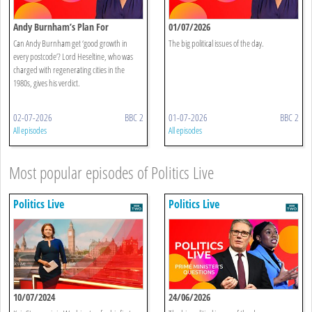
Andy Burnham’s Plan For
01/07/2026
Devolution
Can Andy Burnham get ‘good growth in
The big political issues of the day.
every postcode’? Lord Heseltine, who was
charged with regenerating cities in the
1980s, gives his verdict.
02-07-2026
BBC 2
01-07-2026
BBC 2
All episodes
All episodes
Most popular episodes of Politics Live
Politics Live
Politics Live
10/07/2024
24/06/2026