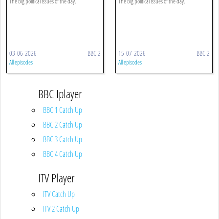
The big political issues of the day.
The big political issues of the day.
03-06-2026
BBC 2
15-07-2026
BBC 2
All episodes
All episodes
BBC Iplayer
BBC 1 Catch Up
BBC 2 Catch Up
BBC 3 Catch Up
BBC 4 Catch Up
ITV Player
ITV Catch Up
ITV 2 Catch Up