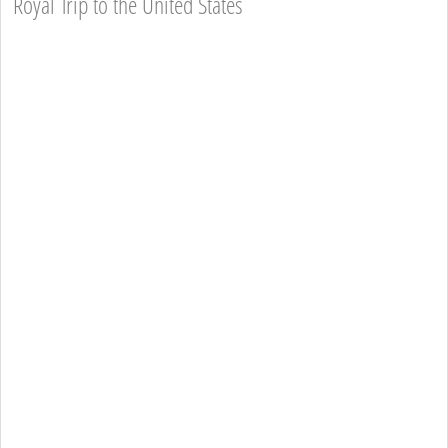
Royal Trip to the United States