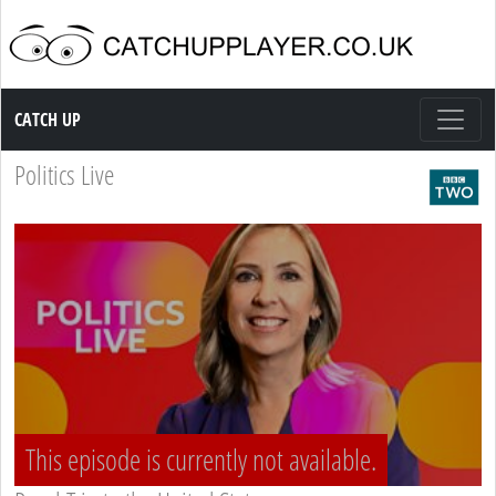
Catch up TV
CATCH UP
Politics Live
This episode is currently not available.