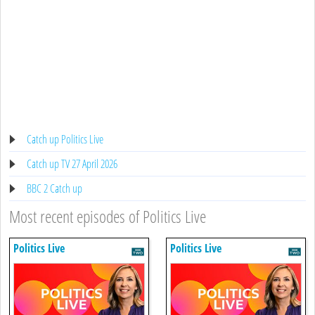
Catch up Politics Live
Catch up TV 27 April 2026
BBC 2 Catch up
Most recent episodes of Politics Live
Politics Live
Politics Live