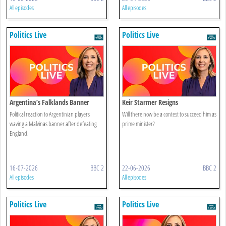
All episodes
All episodes
Politics Live
Politics Live
Argentina’s Falklands Banner
Keir Starmer Resigns
Sparks Controversy
Political reaction to Argentinian players
Will there now be a contest to succeed him as
waving a Malvinas banner after defeating
prime minister?
England.
16-07-2026
BBC 2
22-06-2026
BBC 2
All episodes
All episodes
Politics Live
Politics Live