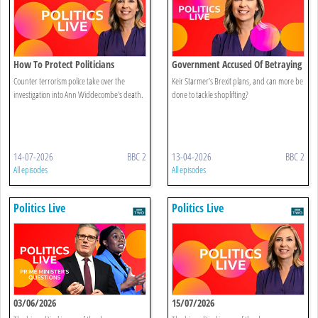
How To Protect Politicians
Government Accused Of Betraying
Brexit
Counter terrorism police take over the
Keir Starmer’s Brexit plans, and can more be
investigation into Ann Widdecombe's death.
done to tackle shoplifting?
14-07-2026
BBC 2
13-04-2026
BBC 2
All episodes
All episodes
Politics Live
Politics Live
03/06/2026
15/07/2026