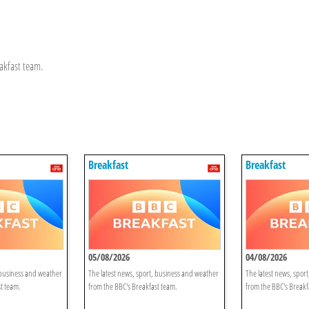
akfast team.
Breakfast
Breakfast
05/08/2026
04/08/2026
 business and weather
The latest news, sport, business and weather
The latest news, spor
t team.
from the BBC's Breakfast team.
from the BBC's Breakf