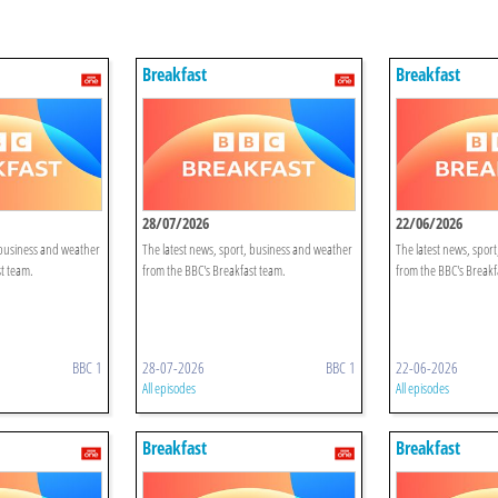
Breakfast
Breakfast
28/07/2026
22/06/2026
 business and weather
The latest news, sport, business and weather
The latest news, spor
t team.
from the BBC's Breakfast team.
from the BBC's Breakf
BBC 1
28-07-2026
BBC 1
22-06-2026
All episodes
All episodes
Breakfast
Breakfast