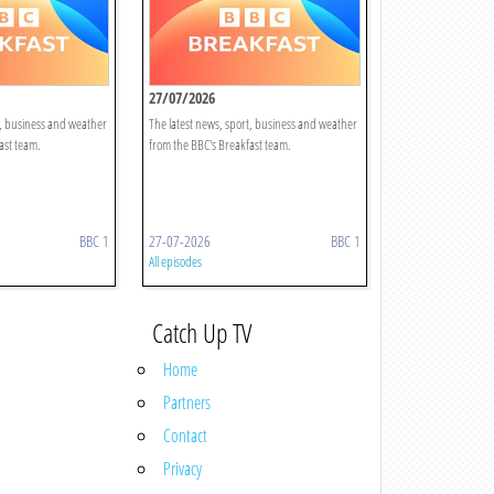
27/07/2026
t, business and weather
The latest news, sport, business and weather
ast team.
from the BBC's Breakfast team.
BBC 1
27-07-2026
BBC 1
All episodes
Catch Up TV
Home
Partners
Contact
Privacy