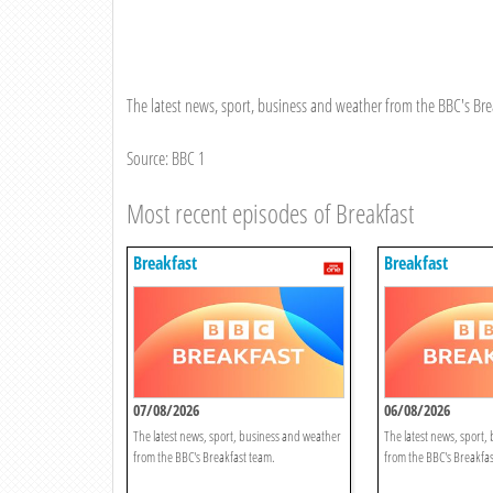
The latest news, sport, business and weather from the BBC's Bre
Source: BBC 1
Most recent episodes of Breakfast
Breakfast
Breakfast
07/08/2026
06/08/2026
The latest news, sport, business and weather
The latest news, sport,
from the BBC's Breakfast team.
from the BBC's Breakfas