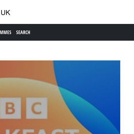
AMMES
SEARCH