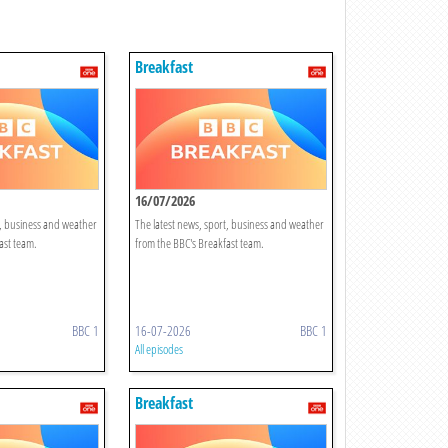
Breakfast
16/07/2026
t, business and weather
The latest news, sport, business and weather
ast team.
from the BBC's Breakfast team.
BBC 1
16-07-2026
BBC 1
All episodes
Breakfast