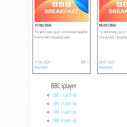
17/06/2026
08/07/2026
The latest news, sport, business and weather
The latest news, sport,
from the BBC's Breakfast team.
from the BBC's Breakfas
17-06-2026
BBC 1
08-07-2026
All episodes
All episodes
BBC Iplayer
BBC 1 Catch Up
BBC 2 Catch Up
BBC 3 Catch Up
BBC 4 Catch Up