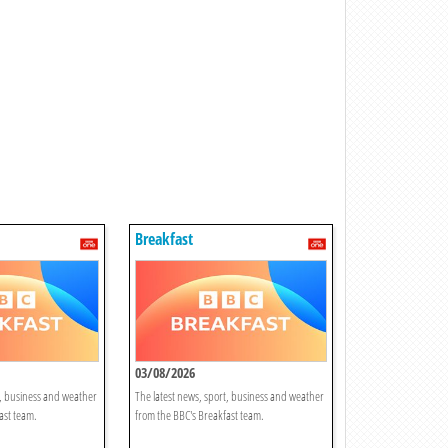
Breakfast
03/08/2026
t, business and weather
The latest news, sport, business and weather
ast team.
from the BBC's Breakfast team.