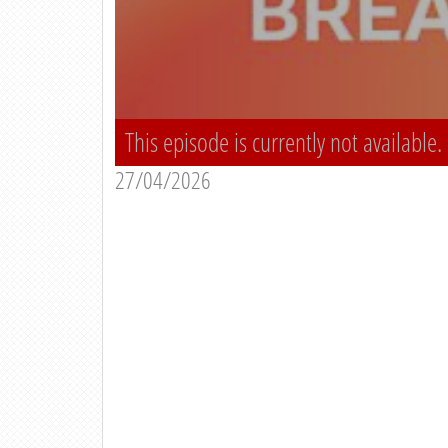
This episode is currently not available.
27/04/2026