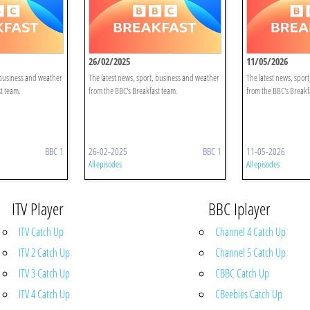
26/02/2025
11/05/2026
 business and weather
The latest news, sport, business and weather
The latest news, spor
t team.
from the BBC's Breakfast team.
from the BBC's Breakf
BBC 1
26-02-2025
BBC 1
11-05-2026
All episodes
All episodes
ITV Player
BBC Iplayer
ITV Catch Up
Channel 4 Catch Up
ITV 2 Catch Up
Channel 5 Catch Up
ITV 3 Catch Up
CBBC Catch Up
ITV 4 Catch Up
CBeebies Catch Up