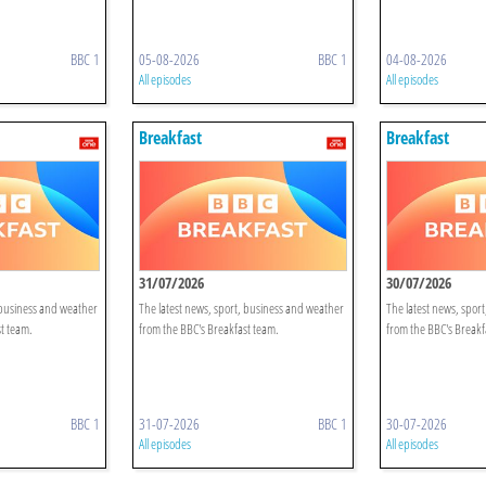
BBC 1
05-08-2026
BBC 1
04-08-2026
All episodes
All episodes
Breakfast
Breakfast
31/07/2026
30/07/2026
 business and weather
The latest news, sport, business and weather
The latest news, spor
t team.
from the BBC's Breakfast team.
from the BBC's Breakf
BBC 1
31-07-2026
BBC 1
30-07-2026
All episodes
All episodes