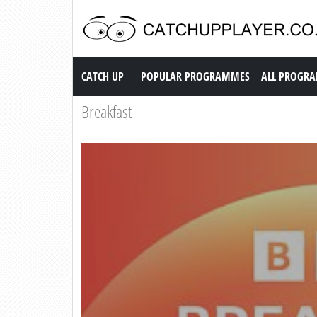
Catch up TV
CATCH UP
POPULAR PROGRAMMES
ALL PROGR
Breakfast