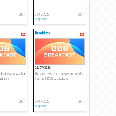
BBC 1
03-08-2026
BBC 1
All episodes
Breakfast
29/07/2026
t, business and weather
The latest news, sport, business and weather
ast team.
from the BBC's Breakfast team.
BBC 1
29-07-2026
BBC 1
All episodes