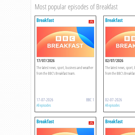
Most popular episodes of Breakfast
Breakfast
Breakfast
17/07/2026
02/07/2026
The latest news, sport, business and weather
The latest news, sport,
from the BBC's Breakfast team.
from the BBC's Breakfas
17-07-2026
BBC 1
02-07-2026
All episodes
All episodes
Breakfast
Breakfast