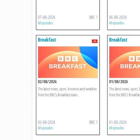
07-08-2026
BBC 1
06-08-2026
All episodes
All episodes
Breakfast
Breakfast
02/08/2026
01/08/2026
The latest news, sport, business and weather
The latest news, sport,
from the BBC's Breakfast team.
from the BBC's Breakfas
02-08-2026
BBC 1
01-08-2026
All episodes
All episodes