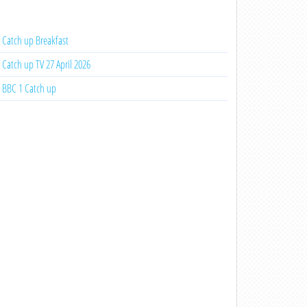
Catch up Breakfast
Catch up TV 27 April 2026
BBC 1 Catch up