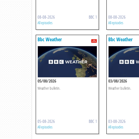
08-08-2026
BBC 1
08-08-2026
All episodes
All episodes
Bbc Weather
Bbc Weather
05/08/2026
03/08/2026
Weather bulletin.
Weather bulletin.
05-08-2026
BBC 1
03-08-2026
All episodes
All episodes