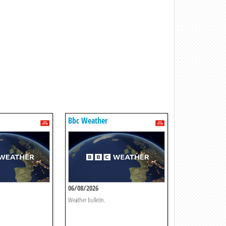
Bbc Weather
06/08/2026
Weather bulletin.