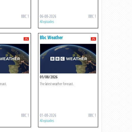
BBC 1
06-08-2026
BBC 1
All episodes
Bbc Weather
01/08/2026
ecast.
The latest weather forecast.
BBC 1
01-08-2026
BBC 1
All episodes