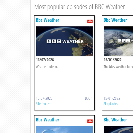
Most popular episodes of BBC Weather
Bbc Weather
Bbc Weather
16/07/2026
15/01/2022
Weather bulletin.
The latest weather forec
16-07-2026
BBC 1
15-01-2022
All episodes
All episodes
Bbc Weather
Bbc Weather