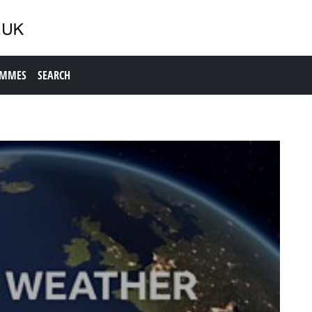
AMMES
SEARCH