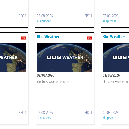
BBC 1
08-08-2026
BBC 1
07-08-2026
All episodes
All episodes
Bbc Weather
Bbc Weather
02/08/2026
01/08/2026
The latest weather forecast.
The latest weather for
BBC 1
02-08-2026
BBC 1
01-08-2026
All episodes
All episodes