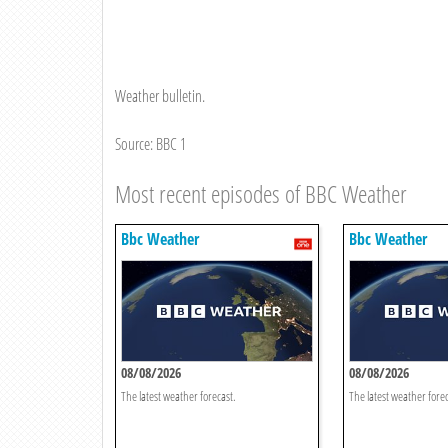
Weather bulletin.
Source: BBC 1
Most recent episodes of BBC Weather
Bbc Weather
Bbc Weather
08/08/2026
08/08/2026
The latest weather forecast.
The latest weather forec