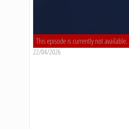
This episode is currently not available.
22/04/2026