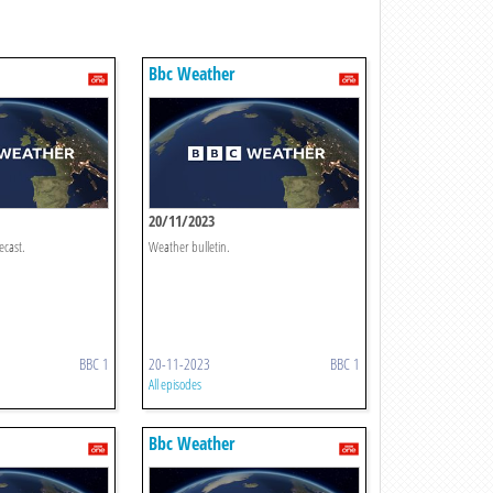
Bbc Weather
20/11/2023
ecast.
Weather bulletin.
BBC 1
20-11-2023
BBC 1
All episodes
Bbc Weather