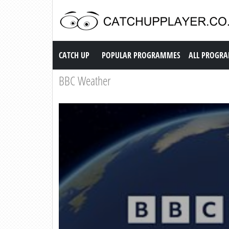
Catch up TV
CATCH UP
POPULAR PROGRAMMES
ALL PROGR
BBC Weather