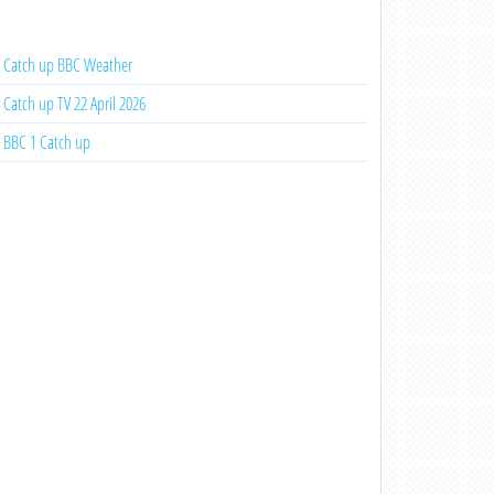
Catch up BBC Weather
Catch up TV 22 April 2026
BBC 1 Catch up