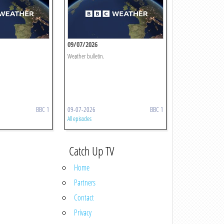
09/07/2026
Weather bulletin.
BBC 1
09-07-2026
BBC 1
All episodes
Catch Up TV
Home
Partners
Contact
Privacy