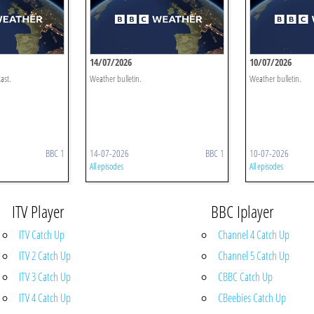
14/07/2026
10/07/2026
ast.
Weather bulletin.
Weather bulletin.
BBC 1
14-07-2026
BBC 1
10-07-2026
All episodes
All episodes
ITV Player
BBC Iplayer
ITV Catch Up
Channel 4 Catch Up
ITV 2 Catch Up
Channel 5 Catch Up
ITV 3 Catch Up
CBBC Catch Up
ITV 4 Catch Up
CBeebies Catch Up