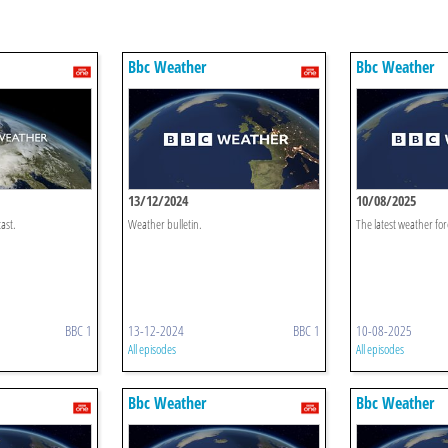
Bbc Weather
Bbc Weather
13/12/2024
10/08/2025
ast.
Weather bulletin.
The latest weather for
BBC 1
13-12-2024
BBC 1
10-08-2025
All episodes
All episodes
Bbc Weather
Bbc Weather