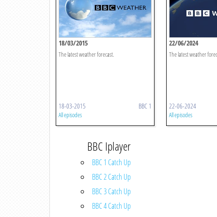
18/03/2015
22/06/2024
The latest weather forecast.
The latest weather forec
18-03-2015
BBC 1
22-06-2024
All episodes
All episodes
BBC Iplayer
BBC 1 Catch Up
BBC 2 Catch Up
BBC 3 Catch Up
BBC 4 Catch Up