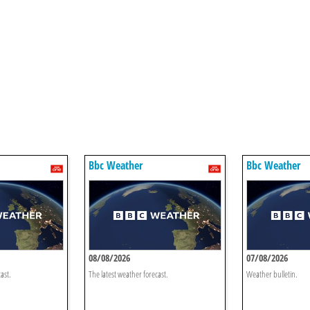
Bbc Weather
Bbc Weather
08/08/2026
07/08/2026
ast.
The latest weather forecast.
Weather bulletin.