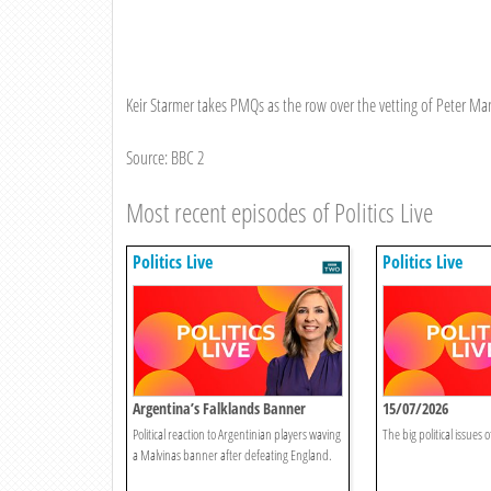
Keir Starmer takes PMQs as the row over the vetting of Peter M
Source: BBC 2
Most recent episodes of Politics Live
Politics Live
Politics Live
Argentina’s Falklands Banner
15/07/2026
Sparks Controversy
Political reaction to Argentinian players waving
The big political issues o
a Malvinas banner after defeating England.