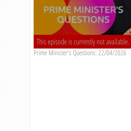
This episode is currently not available.
Prime Minister's Questions: 22/04/2026