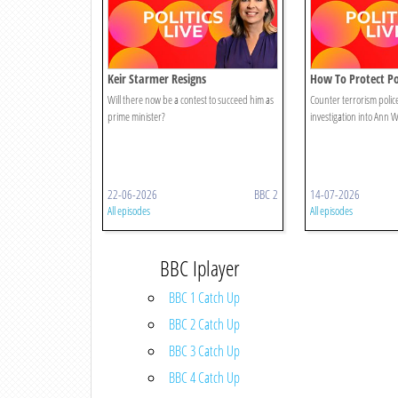
Keir Starmer Resigns
How To Protect Pol
Will there now be a contest to succeed him as
Counter terrorism police
prime minister?
investigation into Ann
22-06-2026
BBC 2
14-07-2026
All episodes
All episodes
BBC Iplayer
BBC 1 Catch Up
BBC 2 Catch Up
BBC 3 Catch Up
BBC 4 Catch Up