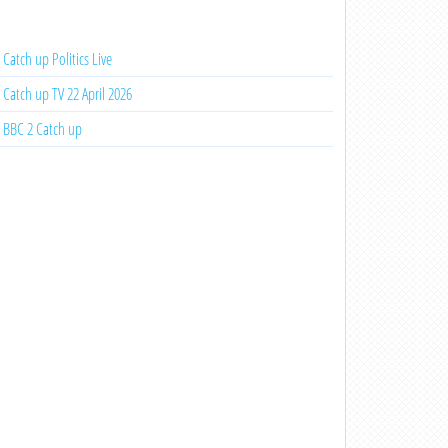
Catch up Politics Live
Catch up TV 22 April 2026
BBC 2 Catch up