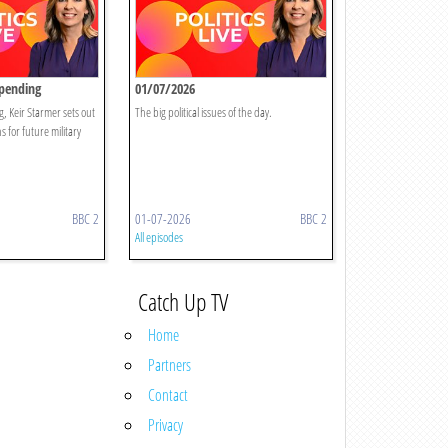
Spending
01/07/2026
g, Keir Starmer sets out
The big political issues of the day.
 for future military
BBC 2
01-07-2026
BBC 2
All episodes
Catch Up TV
Home
Partners
Contact
Privacy