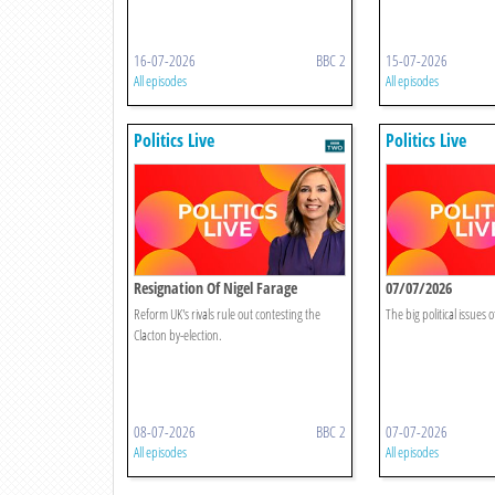
16-07-2026
BBC 2
15-07-2026
All episodes
All episodes
Politics Live
Politics Live
Resignation Of Nigel Farage
07/07/2026
Reform UK's rivals rule out contesting the
The big political issues o
Clacton by-election.
08-07-2026
BBC 2
07-07-2026
All episodes
All episodes