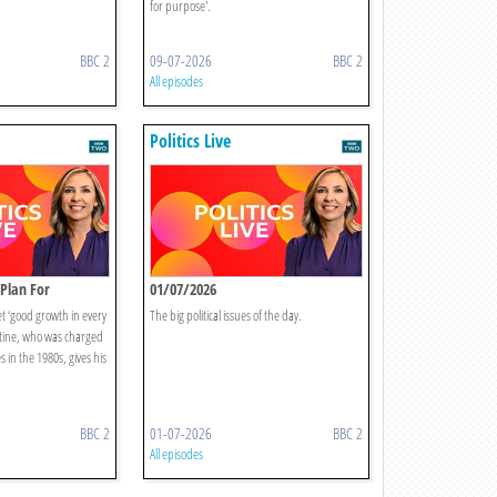
for purpose'.
BBC 2
09-07-2026
BBC 2
All episodes
Politics Live
Plan For
01/07/2026
 ‘good growth in every
The big political issues of the day.
ltine, who was charged
s in the 1980s, gives his
BBC 2
01-07-2026
BBC 2
All episodes