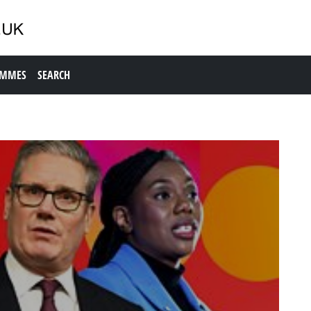
AMMES
SEARCH