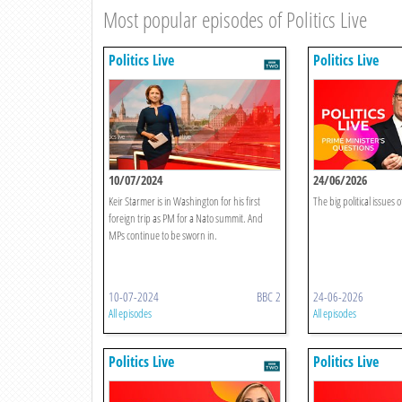
Most popular episodes of Politics Live
Politics Live
Politics Live
10/07/2024
24/06/2026
Keir Starmer is in Washington for his first
The big political issues o
foreign trip as PM for a Nato summit. And
MPs continue to be sworn in.
10-07-2024
BBC 2
24-06-2026
All episodes
All episodes
Politics Live
Politics Live