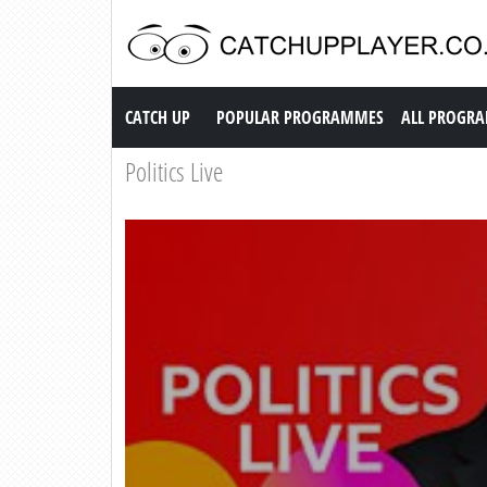
Catch up TV
CATCH UP
POPULAR PROGRAMMES
ALL PROGR
Politics Live