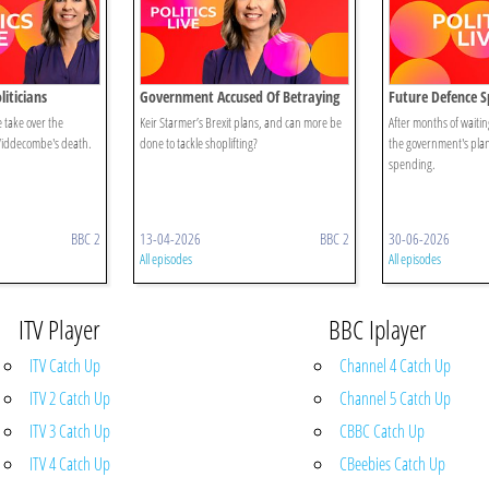
iticians
Government Accused Of Betraying
Future Defence 
Brexit
 take over the
Keir Starmer’s Brexit plans, and can more be
After months of waitin
 Widdecombe's death.
done to tackle shoplifting?
the government's plans
spending.
BBC 2
13-04-2026
BBC 2
30-06-2026
All episodes
All episodes
ITV Player
BBC Iplayer
ITV Catch Up
Channel 4 Catch Up
ITV 2 Catch Up
Channel 5 Catch Up
ITV 3 Catch Up
CBBC Catch Up
ITV 4 Catch Up
CBeebies Catch Up