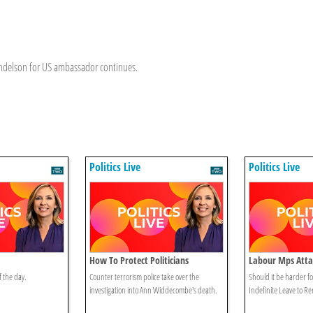
andelson for US ambassador continues.
Politics Live
Politics Live
How To Protect Politicians
Labour Mps Atta
Reforms
f the day.
Counter terrorism police take over the
Should it be harder fo
investigation into Ann Widdecombe's death.
Indefinite Leave to R