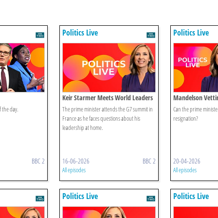
Politics Live
Politics Live
Keir Starmer Meets World Leaders
Mandelson Vetti
f the day.
The prime minister attends the G7 summit in
Can the prime minister 
France as he faces questions about his
resignation?
leadership at home.
BBC 2
16-06-2026
BBC 2
20-04-2026
All episodes
All episodes
Politics Live
Politics Live