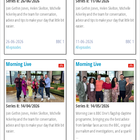
Series 8: 26/06/2026
Series 8: 11/06/2026
Join Gethin Jones, Helen Skelton, Michelle
Join Gethin Jones, Helen Skelton, Michelle
Ackerley and the team for conversation,
Ackerley and the team for conversation,
advice and tips to make your day that little bit
advice and tips to make your day that little bit
easier.
easier.
26-06-2026
BBC 1
11-06-2026
BBC 1
All episodes
All episodes
Morning Live
Morning Live
Series 8: 14/04/2026
Series 8: 14/05/2026
Join Gethin Jones, Helen Skelton, Michelle
Morning Live is BBC One’s flagship daytime
Ackerley and the team for conversation,
programme, bringing you the best advice
advice and tips to make your day that little bit
from familiar faces across the BBC, original
easier.
journalism and investigations, and a sparkl
...