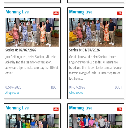
Morning Live
Morning Live
Series 8: 02/07/2026
Series 8: 01/07/2026
Join Gethin Jones, Helen Skelton, Michelle
Gethin Jones and Helen Skelton discuss
Ackerley and the team for conversation,
England's World Cup so far, AI insurance
advice and tips to make your day that little bit
fraud and the hidden tactics companies use
easier.
to avoid giving refunds. Dr Oscar separates
fact from ...
02-07-2026
BBC 1
01-07-2026
BBC 1
All episodes
All episodes
Morning Live
Morning Live