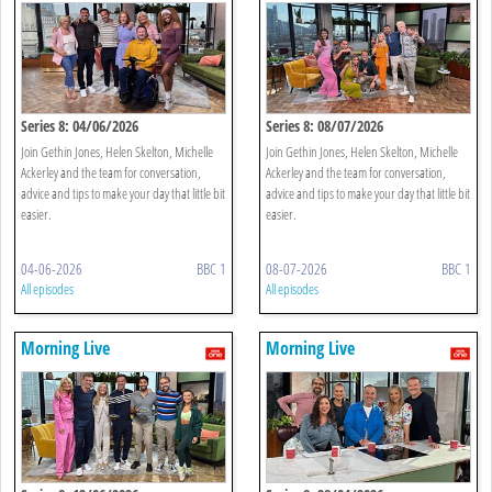
Series 8: 04/06/2026
Series 8: 08/07/2026
Join Gethin Jones, Helen Skelton, Michelle
Join Gethin Jones, Helen Skelton, Michelle
Ackerley and the team for conversation,
Ackerley and the team for conversation,
advice and tips to make your day that little bit
advice and tips to make your day that little bit
easier.
easier.
04-06-2026
BBC 1
08-07-2026
BBC 1
All episodes
All episodes
Morning Live
Morning Live