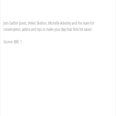
Join Gethin Jones, Helen Skelton, Michelle Ackerley and the team for
conversation, advice and tips to make your day that little bit easier.
Source: BBC 1