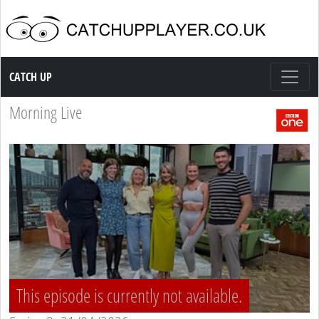
Catch up TV
CATCH UP
Morning Live
This episode is currently not available.