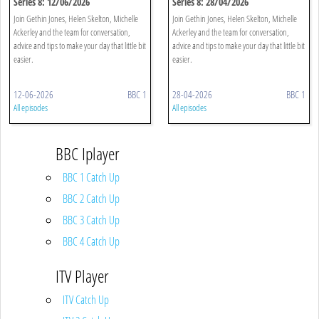
Series 8: 12/06/2026
Series 8: 28/04/2026
Join Gethin Jones, Helen Skelton, Michelle
Join Gethin Jones, Helen Skelton, Michelle
Ackerley and the team for conversation,
Ackerley and the team for conversation,
advice and tips to make your day that little bit
advice and tips to make your day that little bit
easier.
easier.
12-06-2026
BBC 1
28-04-2026
BBC 1
All episodes
All episodes
BBC Iplayer
BBC 1 Catch Up
BBC 2 Catch Up
BBC 3 Catch Up
BBC 4 Catch Up
ITV Player
ITV Catch Up