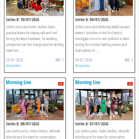
Series 8: 10/07/2026
Series 8: 09/07/2026
Gethin Jones and Helen Skelton share
Gethin Jones and Kimberley Walsh answer
practical advice for staying safe and cool
viewers' questions in Ask the Experts,
during the latest heatwave, for avoiding
investigate concerns over pollution in lakes
unexpected car hire charges and for tackling
during the summer bathing season and
travel sick ...
share advice on ...
10-07-2026
BBC 1
09-07-2026
BBC 1
All episodes
All episodes
Morning Live
Morning Live
Series 8: 08/07/2026
Series 8: 07/07/2026
Join Gethin Jones, Helen Skelton, Michelle
Join Gethin Jones, Helen Skelton, Michelle
Ackerley and the team for conversation,
Ackerley and the team for conversation,