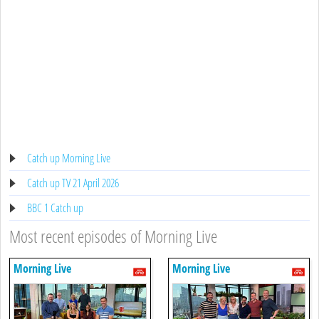
Catch up Morning Live
Catch up TV 21 April 2026
BBC 1 Catch up
Most recent episodes of Morning Live
Morning Live
Morning Live