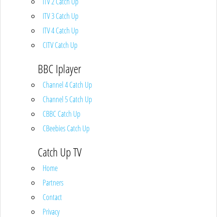
ITV 2 Catch Up
ITV 3 Catch Up
ITV 4 Catch Up
CITV Catch Up
BBC Iplayer
Channel 4 Catch Up
Channel 5 Catch Up
CBBC Catch Up
CBeebies Catch Up
Catch Up TV
Home
Partners
Contact
Privacy