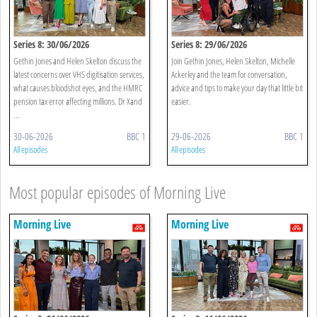
Series 8: 30/06/2026
Series 8: 29/06/2026
Gethin Jones and Helen Skelton discuss the
Join Gethin Jones, Helen Skelton, Michelle
latest concerns over VHS digitisation services,
Ackerley and the team for conversation,
what causes bloodshot eyes, and the HMRC
advice and tips to make your day that little bit
pension tax error affecting millions. Dr Xand
easier.
...
30-06-2026
BBC 1
29-06-2026
BBC 1
All episodes
All episodes
Most popular episodes of Morning Live
Morning Live
Morning Live