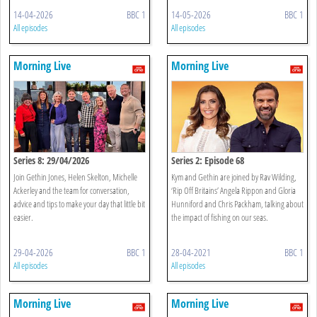
14-04-2026
BBC 1
14-05-2026
BBC 1
All episodes
All episodes
Morning Live
Morning Live
Series 8: 29/04/2026
Series 2: Episode 68
Join Gethin Jones, Helen Skelton, Michelle
Kym and Gethin are joined by Rav Wilding,
Ackerley and the team for conversation,
‘Rip Off Britains’ Angela Rippon and Gloria
advice and tips to make your day that little bit
Hunniford and Chris Packham, talking about
easier.
the impact of fishing on our seas.
29-04-2026
BBC 1
28-04-2021
BBC 1
All episodes
All episodes
Morning Live
Morning Live