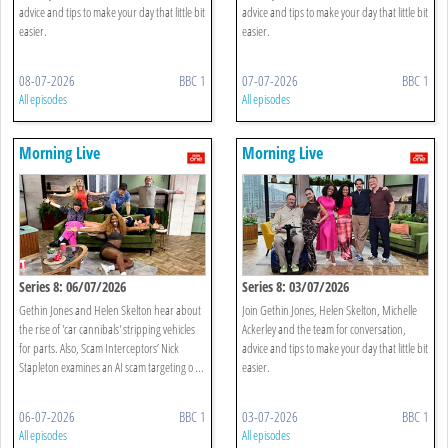
advice and tips to make your day that little bit
advice and tips to make your day that little bit
easier.
easier.
08-07-2026
BBC 1
07-07-2026
BBC 1
All episodes
All episodes
Morning Live
Morning Live
Series 8: 06/07/2026
Series 8: 03/07/2026
Gethin Jones and Helen Skelton hear about
Join Gethin Jones, Helen Skelton, Michelle
the rise of 'car cannibals' stripping vehicles
Ackerley and the team for conversation,
for parts. Also, Scam Interceptors’ Nick
advice and tips to make your day that little bit
Stapleton examines an AI scam targeting o ...
easier.
06-07-2026
BBC 1
03-07-2026
BBC 1
All episodes
All episodes