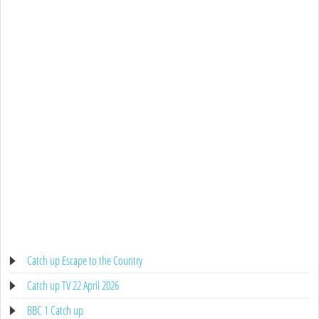
Catch up Escape to the Country
Catch up TV 22 April 2026
BBC 1 Catch up