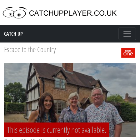
Catch up TV
CATCH UP
Escape to the Country
This episode is currently not available.