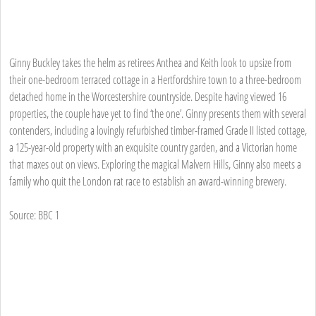
Ginny Buckley takes the helm as retirees Anthea and Keith look to upsize from
their one-bedroom terraced cottage in a Hertfordshire town to a three-bedroom
detached home in the Worcestershire countryside. Despite having viewed 16
properties, the couple have yet to find ‘the one’. Ginny presents them with several
contenders, including a lovingly refurbished timber-framed Grade II listed cottage,
a 125-year-old property with an exquisite country garden, and a Victorian home
that maxes out on views. Exploring the magical Malvern Hills, Ginny also meets a
family who quit the London rat race to establish an award-winning brewery.
Source: BBC 1