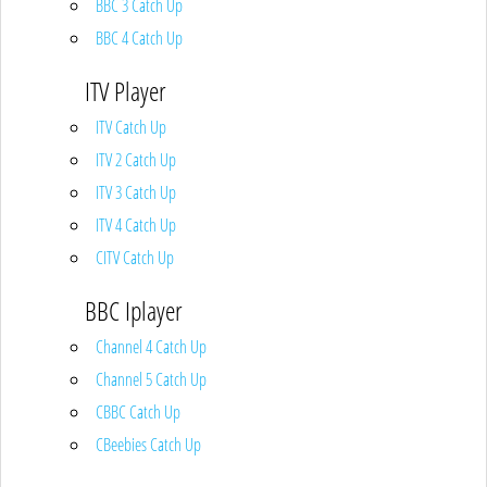
BBC 3 Catch Up
BBC 4 Catch Up
ITV Player
ITV Catch Up
ITV 2 Catch Up
ITV 3 Catch Up
ITV 4 Catch Up
CITV Catch Up
BBC Iplayer
Channel 4 Catch Up
Channel 5 Catch Up
CBBC Catch Up
CBeebies Catch Up