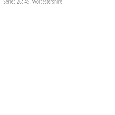
Series 26: 45. Worcestershire