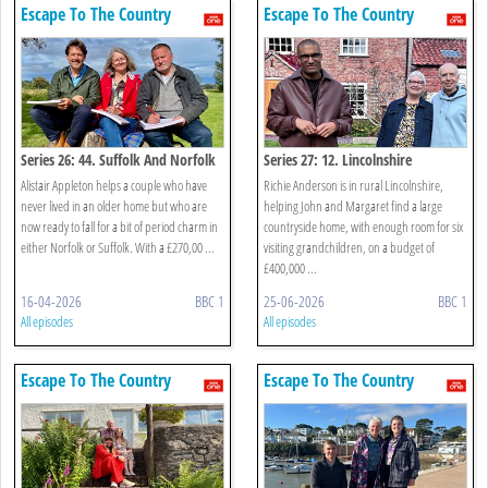
Escape To The Country
Escape To The Country
Series 26: 44. Suffolk And Norfolk
Series 27: 12. Lincolnshire
Alistair Appleton helps a couple who have
Richie Anderson is in rural Lincolnshire,
never lived in an older home but who are
helping John and Margaret find a large
now ready to fall for a bit of period charm in
countryside home, with enough room for six
either Norfolk or Suffolk. With a £270,00 ...
visiting grandchildren, on a budget of
£400,000 ...
16-04-2026
BBC 1
25-06-2026
BBC 1
All episodes
All episodes
Escape To The Country
Escape To The Country