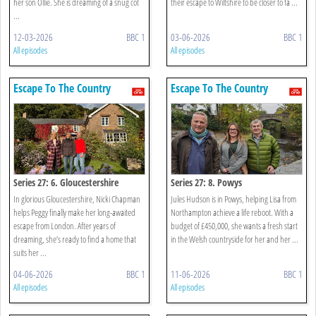
her son Ollie. She is dreaming of a snug cot
their escape to Wiltshire to be closer to fa ...
...
12-03-2026
BBC 1
03-06-2026
BBC 1
All episodes
All episodes
Escape To The Country
Escape To The Country
Series 27: 6. Gloucestershire
Series 27: 8. Powys
In glorious Gloucestershire, Nicki Chapman
Jules Hudson is in Powys, helping Lisa from
helps Peggy finally make her long-awaited
Northampton achieve a life reboot. With a
escape from London. After years of
budget of £450,000, she wants a fresh start
dreaming, she’s ready to find a home that
in the Welsh countryside for her and her ...
suits her ...
04-06-2026
BBC 1
11-06-2026
BBC 1
All episodes
All episodes