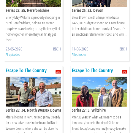
Series 25: 55. Herefordshire
Series 25: 53. Devon
Briony May Williams is property-shopping in
Steve Brown is with a buyer who has a
rural Herefordshire, helping an excited
£425,000 budget to spend on a new house
couple who are looking to buy their very first
in her childhood home county of Devon. It’s
home together where they can finally get
an emotional return to her roots, and with ...
their ...
23-05-2026
BBC 1
11-06-2026
BBC 1
All episodes
All episodes
Escape To The Country
Escape To The Country
Series 26: 34. North Wessex Downs
Series 27: 5. Wiltshire
After a lifetime in Kent, retired Jenny is ready
After 30 years in what was meant to be a
for a new adventure in the beautiful North
temporary home in the city of Stoke-on-
Wessex Downs, where she can be closer to
Trent, today’s couple is finally ready to make