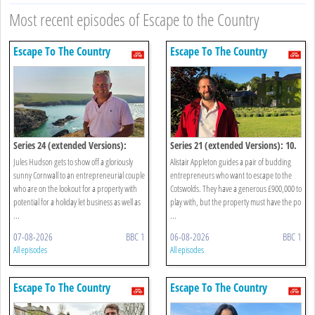
Most recent episodes of Escape to the Country
Escape To The Country
Escape To The Country
Series 24 (extended Versions):
Series 21 (extended Versions): 10.
Cornwall
Cotswolds
Jules Hudson gets to show off a gloriously
Alistair Appleton guides a pair of budding
sunny Cornwall to an entrepreneurial couple
entrepreneurs who want to escape to the
who are on the lookout for a property with
Cotswolds. They have a generous £900,000 to
potential for a holiday let business as well as
play with, but the property must have the po
...
...
07-08-2026
BBC 1
06-08-2026
BBC 1
All episodes
All episodes
Escape To The Country
Escape To The Country