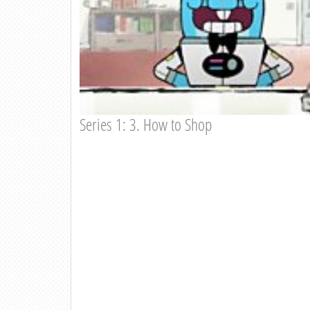
Series 1: 3. How to Shop