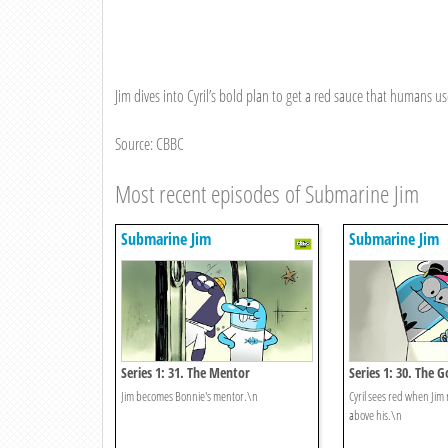
Jim dives into Cyril’s bold plan to get a red sauce that humans us
Source: CBBC
Most recent episodes of Submarine Jim
Submarine Jim
Submarine Jim
Series 1: 31. The Mentor
Series 1: 30. The
Jim becomes Bonnie's mentor.\n
Cyril sees red when Jim
above his.\n