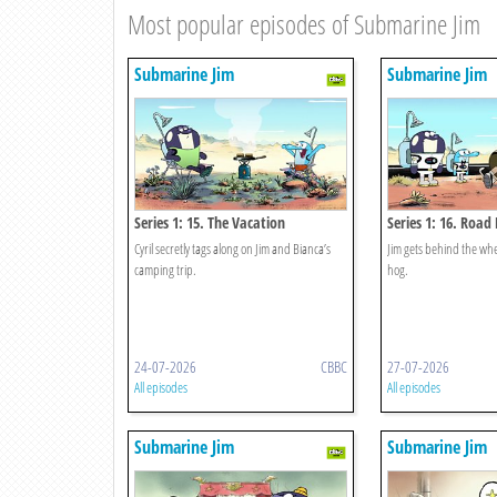
Most popular episodes of Submarine Jim
Submarine Jim
Submarine Jim
Series 1: 15. The Vacation
Series 1: 16. Road
Cyril secretly tags along on Jim and Bianca’s
Jim gets behind the whe
camping trip.
hog.
24-07-2026
CBBC
27-07-2026
All episodes
All episodes
Submarine Jim
Submarine Jim