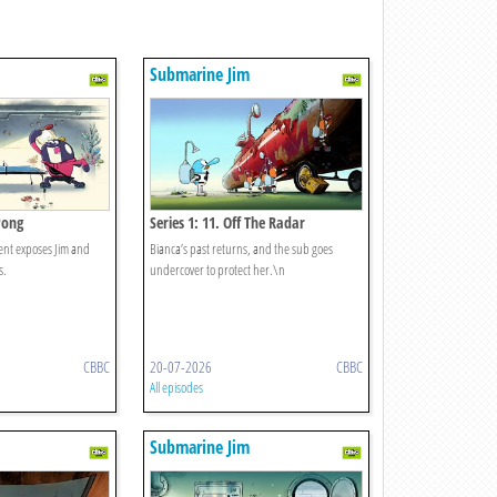
Submarine Jim
 Pong
Series 1: 11. Off The Radar
nt exposes Jim and
Bianca’s past returns, and the sub goes
s.
undercover to protect her.\n
CBBC
20-07-2026
CBBC
All episodes
Submarine Jim