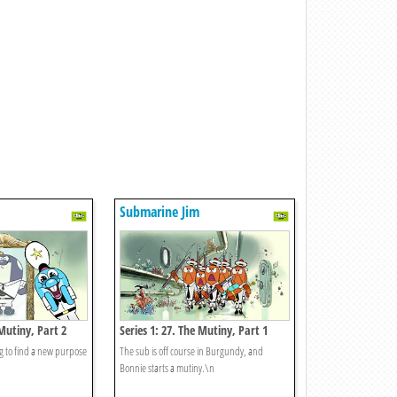
Submarine Jim
 Mutiny, Part 2
Series 1: 27. The Mutiny, Part 1
ing to find a new purpose
The sub is off course in Burgundy, and
Bonnie starts a mutiny.\n