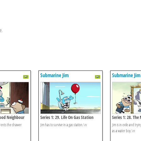
e.
Submarine Jim
Submarine Jim
 Good Neighbour
Series 1: 29. Life On Gas Station
Series 1: 28. The
 rents the drawer
Jim has to survive in a gas station.\n
Jim is in exile and try
as a water boy.\n