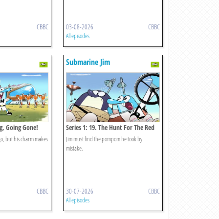
CBBC
03-08-2026
CBBC
All episodes
Submarine Jim
ng, Going Gone!
Series 1: 19. The Hunt For The Red
Pompom
 go, but his charm makes
Jim must find the pompom he took by
mistake.
CBBC
30-07-2026
CBBC
All episodes