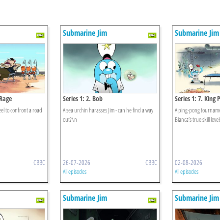
Submarine Jim
Submarine Jim
 Rage
Series 1: 2. Bob
Series 1: 7. King
el to confront a road
A sea urchin harasses Jim - can he find a way
A ping-pong tourname
out?\n
Bianca’s true skill level
CBBC
26-07-2026
CBBC
02-08-2026
All episodes
All episodes
Submarine Jim
Submarine Jim