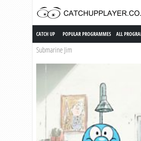
Catch up TV
CATCH UP
POPULAR PROGRAMMES
ALL PROGR
Submarine Jim