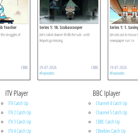
Sub Teacher
Series 1: 18. Scubascooper
Series 1: 1. Savi
the struggles of
Jim’s robot cleaner thrills the sub - until
Jim sets out to rescue 
limpets go missing.
newspaper run.\n
CBBC
29-07-2026
CBBC
19-07-2026
All episodes
All episodes
ITV Player
BBC Iplayer
ITV Catch Up
Channel 4 Catch Up
ITV 2 Catch Up
Channel 5 Catch Up
ITV 3 Catch Up
CBBC Catch Up
ITV 4 Catch Up
CBeebies Catch Up