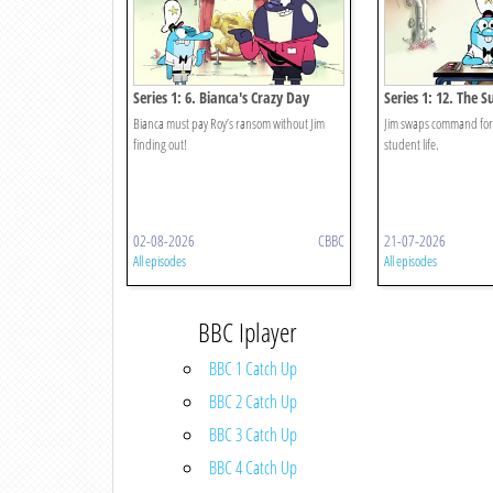
Series 1: 6. Bianca's Crazy Day
Series 1: 12. The 
Bianca must pay Roy’s ransom without Jim
Jim swaps command for 
finding out!
student life.
02-08-2026
CBBC
21-07-2026
All episodes
All episodes
BBC Iplayer
BBC 1 Catch Up
BBC 2 Catch Up
BBC 3 Catch Up
BBC 4 Catch Up