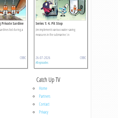
ng Private Sardine
Series 1: 4. Pit Stop
sardines lost during a
Jim implements various water-saving
measures in the submarine.\n
CBBC
26-07-2026
CBBC
All episodes
Catch Up TV
Home
Partners
Contact
Privacy