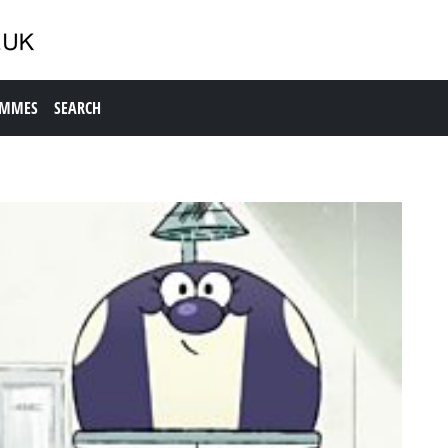
AMMES
SEARCH