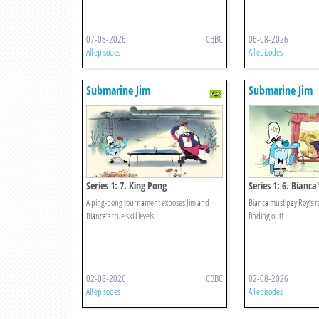
07-08-2026
CBBC
06-08-2026
All episodes
All episodes
Submarine Jim
Submarine Jim
Series 1: 7. King Pong
Series 1: 6. Bianca
A ping-pong tournament exposes Jim and
Bianca must pay Roy’s 
Bianca’s true skill levels.
finding out!
02-08-2026
CBBC
02-08-2026
All episodes
All episodes