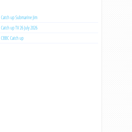
Catch up Submarine Jim
Catch up TV 26 July 2026
CBBC Catch up