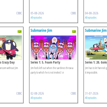
CBBC
05-08-2026
CBBC
04-08-2026
All episodes
All episodes
Submarine Jim
Submarine Jim
's Crazy Day
Series 1: 5. Foam Party
Series 1: 20. Goi
ransom without Jim
Jim feels left out when the sardines throw a
Jim has to let Yannick
party to which he is not invited.\n
it impossible.
CBBC
02-08-2026
CBBC
31-07-2026
All episodes
All episodes