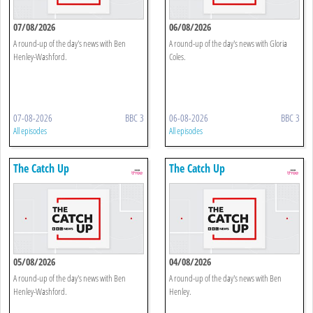
07/08/2026
06/08/2026
A round-up of the day's news with Ben
A round-up of the day's news with Gloria
Henley-Washford.
Coles.
07-08-2026
BBC 3
06-08-2026
BBC 3
All episodes
All episodes
The Catch Up
The Catch Up
05/08/2026
04/08/2026
A round-up of the day's news with Ben
A round-up of the day's news with Ben
Henley-Washford.
Henley.