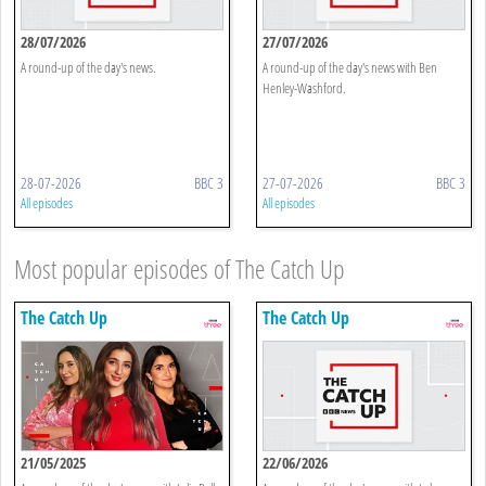
28/07/2026
27/07/2026
A round-up of the day's news.
A round-up of the day's news with Ben
Henley-Washford.
28-07-2026
BBC 3
27-07-2026
BBC 3
All episodes
All episodes
Most popular episodes of The Catch Up
The Catch Up
The Catch Up
21/05/2025
22/06/2026