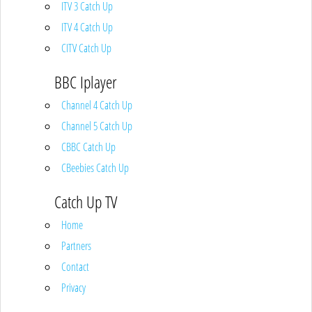
ITV 3 Catch Up
ITV 4 Catch Up
CITV Catch Up
BBC Iplayer
Channel 4 Catch Up
Channel 5 Catch Up
CBBC Catch Up
CBeebies Catch Up
Catch Up TV
Home
Partners
Contact
Privacy