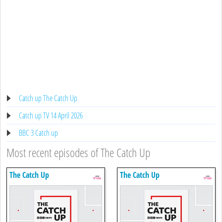
Catch up The Catch Up
Catch up TV 14 April 2026
BBC 3 Catch up
Most recent episodes of The Catch Up
The Catch Up
The Catch Up