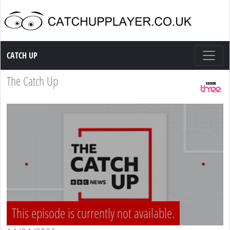
Catch up TV
CATCH UP
The Catch Up
This episode is currently not available.