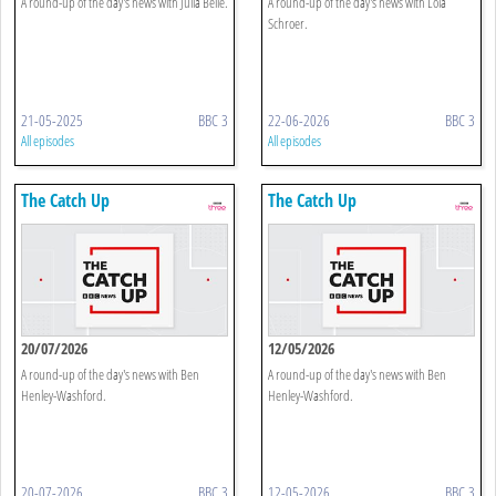
A round-up of the day's news with Julia Belle.
A round-up of the day's news with Lola
Schroer.
21-05-2025
BBC 3
22-06-2026
BBC 3
All episodes
All episodes
The Catch Up
The Catch Up
20/07/2026
12/05/2026
A round-up of the day's news with Ben
A round-up of the day's news with Ben
Henley-Washford.
Henley-Washford.
20-07-2026
BBC 3
12-05-2026
BBC 3