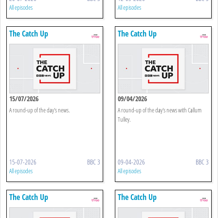
All episodes
All episodes
The Catch Up
The Catch Up
15/07/2026
09/04/2026
A round-up of the day's news.
A round-up of the day's news with Callum
Tulley.
15-07-2026
BBC 3
09-04-2026
BBC 3
All episodes
All episodes
The Catch Up
The Catch Up