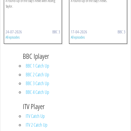
A round-up of the day's news with Aisling
A round-up of the day's news.
Taylor.
24-07-2026
BBC 3
17-04-2026
BBC 3
All episodes
All episodes
BBC Iplayer
BBC 1 Catch Up
BBC 2 Catch Up
BBC 3 Catch Up
BBC 4 Catch Up
ITV Player
ITV Catch Up
ITV 2 Catch Up