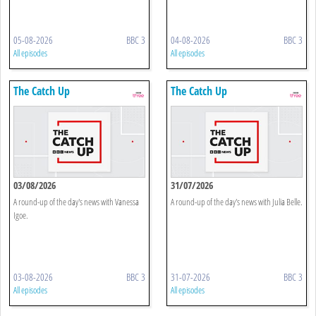
05-08-2026
BBC 3
04-08-2026
BBC 3
All episodes
All episodes
The Catch Up
The Catch Up
03/08/2026
31/07/2026
A round-up of the day's news with Vanessa
A round-up of the day's news with Julia Belle.
Igoe.
03-08-2026
BBC 3
31-07-2026
BBC 3
All episodes
All episodes