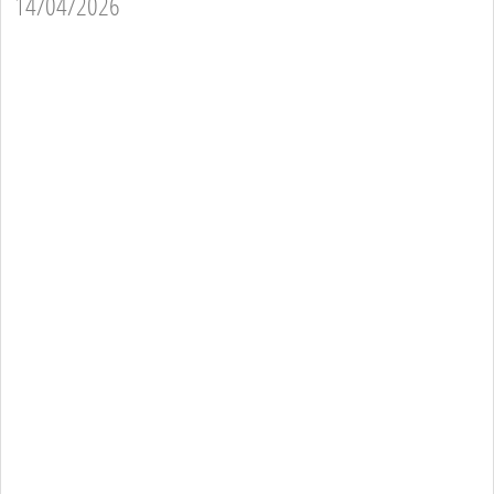
14/04/2026