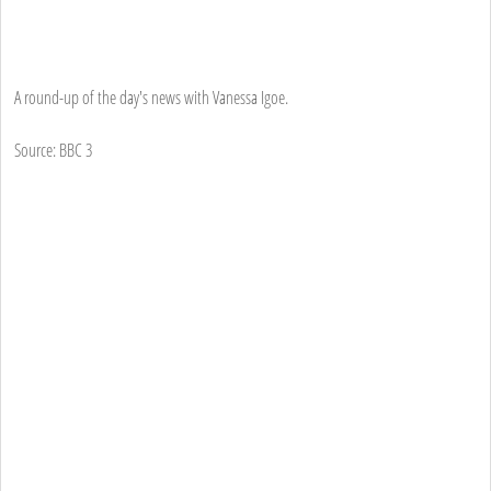
A round-up of the day's news with Vanessa Igoe.
Source: BBC 3