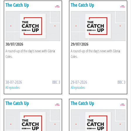
The Catch Up
The Catch Up
30/07/2026
29/07/2026
A round-up of the day's news with Gloria
A round-up of the day's news with Gloria
Coles.
Coles.
30-07-2026
BBC 3
29-07-2026
BBC 3
All episodes
All episodes
The Catch Up
The Catch Up