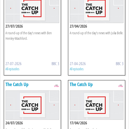
27/07/2026
27/04/2026
A round-up of the day's news with Ben
A round-up of the day's news with Julia Belle.
Henley-Washford.
27-07-2026
BBC 3
27-04-2026
BBC 3
All episodes
All episodes
The Catch Up
The Catch Up
24/07/2026
17/04/2026