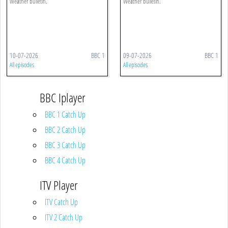
Weather bulletin.
Weather bulletin.
10-07-2026
BBC 1
09-07-2026
BBC 1
All episodes
All episodes
BBC Iplayer
BBC 1 Catch Up
BBC 2 Catch Up
BBC 3 Catch Up
BBC 4 Catch Up
ITV Player
ITV Catch Up
ITV 2 Catch Up