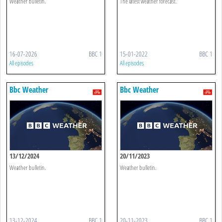
Weather bulletin.
The latest weather forecast.
16-07-2026
BBC 1
15-01-2022
BBC 1
All episodes
All episodes
Bbc Weather
Bbc Weather
13/12/2024
20/11/2023
Weather bulletin.
Weather bulletin.
13-12-2024
BBC 1
20-11-2023
BBC 1