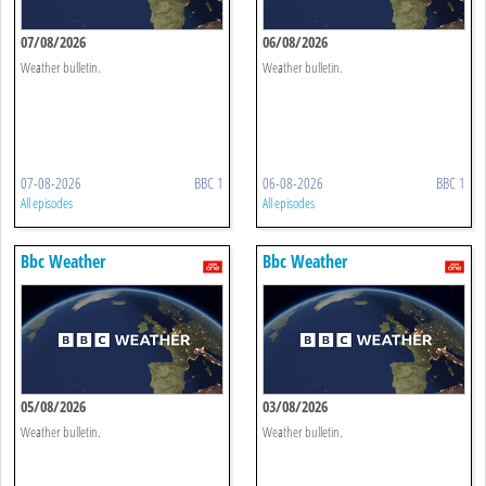
07/08/2026
06/08/2026
Weather bulletin.
Weather bulletin.
07-08-2026
BBC 1
06-08-2026
BBC 1
All episodes
All episodes
Bbc Weather
Bbc Weather
05/08/2026
03/08/2026
Weather bulletin.
Weather bulletin.