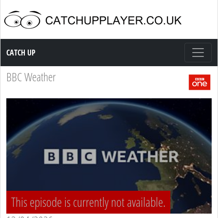
Catch up TV
CATCH UP
BBC Weather
This episode is currently not available.