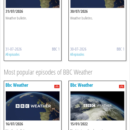
31/07/2026
30/07/2026
Weather bulletin.
Weather bulletins.
31-07-2026
BBC 1
30-07-2026
BBC 1
All episodes
All episodes
Most popular episodes of BBC Weather
Bbc Weather
Bbc Weather
16/07/2026
15/01/2022