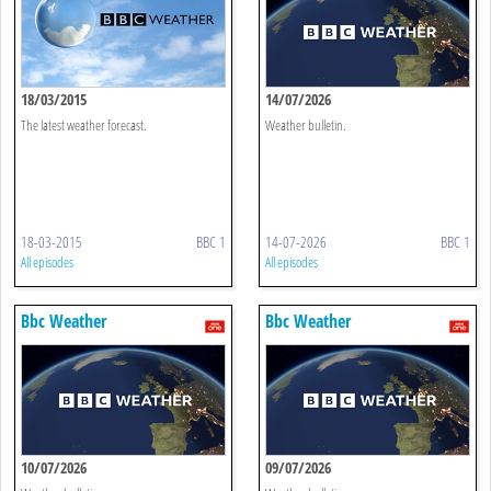
18/03/2015
14/07/2026
The latest weather forecast.
Weather bulletin.
18-03-2015
BBC 1
14-07-2026
BBC 1
All episodes
All episodes
Bbc Weather
Bbc Weather
10/07/2026
09/07/2026