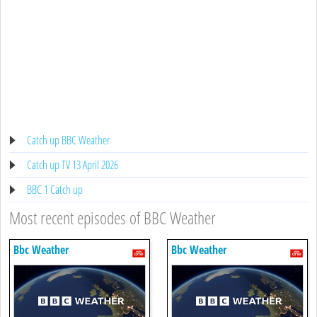
Catch up BBC Weather
Catch up TV 13 April 2026
BBC 1 Catch up
Most recent episodes of BBC Weather
Bbc Weather
Bbc Weather