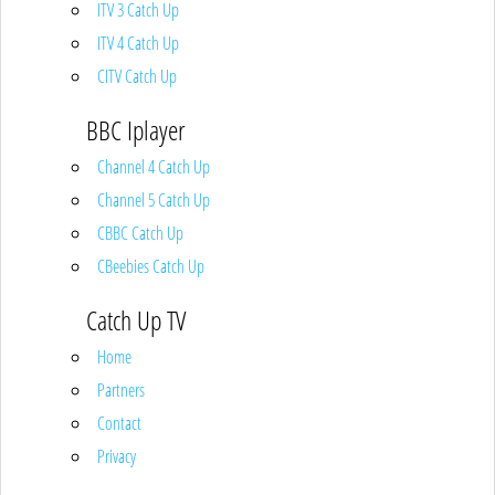
ITV 3 Catch Up
ITV 4 Catch Up
CITV Catch Up
BBC Iplayer
Channel 4 Catch Up
Channel 5 Catch Up
CBBC Catch Up
CBeebies Catch Up
Catch Up TV
Home
Partners
Contact
Privacy