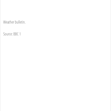
Weather bulletin.
Source: BBC 1