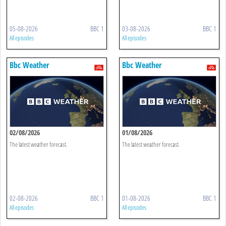
05-08-2026
BBC 1
03-08-2026
BBC 1
All episodes
All episodes
Bbc Weather
Bbc Weather
02/08/2026
01/08/2026
The latest weather forecast.
The latest weather forecast.
02-08-2026
BBC 1
01-08-2026
BBC 1
All episodes
All episodes