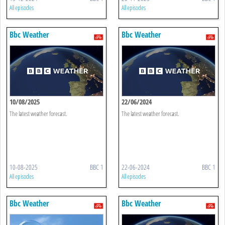
All episodes
All episodes
Bbc Weather
Bbc Weather
10/08/2025
22/06/2024
The latest weather forecast.
The latest weather forecast.
10-08-2025
BBC 1
22-06-2024
BBC 1
All episodes
All episodes
Bbc Weather
Bbc Weather