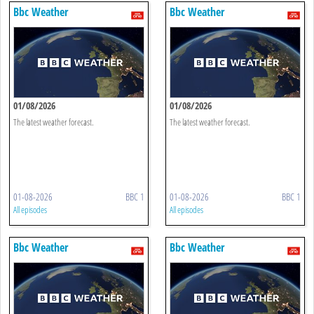
Bbc Weather
Bbc Weather
01/08/2026
01/08/2026
The latest weather forecast.
The latest weather forecast.
01-08-2026
BBC 1
01-08-2026
BBC 1
All episodes
All episodes
Bbc Weather
Bbc Weather