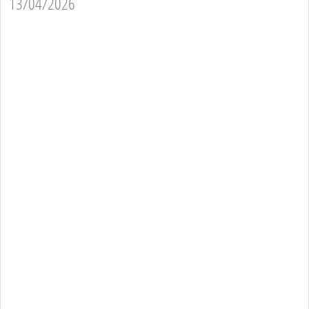
13/04/2026