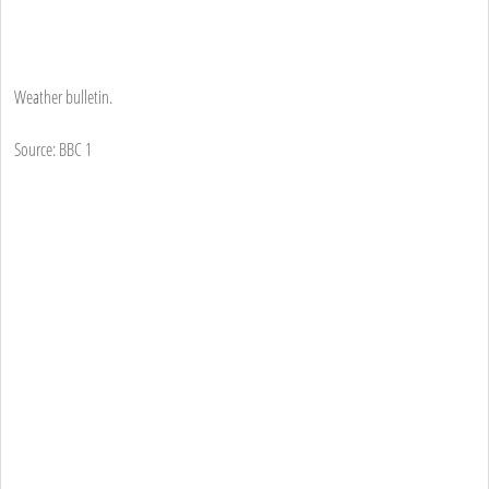
Weather bulletin.
Source: BBC 1