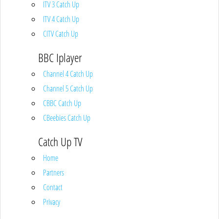
ITV 3 Catch Up
ITV 4 Catch Up
CITV Catch Up
BBC Iplayer
Channel 4 Catch Up
Channel 5 Catch Up
CBBC Catch Up
CBeebies Catch Up
Catch Up TV
Home
Partners
Contact
Privacy