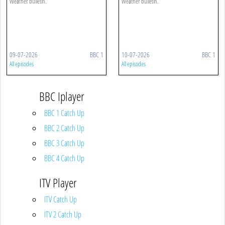
Weather bulletin.
Weather bulletin.
09-07-2026
BBC 1
10-07-2026
BBC 1
All episodes
All episodes
BBC Iplayer
BBC 1 Catch Up
BBC 2 Catch Up
BBC 3 Catch Up
BBC 4 Catch Up
ITV Player
ITV Catch Up
ITV 2 Catch Up