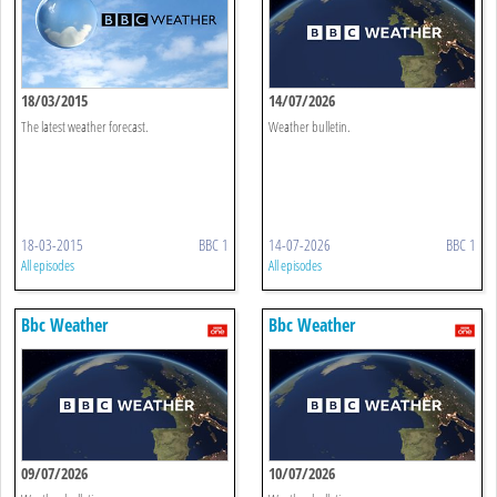
18/03/2015
14/07/2026
The latest weather forecast.
Weather bulletin.
18-03-2015
BBC 1
14-07-2026
BBC 1
All episodes
All episodes
Bbc Weather
Bbc Weather
09/07/2026
10/07/2026