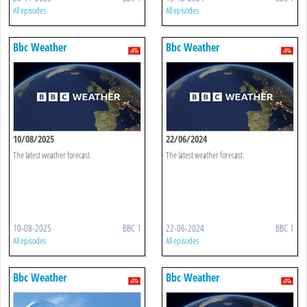
All episodes
All episodes
Bbc Weather
Bbc Weather
10/08/2025
22/06/2024
The latest weather forecast.
The latest weather forecast.
10-08-2025
BBC 1
22-06-2024
BBC 1
All episodes
All episodes
Bbc Weather
Bbc Weather