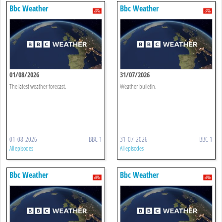
Bbc Weather
Bbc Weather
01/08/2026
31/07/2026
The latest weather forecast.
Weather bulletin.
01-08-2026
BBC 1
31-07-2026
BBC 1
All episodes
All episodes
Bbc Weather
Bbc Weather