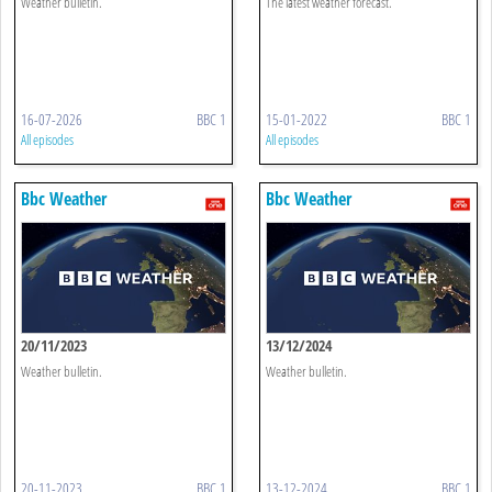
Weather bulletin.
The latest weather forecast.
16-07-2026
BBC 1
15-01-2022
BBC 1
All episodes
All episodes
Bbc Weather
Bbc Weather
20/11/2023
13/12/2024
Weather bulletin.
Weather bulletin.
20-11-2023
BBC 1
13-12-2024
BBC 1