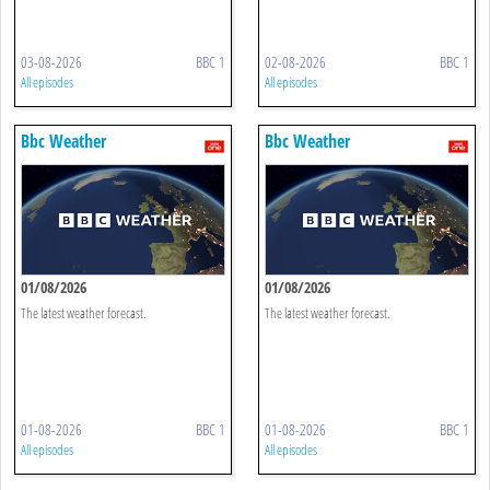
03-08-2026
BBC 1
02-08-2026
BBC 1
All episodes
All episodes
Bbc Weather
Bbc Weather
01/08/2026
01/08/2026
The latest weather forecast.
The latest weather forecast.
01-08-2026
BBC 1
01-08-2026
BBC 1
All episodes
All episodes