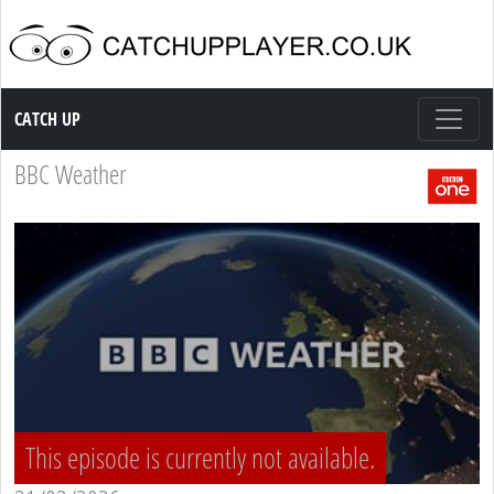
Catch up TV
CATCH UP
BBC Weather
This episode is currently not available.