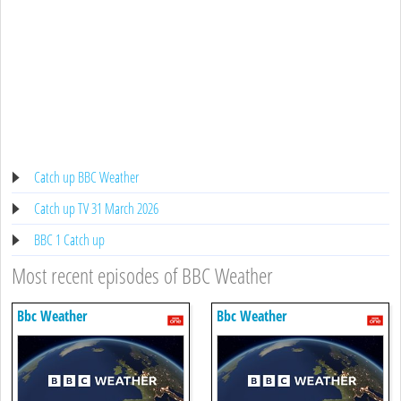
Catch up BBC Weather
Catch up TV 31 March 2026
BBC 1 Catch up
Most recent episodes of BBC Weather
Bbc Weather
Bbc Weather