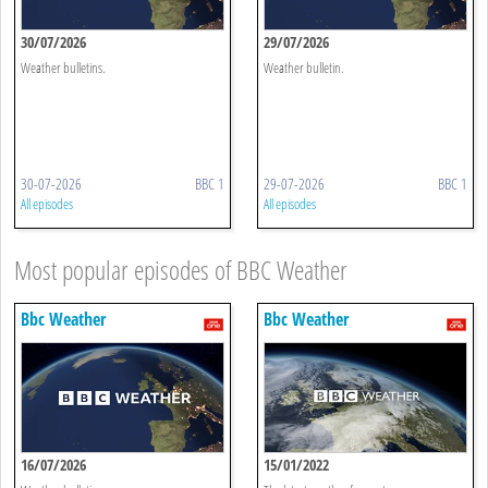
30/07/2026
29/07/2026
Weather bulletins.
Weather bulletin.
30-07-2026
BBC 1
29-07-2026
BBC 1
All episodes
All episodes
Most popular episodes of BBC Weather
Bbc Weather
Bbc Weather
16/07/2026
15/01/2022