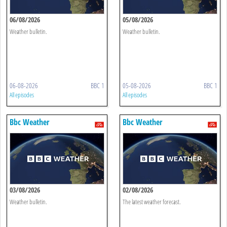
06/08/2026
05/08/2026
Weather bulletin.
Weather bulletin.
06-08-2026
BBC 1
05-08-2026
BBC 1
All episodes
All episodes
Bbc Weather
Bbc Weather
03/08/2026
02/08/2026
Weather bulletin.
The latest weather forecast.