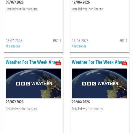
09/07/2026
12/06/2026
Detailed weather forecast.
Detailed weather forecast.
08-07-2026
BBC 1
11-06-2026
BBC 1
All episodes
All episodes
Weather For The Week Ahead
Weather For The Week Ahead
25/07/2026
20/06/2026
Detailed weather forecast.
Detailed weather forecast.