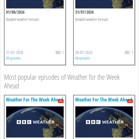
01/08/2026
31/07/2026
Detailed weather forecast.
Detailed weather forecast.
31-07-2026
BBC 1
30-07-2026
BBC 1
All episodes
All episodes
Most popular episodes of Weather for the Week
Ahead
Weather For The Week Ahead
Weather For The Week Ahead