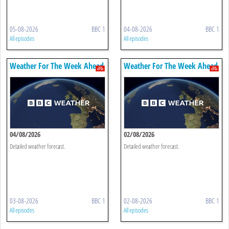
05-08-2026
BBC 1
04-08-2026
BBC 1
All episodes
All episodes
Weather For The Week Ahead
Weather For The Week Ahead
04/08/2026
02/08/2026
Detailed weather forecast.
Detailed weather forecast.
03-08-2026
BBC 1
02-08-2026
BBC 1
All episodes
All episodes