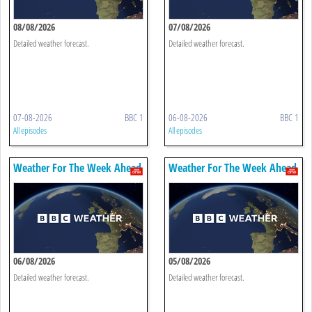
08/08/2026
07/08/2026
Detailed weather forecast.
Detailed weather forecast.
07-08-2026
BBC 1
06-08-2026
BBC 1
All episodes
All episodes
Weather For The Week Ahead
Weather For The Week Ahead
06/08/2026
05/08/2026
Detailed weather forecast.
Detailed weather forecast.