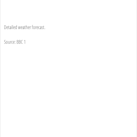
Detailed weather forecast.
Source: BBC 1