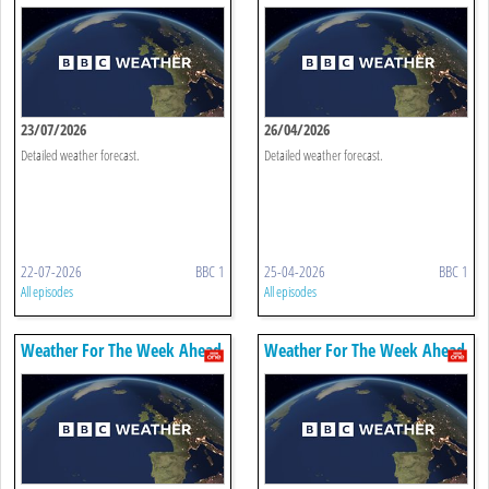
23/07/2026
26/04/2026
Detailed weather forecast.
Detailed weather forecast.
22-07-2026
BBC 1
25-04-2026
BBC 1
All episodes
All episodes
Weather For The Week Ahead
Weather For The Week Ahead