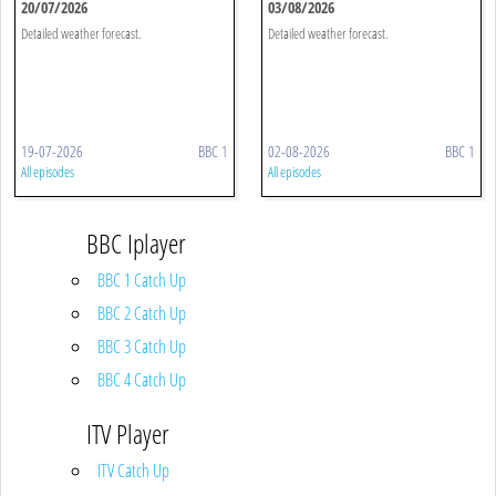
20/07/2026
03/08/2026
Detailed weather forecast.
Detailed weather forecast.
19-07-2026
BBC 1
02-08-2026
BBC 1
All episodes
All episodes
BBC Iplayer
BBC 1 Catch Up
BBC 2 Catch Up
BBC 3 Catch Up
BBC 4 Catch Up
ITV Player
ITV Catch Up