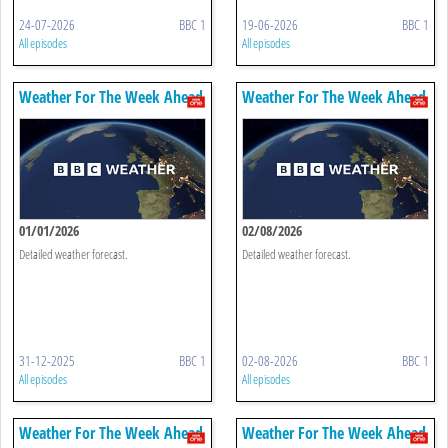
24-07-2026
BBC 1
19-06-2026
BBC 1
All episodes
All episodes
Weather For The Week Ahead
Weather For The Week Ahead
01/01/2026
02/08/2026
Detailed weather forecast.
Detailed weather forecast.
31-12-2025
BBC 1
02-08-2026
BBC 1
All episodes
All episodes
Weather For The Week Ahead
Weather For The Week Ahead