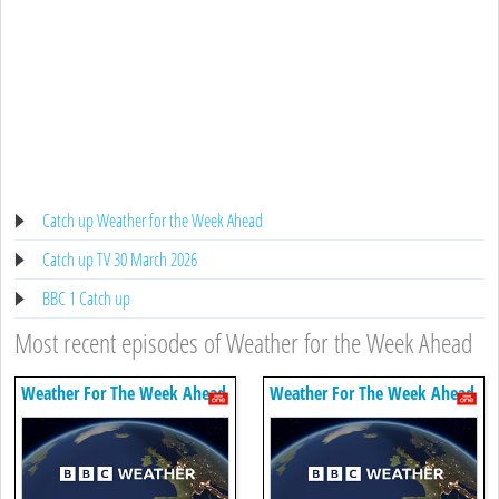
Catch up Weather for the Week Ahead
Catch up TV 30 March 2026
BBC 1 Catch up
Most recent episodes of Weather for the Week Ahead
Weather For The Week Ahead
Weather For The Week Ahead