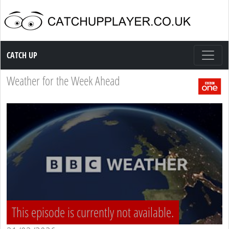
Catch up TV
CATCH UP
Weather for the Week Ahead
This episode is currently not available.