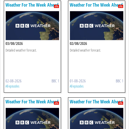
Weather For The Week Ahead
Weather For The Week Ahead
03/08/2026
02/08/2026
Detailed weather forecast.
Detailed weather forecast.
02-08-2026
BBC 1
01-08-2026
BBC 1
All episodes
All episodes
Weather For The Week Ahead
Weather For The Week Ahead