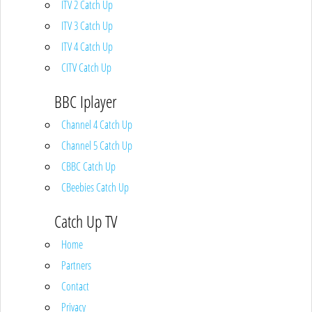
ITV 2 Catch Up
ITV 3 Catch Up
ITV 4 Catch Up
CITV Catch Up
BBC Iplayer
Channel 4 Catch Up
Channel 5 Catch Up
CBBC Catch Up
CBeebies Catch Up
Catch Up TV
Home
Partners
Contact
Privacy