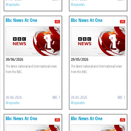
All episodes
All episodes
Bbc News At One
Bbc News At One
30/06/2026
20/05/2026
The latest national and international news
The latest national and international news
from the BBC.
from the BBC.
30-06-2026
BBC 1
20-05-2026
BBC 1
All episodes
All episodes
Bbc News At One
Bbc News At One