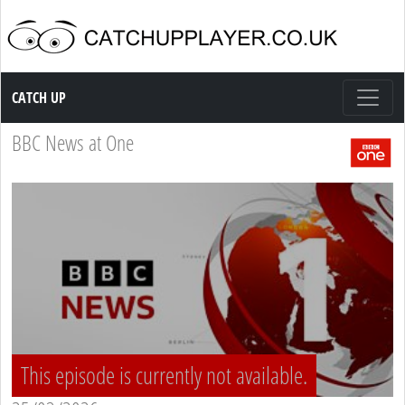
Catch up TV
CATCH UP
BBC News at One
This episode is currently not available.