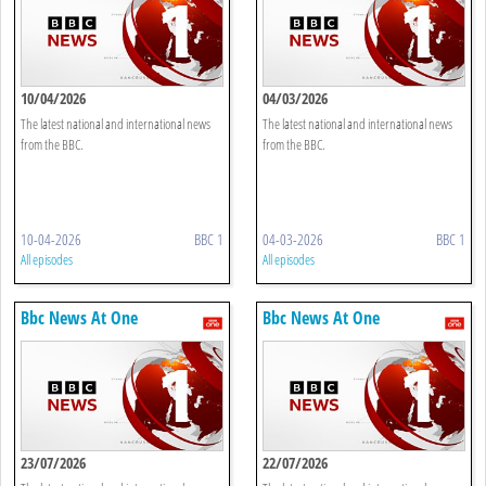
10/04/2026
04/03/2026
The latest national and international news
The latest national and international news
from the BBC.
from the BBC.
10-04-2026
BBC 1
04-03-2026
BBC 1
All episodes
All episodes
Bbc News At One
Bbc News At One
23/07/2026
22/07/2026