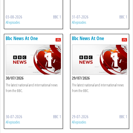
03-08-2026
BBC 1
31-07-2026
BBC 1
All episodes
All episodes
Bbc News At One
Bbc News At One
30/07/2026
29/07/2026
The latest national and international news
The latest national and international news
from the BBC.
from the BBC.
30-07-2026
BBC 1
29-07-2026
BBC 1
All episodes
All episodes