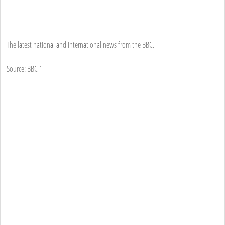
The latest national and international news from the BBC.
Source: BBC 1