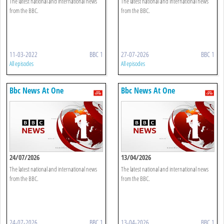
The latest national and international news
The latest national and international news
from the BBC.
from the BBC.
11-03-2022
BBC 1
27-07-2026
BBC 1
All episodes
All episodes
Bbc News At One
Bbc News At One
24/07/2026
13/04/2026
The latest national and international news
The latest national and international news
from the BBC.
from the BBC.
24-07-2026
BBC 1
13-04-2026
BBC 1