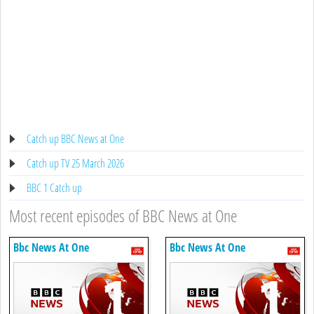
Catch up BBC News at One
Catch up TV 25 March 2026
BBC 1 Catch up
Most recent episodes of BBC News at One
Bbc News At One
Bbc News At One