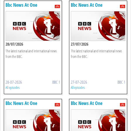
Bbc News At One
Bbc News At One
28/07/2026
27/07/2026
The latest national and international news
The latest national and international news
from the BBC.
from the BBC.
28-07-2026
BBC 1
27-07-2026
BBC 1
All episodes
All episodes
Bbc News At One
Bbc News At One