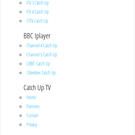
ITV 3 Catch Up
ITV 4 Catch Up
CITV Catch Up
BBC Iplayer
Channel 4 Catch Up
Channel 5 Catch Up
CBBC Catch Up
CBeebies Catch Up
Catch Up TV
Home
Partners
Contact
Privacy