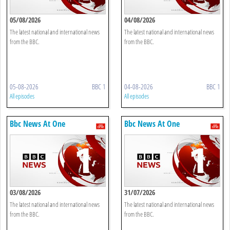
05/08/2026
04/08/2026
The latest national and international news
The latest national and international news
from the BBC.
from the BBC.
05-08-2026
BBC 1
04-08-2026
BBC 1
All episodes
All episodes
Bbc News At One
Bbc News At One
03/08/2026
31/07/2026
The latest national and international news
The latest national and international news
from the BBC.
from the BBC.