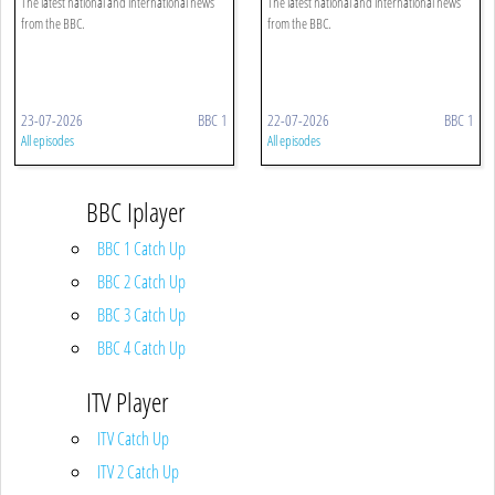
The latest national and international news
The latest national and international news
from the BBC.
from the BBC.
23-07-2026
BBC 1
22-07-2026
BBC 1
All episodes
All episodes
BBC Iplayer
BBC 1 Catch Up
BBC 2 Catch Up
BBC 3 Catch Up
BBC 4 Catch Up
ITV Player
ITV Catch Up
ITV 2 Catch Up