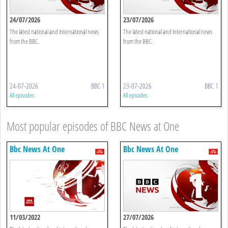
24/07/2026
23/07/2026
The latest national and international news
The latest national and international news
from the BBC.
from the BBC.
24-07-2026
BBC 1
23-07-2026
BBC 1
All episodes
All episodes
Most popular episodes of BBC News at One
Bbc News At One
Bbc News At One
11/03/2022
27/07/2026