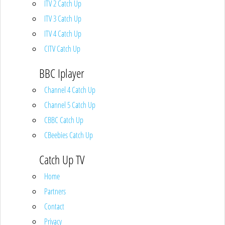
ITV 2 Catch Up
ITV 3 Catch Up
ITV 4 Catch Up
CITV Catch Up
BBC Iplayer
Channel 4 Catch Up
Channel 5 Catch Up
CBBC Catch Up
CBeebies Catch Up
Catch Up TV
Home
Partners
Contact
Privacy