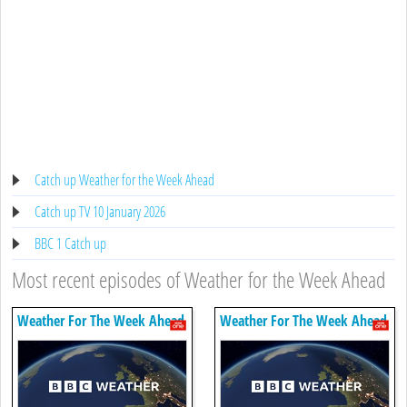
Catch up Weather for the Week Ahead
Catch up TV 10 January 2026
BBC 1 Catch up
Most recent episodes of Weather for the Week Ahead
Weather For The Week Ahead
Weather For The Week Ahead