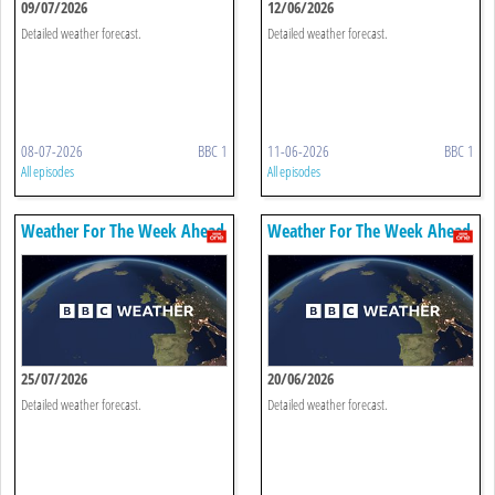
09/07/2026
12/06/2026
Detailed weather forecast.
Detailed weather forecast.
08-07-2026
BBC 1
11-06-2026
BBC 1
All episodes
All episodes
Weather For The Week Ahead
Weather For The Week Ahead
25/07/2026
20/06/2026
Detailed weather forecast.
Detailed weather forecast.