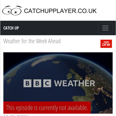
Catch up TV
CATCH UP
Weather for the Week Ahead
This episode is currently not available.