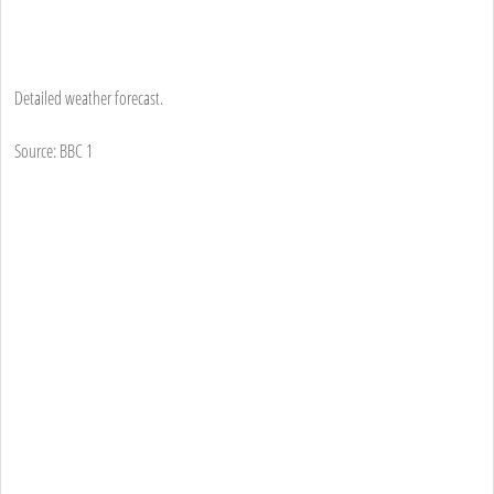
Detailed weather forecast.
Source: BBC 1