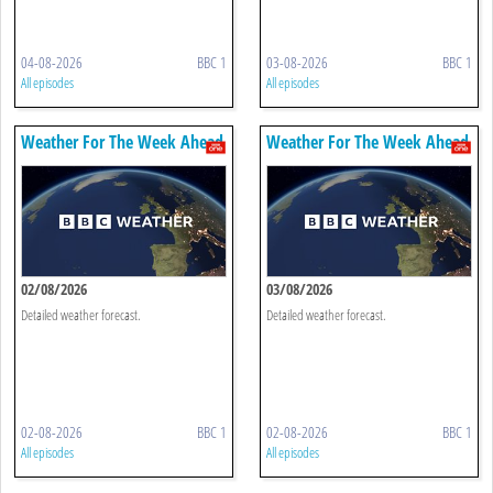
04-08-2026
BBC 1
03-08-2026
BBC 1
All episodes
All episodes
Weather For The Week Ahead
Weather For The Week Ahead
02/08/2026
03/08/2026
Detailed weather forecast.
Detailed weather forecast.
02-08-2026
BBC 1
02-08-2026
BBC 1
All episodes
All episodes