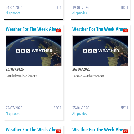
24-07-2026
BBC 1
19-06-2026
BBC 1
All episodes
All episodes
Weather For The Week Ahead
Weather For The Week Ahead
23/07/2026
26/04/2026
Detailed weather forecast.
Detailed weather forecast.
22-07-2026
BBC 1
25-04-2026
BBC 1
All episodes
All episodes
Weather For The Week Ahead
Weather For The Week Ahead