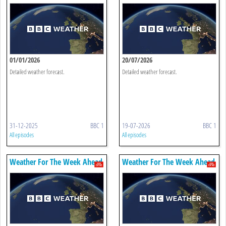
01/01/2026
20/07/2026
Detailed weather forecast.
Detailed weather forecast.
31-12-2025
BBC 1
19-07-2026
BBC 1
All episodes
All episodes
Weather For The Week Ahead
Weather For The Week Ahead