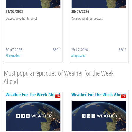
31/07/2026
30/07/2026
Detailed weather forecast.
Detailed weather forecast.
30-07-2026
BBC 1
29-07-2026
BBC 1
All episodes
All episodes
Most popular episodes of Weather for the Week
Ahead
Weather For The Week Ahead
Weather For The Week Ahead