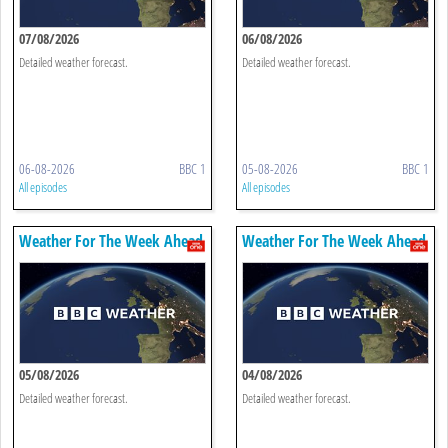
07/08/2026
06/08/2026
Detailed weather forecast.
Detailed weather forecast.
06-08-2026
BBC 1
05-08-2026
BBC 1
All episodes
All episodes
Weather For The Week Ahead
Weather For The Week Ahead
05/08/2026
04/08/2026
Detailed weather forecast.
Detailed weather forecast.