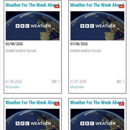
Weather For The Week Ahead
Weather For The Week Ahead
02/08/2026
01/08/2026
Detailed weather forecast.
Detailed weather forecast.
01-08-2026
BBC 1
31-07-2026
BBC 1
All episodes
All episodes
Weather For The Week Ahead
Weather For The Week Ahead