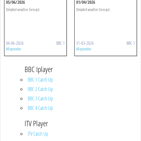
05/06/2026
01/04/2026
Detailed weather forecast.
Detailed weather forecast.
04-06-2026
BBC 1
31-03-2026
BBC 1
All episodes
All episodes
BBC Iplayer
BBC 1 Catch Up
BBC 2 Catch Up
BBC 3 Catch Up
BBC 4 Catch Up
ITV Player
ITV Catch Up