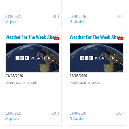
03-08-2026
BBC 1
02-08-2026
BBC 1
All episodes
All episodes
Weather For The Week Ahead
Weather For The Week Ahead
03/08/2026
02/08/2026
Detailed weather forecast.
Detailed weather forecast.
02-08-2026
BBC 1
01-08-2026
BBC 1
All episodes
All episodes