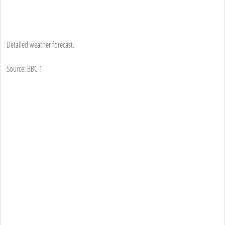
Detailed weather forecast.
Source: BBC 1