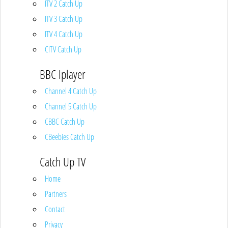
ITV 2 Catch Up
ITV 3 Catch Up
ITV 4 Catch Up
CITV Catch Up
BBC Iplayer
Channel 4 Catch Up
Channel 5 Catch Up
CBBC Catch Up
CBeebies Catch Up
Catch Up TV
Home
Partners
Contact
Privacy