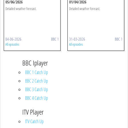
05/06/2026
01/04/2026
Detailed weather forecast.
Detailed weather forecast.
04-06-2026
BBC 1
31-03-2026
BBC 1
All episodes
All episodes
BBC Iplayer
BBC 1 Catch Up
BBC 2 Catch Up
BBC 3 Catch Up
BBC 4 Catch Up
ITV Player
ITV Catch Up