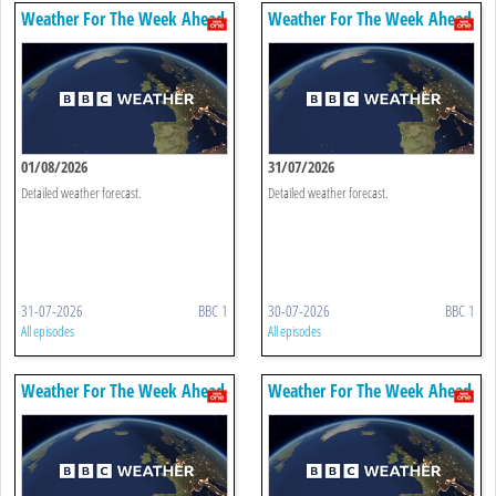
Weather For The Week Ahead
Weather For The Week Ahead
01/08/2026
31/07/2026
Detailed weather forecast.
Detailed weather forecast.
31-07-2026
BBC 1
30-07-2026
BBC 1
All episodes
All episodes
Weather For The Week Ahead
Weather For The Week Ahead