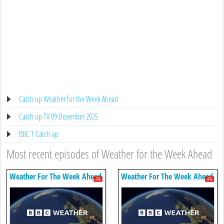
Catch up Weather for the Week Ahead
Catch up TV 09 December 2025
BBC 1 Catch up
Most recent episodes of Weather for the Week Ahead
Weather For The Week Ahead
Weather For The Week Ahead