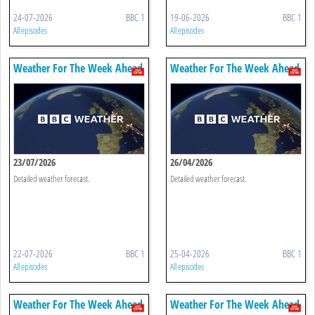
24-07-2026
BBC 1
19-06-2026
BBC 1
All episodes
All episodes
Weather For The Week Ahead
Weather For The Week Ahead
23/07/2026
26/04/2026
Detailed weather forecast.
Detailed weather forecast.
22-07-2026
BBC 1
25-04-2026
BBC 1
All episodes
All episodes
Weather For The Week Ahead
Weather For The Week Ahead