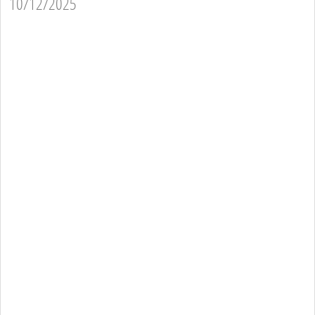
10/12/2025