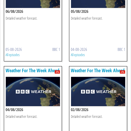
06/08/2026
05/08/2026
Detailed weather forecast.
Detailed weather forecast.
05-08-2026
BBC 1
04-08-2026
BBC 1
All episodes
All episodes
Weather For The Week Ahead
Weather For The Week Ahead
04/08/2026
02/08/2026
Detailed weather forecast.
Detailed weather forecast.