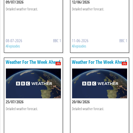
09/07/2026
12/06/2026
Detailed weather forecast.
Detailed weather forecast.
08-07-2026
BBC 1
11-06-2026
BBC 1
All episodes
All episodes
Weather For The Week Ahead
Weather For The Week Ahead
25/07/2026
20/06/2026
Detailed weather forecast.
Detailed weather forecast.