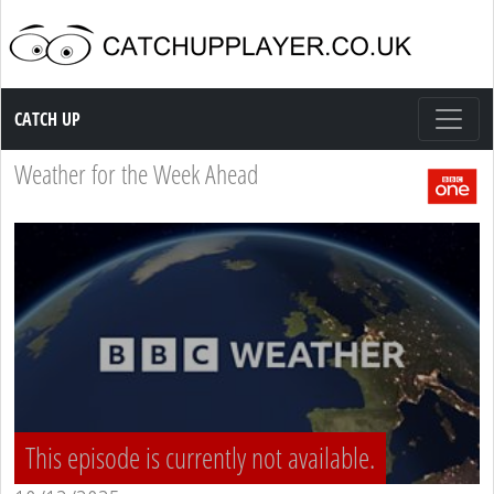
Catch up TV
CATCH UP
Weather for the Week Ahead
This episode is currently not available.