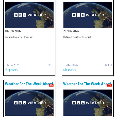
01/01/2026
20/07/2026
Detailed weather forecast.
Detailed weather forecast.
31-12-2025
BBC 1
19-07-2026
BBC 1
All episodes
All episodes
Weather For The Week Ahead
Weather For The Week Ahead