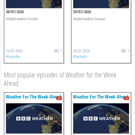
30/07/2026
29/07/2026
Detailed weather forecast.
Detailed weather forecast.
29-07-2026
BBC 1
28-07-2026
BBC 1
All episodes
All episodes
Most popular episodes of Weather for the Week
Ahead
Weather For The Week Ahead
Weather For The Week Ahead