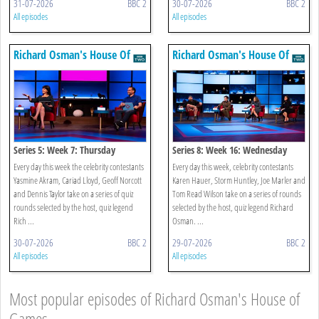
31-07-2026
BBC 2
30-07-2026
BBC 2
All episodes
All episodes
Richard Osman's House Of
Richard Osman's House Of
Games
Games
Series 5: Week 7: Thursday
Series 8: Week 16: Wednesday
Every day this week the celebrity contestants
Every day this week, celebrity contestants
Yasmine Akram, Cariad Lloyd, Geoff Norcott
Karen Hauer, Storm Huntley, Joe Marler and
and Dennis Taylor take on a series of quiz
Tom Read Wilson take on a series of rounds
rounds selected by the host, quiz legend
selected by the host, quiz legend Richard
Rich ...
Osman. ...
30-07-2026
BBC 2
29-07-2026
BBC 2
All episodes
All episodes
Most popular episodes of Richard Osman's House of
Games