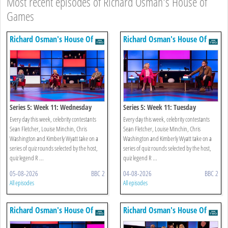
Most recent episodes of Richard Osman's House of
Games
Richard Osman's House Of
Richard Osman's House Of
Games
Games
Series 5: Week 11: Wednesday
Series 5: Week 11: Tuesday
Every day this week, celebrity contestants
Every day this week, celebrity contestants
Sean Fletcher, Louise Minchin, Chris
Sean Fletcher, Louise Minchin, Chris
Washington and Kimberly Wyatt take on a
Washington and Kimberly Wyatt take on a
series of quiz rounds selected by the host,
series of quiz rounds selected by the host,
quiz legend R ...
quiz legend R ...
05-08-2026
BBC 2
04-08-2026
BBC 2
All episodes
All episodes
Richard Osman's House Of
Richard Osman's House Of
Games
Games