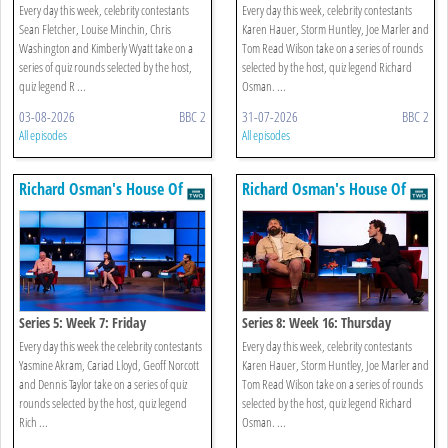
Every day this week, celebrity contestants
Every day this week, celebrity contestants
Sean Fletcher, Louise Minchin, Chris
Karen Hauer, Storm Huntley, Joe Marler and
Washington and Kimberly Wyatt take on a
Tom Read Wilson take on a series of rounds
series of quiz rounds selected by the host,
selected by the host, quiz legend Richard
quiz legend R ...
Osman. ...
03-08-2026
BBC 2
31-07-2026
BBC 2
All episodes
All episodes
Richard Osman's House Of
Richard Osman's House Of
Games
Games
Series 5: Week 7: Friday
Series 8: Week 16: Thursday
Every day this week the celebrity contestants
Every day this week, celebrity contestants
Yasmine Akram, Cariad Lloyd, Geoff Norcott
Karen Hauer, Storm Huntley, Joe Marler and
and Dennis Taylor take on a series of quiz
Tom Read Wilson take on a series of rounds
rounds selected by the host, quiz legend
selected by the host, quiz legend Richard
Rich ...
Osman. ...