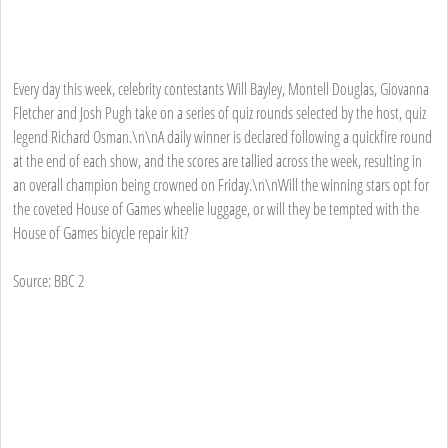
Every day this week, celebrity contestants Will Bayley, Montell Douglas, Giovanna
Fletcher and Josh Pugh take on a series of quiz rounds selected by the host, quiz
legend Richard Osman.\n\nA daily winner is declared following a quickfire round
at the end of each show, and the scores are tallied across the week, resulting in
an overall champion being crowned on Friday.\n\nWill the winning stars opt for
the coveted House of Games wheelie luggage, or will they be tempted with the
House of Games bicycle repair kit?
Source: BBC 2