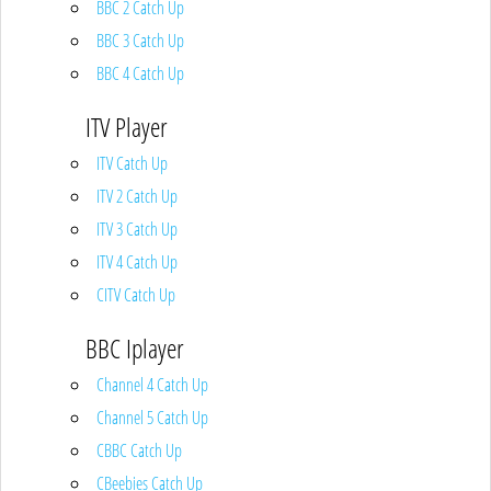
BBC 2 Catch Up
BBC 3 Catch Up
BBC 4 Catch Up
ITV Player
ITV Catch Up
ITV 2 Catch Up
ITV 3 Catch Up
ITV 4 Catch Up
CITV Catch Up
BBC Iplayer
Channel 4 Catch Up
Channel 5 Catch Up
CBBC Catch Up
CBeebies Catch Up