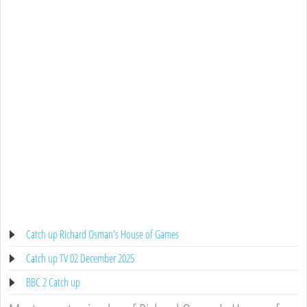
Catch up Richard Osman's House of Games
Catch up TV 02 December 2025
BBC 2 Catch up