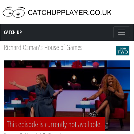
Catch up TV
CATCH UP
Richard Osman's House of Games
This episode is currently not available.