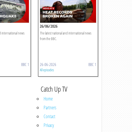
26/06/2026
d international news
The latest national and international news
from the BBC.
BBC 1
26-06-2026
BBC 1
All episodes
Catch Up TV
Home
Partners
Contact
Privacy