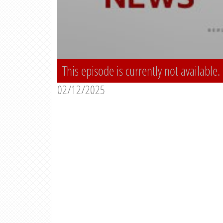
This episode is currently not available.
02/12/2025