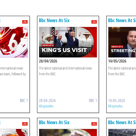
x
Bbc News At Six
Bbc News At S
28/04/2026
14/05/2026
 international news
The latest national and international news
The latest national an
ws team, followed by
from the BBC.
from the BBC.
BBC 1
28-04-2026
BBC 1
14-05-2026
All episodes
All episodes
x
Bbc News At Six
Bbc News At S