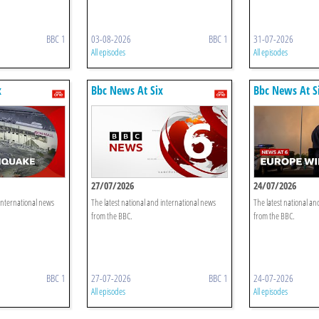
BBC 1
03-08-2026
BBC 1
31-07-2026
All episodes
All episodes
x
Bbc News At Six
Bbc News At S
27/07/2026
24/07/2026
 international news
The latest national and international news
The latest national an
from the BBC.
from the BBC.
BBC 1
27-07-2026
BBC 1
24-07-2026
All episodes
All episodes