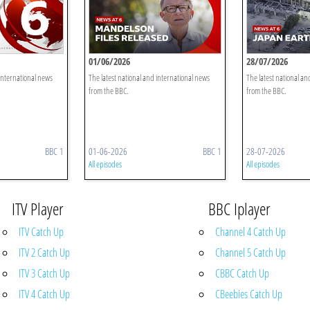
01/06/2026
28/07/2026
 international news
The latest national and international news
The latest national an
from the BBC.
from the BBC.
BBC 1
01-06-2026
BBC 1
28-07-2026
All episodes
All episodes
ITV Player
BBC Iplayer
ITV Catch Up
Channel 4 Catch Up
ITV 2 Catch Up
Channel 5 Catch Up
ITV 3 Catch Up
CBBC Catch Up
ITV 4 Catch Up
CBeebies Catch Up