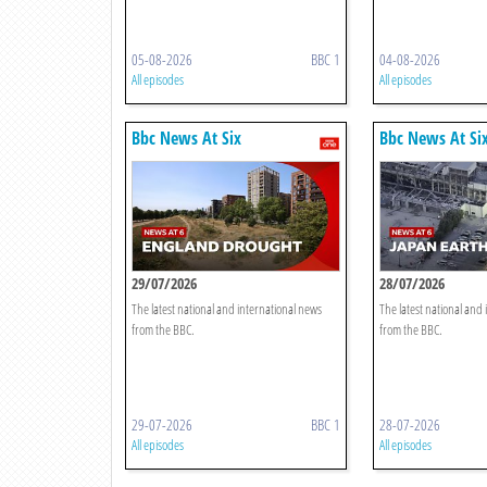
05-08-2026
BBC 1
04-08-2026
All episodes
All episodes
Bbc News At Six
Bbc News At Si
29/07/2026
28/07/2026
The latest national and international news
The latest national and
from the BBC.
from the BBC.
29-07-2026
BBC 1
28-07-2026
All episodes
All episodes