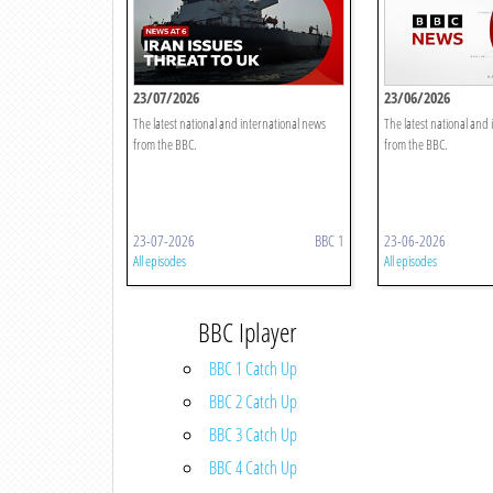
23/07/2026
23/06/2026
The latest national and international news
The latest national and
from the BBC.
from the BBC.
23-07-2026
BBC 1
23-06-2026
All episodes
All episodes
BBC Iplayer
BBC 1 Catch Up
BBC 2 Catch Up
BBC 3 Catch Up
BBC 4 Catch Up