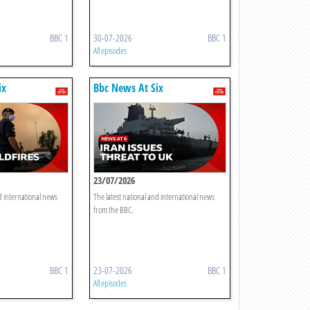
BBC 1
30-07-2026
BBC 1
All episodes
ix
Bbc News At Six
23/07/2026
d international news
The latest national and international news
from the BBC.
BBC 1
23-07-2026
BBC 1
All episodes