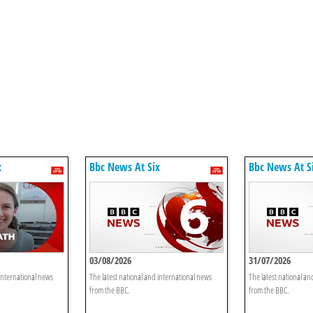
x
Bbc News At Six
Bbc News At S
03/08/2026
31/07/2026
 international news
The latest national and international news
The latest national an
from the BBC.
from the BBC.