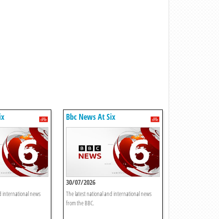
ix
Bbc News At Six
30/07/2026
d international news
The latest national and international news
from the BBC.