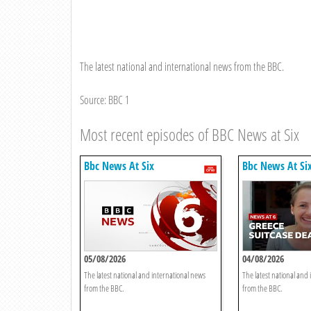
The latest national and international news from the BBC.
Source: BBC 1
Most recent episodes of BBC News at Six
Bbc News At Six
Bbc News At Si
05/08/2026
04/08/2026
The latest national and international news
The latest national and
from the BBC.
from the BBC.