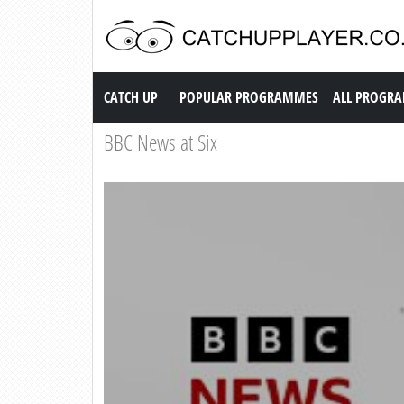
Catch up TV
CATCH UP
POPULAR PROGRAMMES
ALL PROGR
BBC News at Six