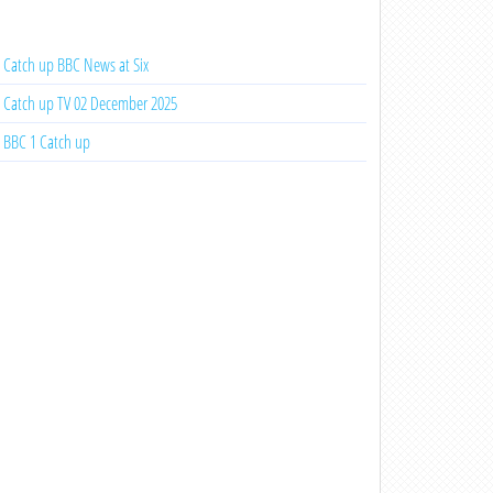
Catch up BBC News at Six
Catch up TV 02 December 2025
BBC 1 Catch up