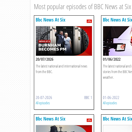
Most popular episodes of BBC News at Six
Bbc News At Six
Bbc News At Si
20/07/2026
01/06/2022
The latest national and international news
The latest national and
from the BBC.
stories from the BBC Ne
weather.
20-07-2026
BBC 1
01-06-2022
All episodes
All episodes
Bbc News At Six
Bbc News At Si