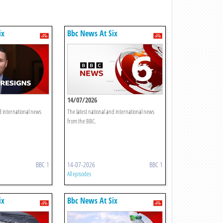
ix
Bbc News At Six
14/07/2026
d international news
The latest national and international news
from the BBC.
BBC 1
14-07-2026
BBC 1
All episodes
ix
Bbc News At Six