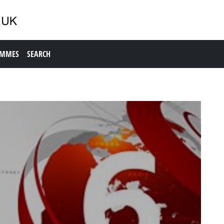
AMMES
SEARCH