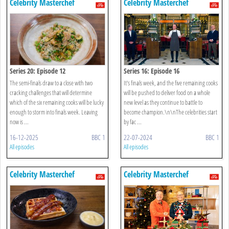
Celebrity Masterchef
Celebrity Masterchef
Series 20: Episode 12
Series 16: Episode 16
The semi-finals draw to a close with two
It's finals week, and the five remaining cooks
cracking challenges that will determine
will be pushed to deliver food on a whole
which of the six remaining cooks will be lucky
new level as they continue to battle to
enough to storm into finals week. Leaving
become champion.\n\nThe celebrities start
now is ...
by fac ...
16-12-2025
BBC 1
22-07-2024
BBC 1
All episodes
All episodes
Celebrity Masterchef
Celebrity Masterchef