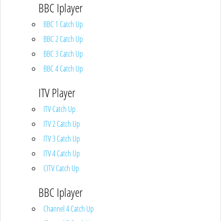
BBC Iplayer
BBC 1 Catch Up
BBC 2 Catch Up
BBC 3 Catch Up
BBC 4 Catch Up
ITV Player
ITV Catch Up
ITV 2 Catch Up
ITV 3 Catch Up
ITV 4 Catch Up
CITV Catch Up
BBC Iplayer
Channel 4 Catch Up