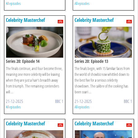
All episodes
All episodes
Celebrity Masterchef
Celebrity Masterchef
Series 20: Episode 14
Series 20: Episode 13
The finals continue, and four become three,
The finals begin, with 15 familiar faces from
meaning one more celebrity will be leaving
the world of showbiz now whittled down to
when they are just a hair’s breadth away
the best five for a serious celebrity
from triumph. The remaining contenders
showdown. The calibre of the cooking has
will ...
been soari ...
21-12-2025
BBC 1
21-12-2025
BBC 1
All episodes
All episodes
Celebrity Masterchef
Celebrity Masterchef