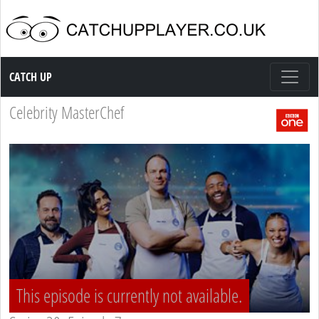
Catch up TV
CATCH UP
Celebrity MasterChef
This episode is currently not available.