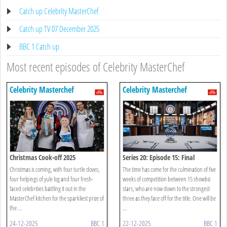
Catch up Celebrity MasterChef
Catch up TV 07 December 2025
BBC 1 Catch up
Most recent episodes of Celebrity MasterChef
Celebrity Masterchef
Celebrity Masterchef
Christmas Cook-off 2025
Series 20: Episode 15: Final
Christmas is coming, with four turtle doves,
The time has come for the culmination of five
four helpings of yule log and four fresh-
weeks of competition between 15 showbiz
faced celebrities battling it out in the
stars, who are now down to the strongest
MasterChef kitchen for the sparkliest prize of
three as they face off for the title. One will be
the ...
...
24-12-2025
BBC 1
22-12-2025
BBC 1