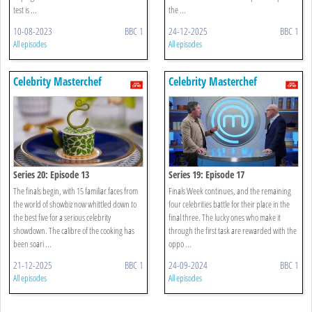
test is ...
the ...
10-08-2023
BBC 1
24-12-2025
BBC 1
All episodes
All episodes
Celebrity Masterchef
Celebrity Masterchef
Series 20: Episode 13
Series 19: Episode 17
The finals begin, with 15 familiar faces from
Finals Week continues, and the remaining
the world of showbiz now whittled down to
four celebrities battle for their place in the
the best five for a serious celebrity
final three. The lucky ones who make it
showdown. The calibre of the cooking has
through the first task are rewarded with the
been soari ...
oppo ...
21-12-2025
BBC 1
24-09-2024
BBC 1
All episodes
All episodes