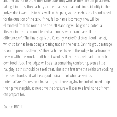
another chance to prove their taste buds truly work as they face the palate test.
Taking it in turns, they each try a cube of a tasty treat and aim to identify it. The
judges don’t want this to be a walk in the park, so the celebs are all blindfolded
for the duration of the task. If they fail to name it correctly, they will be
eliminated from the round. The one left standing will be given a potential
lifesaver in the next round: ten extra minutes, which can make all the
difference.\n\nThe final stop is the Celebrity MasterChef street food market,
which so far has been doing a roaring trade in the heats. Can this group manage
to outdo previous offerings? They each need to send the judges to gastronomy
heaven with one knockout dish that would sell by the bucket load from their
own food truck. The judges will be after something comforting, even a little
naughty, as this should be a real treat. This is the first time the celebs are cooking
their own food, so it will be a good indication of who has serious
potential.\n\nThere’s no elimination, but those lagging behind will need to up
their game sharpish, as next time the pressure will soar to a level none of them
can prepare for.
Source: BBC 1