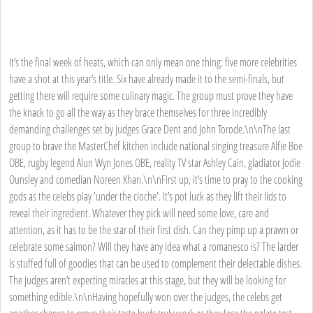
It’s the final week of heats, which can only mean one thing: five more celebrities
have a shot at this year’s title. Six have already made it to the semi-finals, but
getting there will require some culinary magic. The group must prove they have
the knack to go all the way as they brace themselves for three incredibly
demanding challenges set by judges Grace Dent and John Torode.\n\nThe last
group to brave the MasterChef kitchen include national singing treasure Alfie Boe
OBE, rugby legend Alun Wyn Jones OBE, reality TV star Ashley Cain, gladiator Jodie
Ounsley and comedian Noreen Khan.\n\nFirst up, it’s time to pray to the cooking
gods as the celebs play 'under the cloche'. It’s pot luck as they lift their lids to
reveal their ingredient. Whatever they pick will need some love, care and
attention, as it has to be the star of their first dish. Can they pimp up a prawn or
celebrate some salmon? Will they have any idea what a romanesco is? The larder
is stuffed full of goodies that can be used to complement their delectable dishes.
The judges aren’t expecting miracles at this stage, but they will be looking for
something edible.\n\nHaving hopefully won over the judges, the celebs get