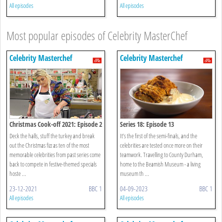
All episodes
All episodes
Most popular episodes of Celebrity MasterChef
Celebrity Masterchef
Celebrity Masterchef
Christmas Cook-off 2021: Episode 2
Series 18: Episode 13
Deck the halls, stuff the turkey and break
It’s the first of the semi-finals, and the
out the Christmas fizz as ten of the most
celebrities are tested once more on their
memorable celebrities from past series come
teamwork. Travelling to County Durham,
back to compete in festive-themed specials
home to the Beamish Museum - a living
hoste ...
museum th ...
23-12-2021
BBC 1
04-09-2023
BBC 1
All episodes
All episodes