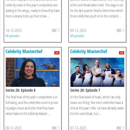
celebrity cooks in this year’s competition are
of the semi-finals takes hold. The stage is set
waiting in the wings, ready to show they have
for the last quarter-final to determine which
more culinary tricks up their show ...
three celebrities push on in the competi ...
14-12-2025
BBC 1
09-12-2025
BBC 1
All episodes
All episodes
Celebrity Masterchef
Celebrity Masterchef
Series 20: Episode 8
Series 20: Episode 7
The final heat of this year’s competition is in
It’s the final week of heats, which can only
full swing, and the celebrities need to prove
mean one thing: five more celebrities have a
to judges Grace and John that they have
shot at this year’s title. Six have already made
what it takes to hit Celebrity Master ...
it to the semi-finals, but ...
08-12-2025
BBC 1
07-12-2025
BBC 1