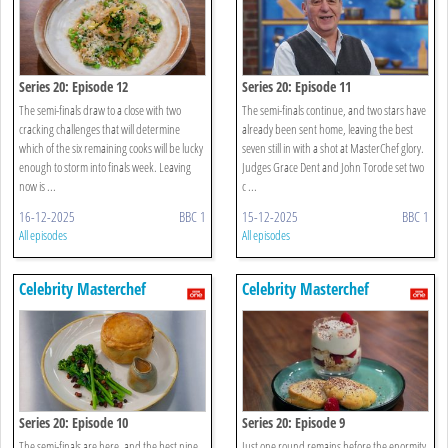
Series 20: Episode 12
Series 20: Episode 11
The semi-finals draw to a close with two
The semi-finals continue, and two stars have
cracking challenges that will determine
already been sent home, leaving the best
which of the six remaining cooks will be lucky
seven still in with a shot at MasterChef glory.
enough to storm into finals week. Leaving
Judges Grace Dent and John Torode set two
now is ...
c ...
16-12-2025
BBC 1
15-12-2025
BBC 1
All episodes
All episodes
Celebrity Masterchef
Celebrity Masterchef
Series 20: Episode 10
Series 20: Episode 9
The semi-finals are here, and the best nine
Just one round remains before the enormity