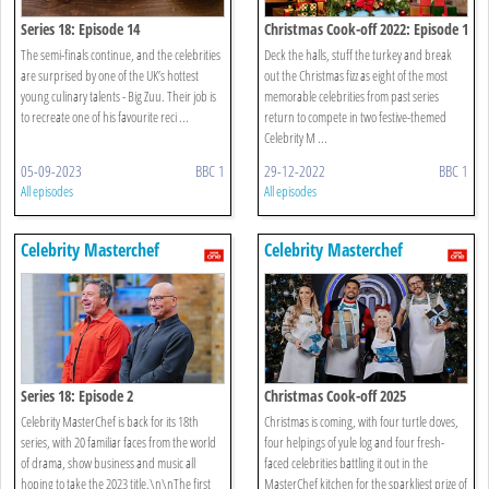
Series 18: Episode 14
Christmas Cook-off 2022: Episode 1
The semi-finals continue, and the celebrities
Deck the halls, stuff the turkey and break
are surprised by one of the UK’s hottest
out the Christmas fizz as eight of the most
young culinary talents - Big Zuu. Their job is
memorable celebrities from past series
to recreate one of his favourite reci ...
return to compete in two festive-themed
Celebrity M ...
05-09-2023
BBC 1
29-12-2022
BBC 1
All episodes
All episodes
Celebrity Masterchef
Celebrity Masterchef
Series 18: Episode 2
Christmas Cook-off 2025
Celebrity MasterChef is back for its 18th
Christmas is coming, with four turtle doves,
series, with 20 familiar faces from the world
four helpings of yule log and four fresh-
of drama, show business and music all
faced celebrities battling it out in the
hoping to take the 2023 title.\n\nThe first
MasterChef kitchen for the sparkliest prize of