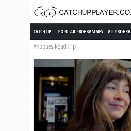
Catch up TV
CATCH UP
POPULAR PROGRAMMES
ALL PROGR
Antiques Road Trip