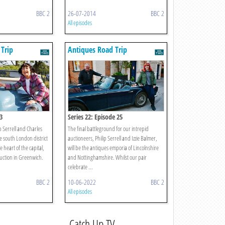
BBC 2
26-07-2014
BBC 2
All episodes
Trip
Antiques Road Trip
3
Series 22: Episode 25
p Serrell and Charles
The final battleground for our intrepid
e south London district
auctioneers, Philip Serrell and Izzie Balmer,
 heart of the capital,
will be the antiques emporia of Lincolnshire
uction in Greenwich.
and Nottinghamshire. Whilst our pair
celebrate ...
BBC 2
10-06-2022
BBC 2
All episodes
Catch Up TV