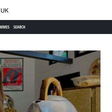
AMMES
SEARCH