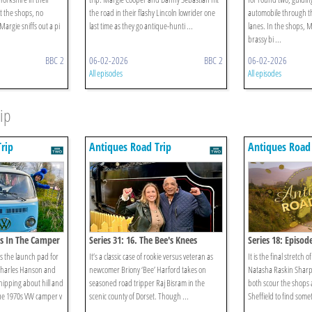
t the shops, no
the road in their flashy Lincoln lowrider one
automobile through the
Margie sniffs out a pi
last time as they go antique-hunti ...
lanes. In the shops, M
brassy bi ...
BBC 2
06-02-2026
BBC 2
06-02-2026
All episodes
All episodes
ip
rip
Antiques Road Trip
Antiques Road 
os In The Camper
Series 31: 16. The Bee's Knees
Series 18: Episod
s the launch pad for
It’s a classic case of rookie versus veteran as
It is the final stretch o
 Charles Hanson and
newcomer Briony ‘Bee’ Harford takes on
Natasha Raskin Sharp 
 nipping about hill and
seasoned road tripper Raj Bisram in the
both scour the shops 
lue 1970s VW camper v
scenic county of Dorset. Though ...
Sheffield to find someth