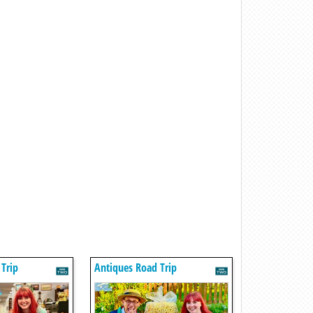
Trip
Antiques Road Trip