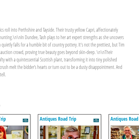
cs roll into Perthshire and Tayside. Their trusty yellow Capri, affectionately
unting.\n\nIn Dundee, Tash plays to her art expert strengths as she uncovers
ietly falls for a humble bit of country pottery. It's not the prettiest, but Tim
e auction crowd, proving true beauty goes beyond skin-deep. \n\nTheir
fty with a quintessential Scottish plant, transforming it into tiny polished
 crush melt the bidder’s hearts or turn out to be a dusty disappointment. And
ell.
p
rip
Antiques Road Trip
Antiques Road 