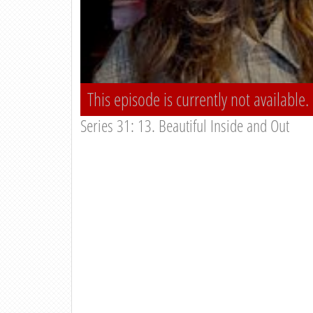
This episode is currently not available.
Series 31: 13. Beautiful Inside and Out