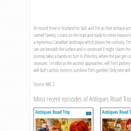
It’s round three in Scotland for Tash and Tim as their antique anti
named Tweety, is back on the road and ready for more treasure h
a mysterious Canadian landscape which piques her curiosity. Tim qu
can see beneath the surface and is convinced it might charm th
journey takes a hands-on turn in Pitlochry, where the pair get cra
treasures. \n\nBut as the auction approaches, will Tim’s pottery
will Tash’s artistic instincts outshine Tim’s gamble? Only time will t
Source: BBC 2
Most recent episodes of Antiques Road Tri
Antiques Road Trip
Antiques Road T