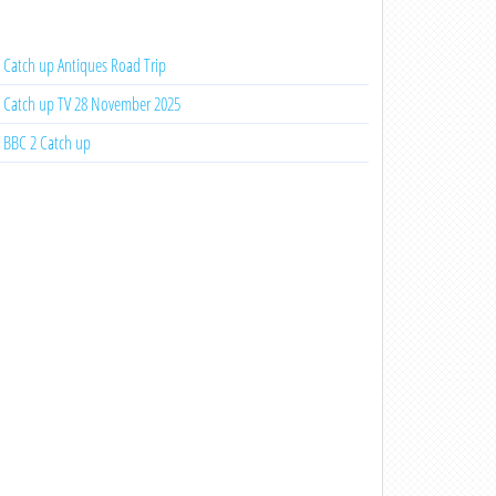
Catch up Antiques Road Trip
Catch up TV 28 November 2025
BBC 2 Catch up