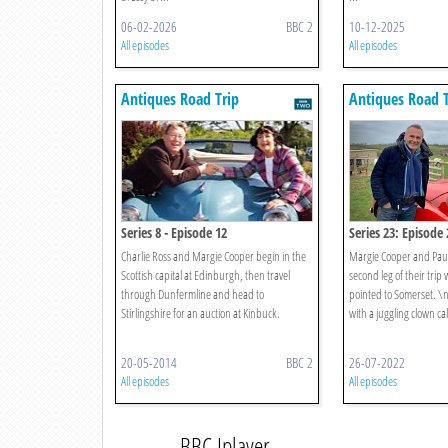
06-02-2026
BBC 2
10-12-2025
All episodes
All episodes
Antiques Road Trip
Antiques Road T
Series 8 - Episode 12
Series 23: Episode 
Charlie Ross and Margie Cooper begin in the
Margie Cooper and Paul
Scottish capital at Edinburgh, then travel
second leg of their trip w
through Dunfermline and head to
pointed to Somerset. \n\
Stirlingshire for an auction at Kinbuck.
with a juggling clown call
20-05-2014
BBC 2
26-07-2022
All episodes
All episodes
BBC Iplayer