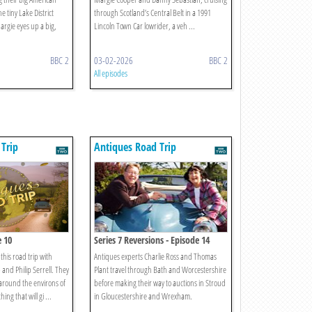
 tiny Lake District
through Scotland’s Central Belt in a 1991
argie eyes up a big,
Lincoln Town Car lowrider, a veh ...
BBC 2
03-02-2026
BBC 2
All episodes
Trip
Antiques Road Trip
e 10
Series 7 Reversions - Episode 14
f this road trip with
Antiques experts Charlie Ross and Thomas
and Philip Serrell. They
Plant travel through Bath and Worcestershire
around the environs of
before making their way to auctions in Stroud
ing that will gi ...
in Gloucestershire and Wrexham.