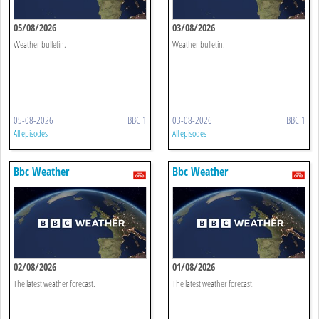
05/08/2026
03/08/2026
Weather bulletin.
Weather bulletin.
05-08-2026
BBC 1
03-08-2026
BBC 1
All episodes
All episodes
Bbc Weather
Bbc Weather
02/08/2026
01/08/2026
The latest weather forecast.
The latest weather forecast.