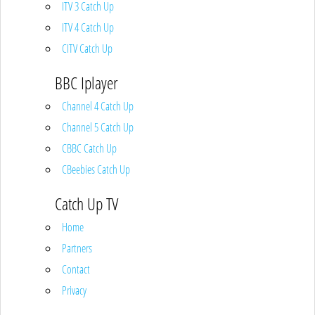
ITV 3 Catch Up
ITV 4 Catch Up
CITV Catch Up
BBC Iplayer
Channel 4 Catch Up
Channel 5 Catch Up
CBBC Catch Up
CBeebies Catch Up
Catch Up TV
Home
Partners
Contact
Privacy