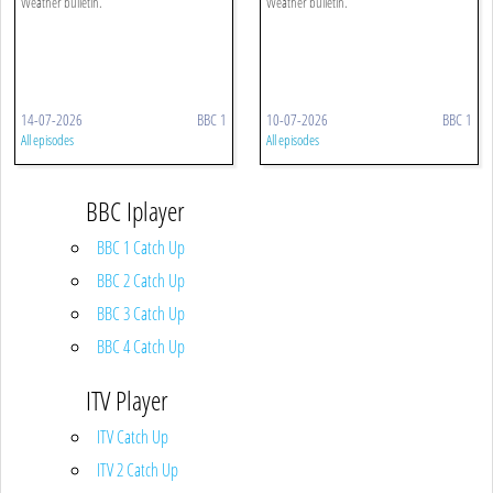
Weather bulletin.
Weather bulletin.
14-07-2026
BBC 1
10-07-2026
BBC 1
All episodes
All episodes
BBC Iplayer
BBC 1 Catch Up
BBC 2 Catch Up
BBC 3 Catch Up
BBC 4 Catch Up
ITV Player
ITV Catch Up
ITV 2 Catch Up