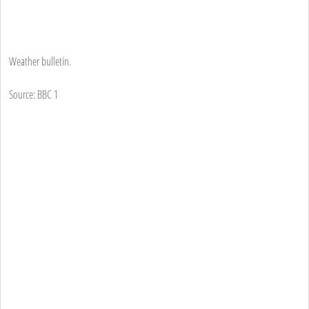
Weather bulletin.
Source: BBC 1