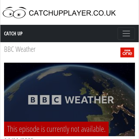
Catch up TV
CATCH UP
BBC Weather
This episode is currently not available.