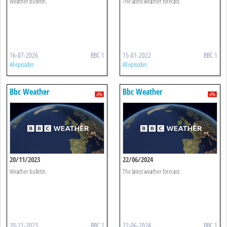
Weather bulletin.
The latest weather forecast.
16-07-2026
BBC 1
15-01-2022
BBC 1
All episodes
All episodes
Bbc Weather
Bbc Weather
20/11/2023
22/06/2024
Weather bulletin.
The latest weather forecast.
20-11-2023
BBC 1
22-06-2024
BBC 1