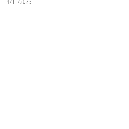
14/11/2025