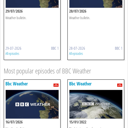
29/07/2026
28/07/2026
Weather bulletin.
Weather bulletin.
29-07-2026
BBC 1
28-07-2026
BBC 1
All episodes
All episodes
Most popular episodes of BBC Weather
Bbc Weather
Bbc Weather
16/07/2026
15/01/2022