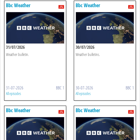
Bbc Weather
Bbc Weather
31/07/2026
30/07/2026
Weather bulletin.
Weather bulletins.
31-07-2026
BBC 1
30-07-2026
BBC 1
All episodes
All episodes
Bbc Weather
Bbc Weather