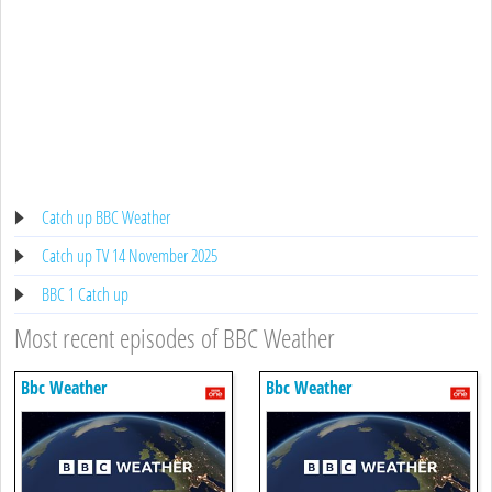
Catch up BBC Weather
Catch up TV 14 November 2025
BBC 1 Catch up
Most recent episodes of BBC Weather
Bbc Weather
Bbc Weather