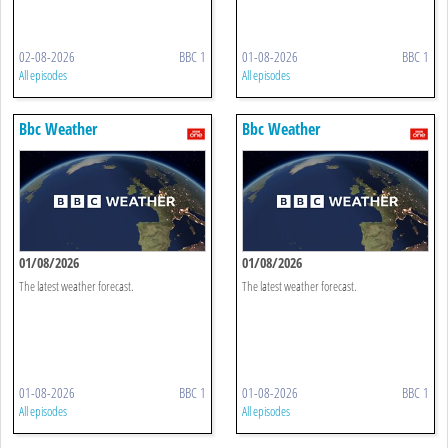
02-08-2026
BBC 1
01-08-2026
BBC 1
All episodes
All episodes
Bbc Weather
Bbc Weather
01/08/2026
01/08/2026
The latest weather forecast.
The latest weather forecast.
01-08-2026
BBC 1
01-08-2026
BBC 1
All episodes
All episodes