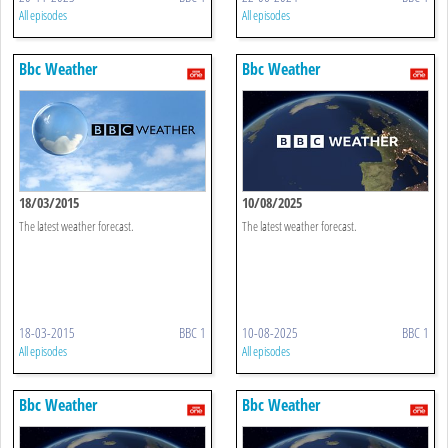
All episodes
All episodes
Bbc Weather
Bbc Weather
18/03/2015
10/08/2025
The latest weather forecast.
The latest weather forecast.
18-03-2015
BBC 1
10-08-2025
BBC 1
All episodes
All episodes
Bbc Weather
Bbc Weather