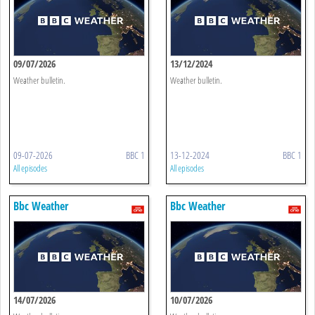
09/07/2026
13/12/2024
Weather bulletin.
Weather bulletin.
09-07-2026
BBC 1
13-12-2024
BBC 1
All episodes
All episodes
Bbc Weather
Bbc Weather
14/07/2026
10/07/2026