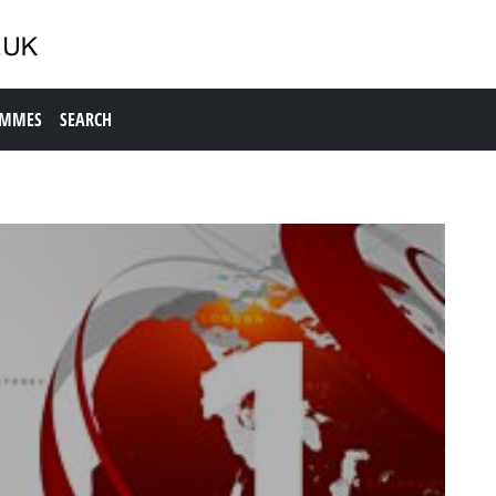
AMMES
SEARCH