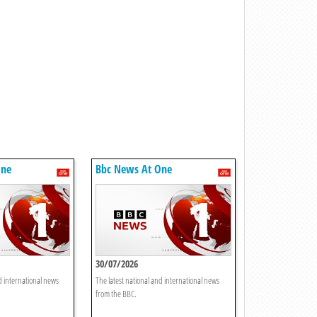
One
Bbc News At One
30/07/2026
d international news
The latest national and international news
from the BBC.