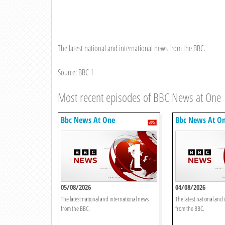
The latest national and international news from the BBC.
Source: BBC 1
Most recent episodes of BBC News at One
Bbc News At One
Bbc News At O
05/08/2026
04/08/2026
The latest national and international news
The latest national and
from the BBC.
from the BBC.