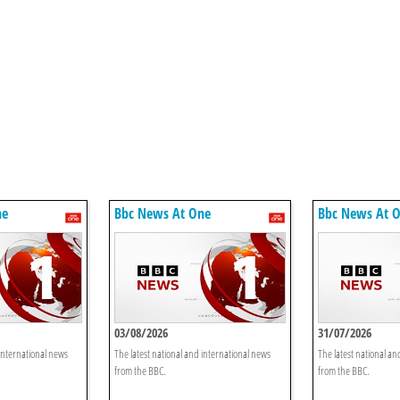
ne
Bbc News At One
Bbc News At 
03/08/2026
31/07/2026
 international news
The latest national and international news
The latest national an
from the BBC.
from the BBC.