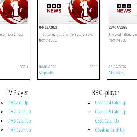
04/03/2026
23/07/2026
 international news
The latest national and international news
The latest national an
from the BBC.
from the BBC.
BBC 1
04-03-2026
BBC 1
23-07-2026
All episodes
All episodes
ITV Player
BBC Iplayer
ITV Catch Up
Channel 4 Catch Up
ITV 2 Catch Up
Channel 5 Catch Up
ITV 3 Catch Up
CBBC Catch Up
ITV 4 Catch Up
CBeebies Catch Up