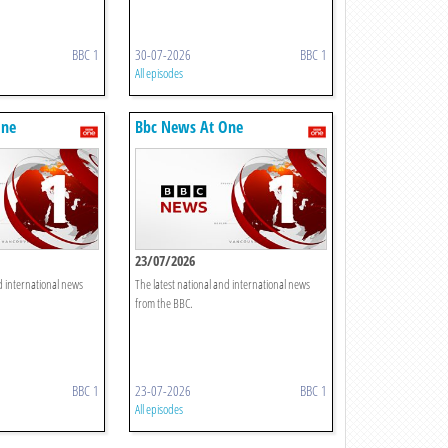
BBC 1
30-07-2026
BBC 1
All episodes
One
Bbc News At One
23/07/2026
d international news
The latest national and international news
from the BBC.
BBC 1
23-07-2026
BBC 1
All episodes