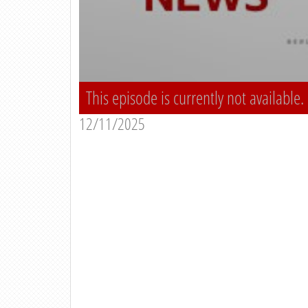
This episode is currently not available.
12/11/2025