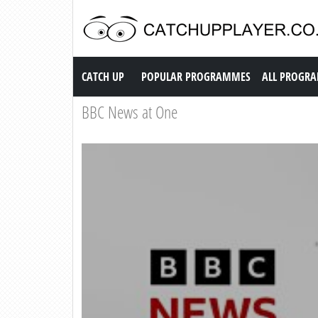
Catch up TV
CATCH UP
POPULAR PROGRAMMES
ALL PROGR
BBC News at One