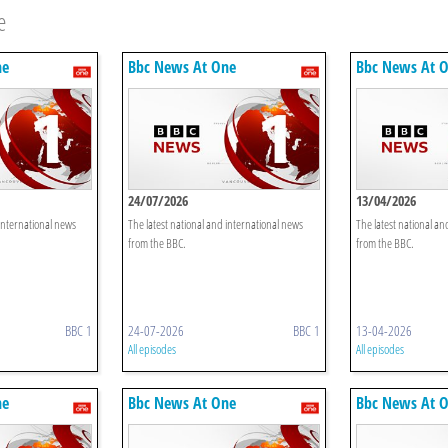
e
ne
Bbc News At One
Bbc News At 
24/07/2026
13/04/2026
 international news
The latest national and international news
The latest national an
from the BBC.
from the BBC.
BBC 1
24-07-2026
BBC 1
13-04-2026
All episodes
All episodes
ne
Bbc News At One
Bbc News At 