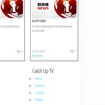
22/07/2026
d international news
The latest national and international news
from the BBC.
BBC 1
22-07-2026
BBC 1
All episodes
Catch Up TV
Home
Partners
Contact
Privacy