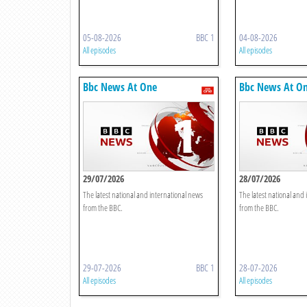
05-08-2026
BBC 1
04-08-2026
All episodes
All episodes
Bbc News At One
Bbc News At O
29/07/2026
28/07/2026
The latest national and international news
The latest national and
from the BBC.
from the BBC.
29-07-2026
BBC 1
28-07-2026
All episodes
All episodes