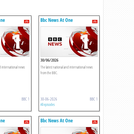
One
Bbc News At One
30/06/2026
d international news
The latest national and international news
from the BBC.
BBC 1
30-06-2026
BBC 1
All episodes
One
Bbc News At One