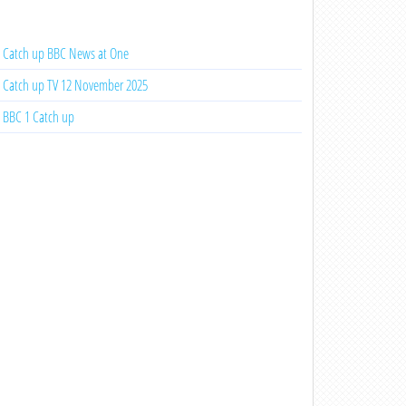
Catch up BBC News at One
Catch up TV 12 November 2025
BBC 1 Catch up