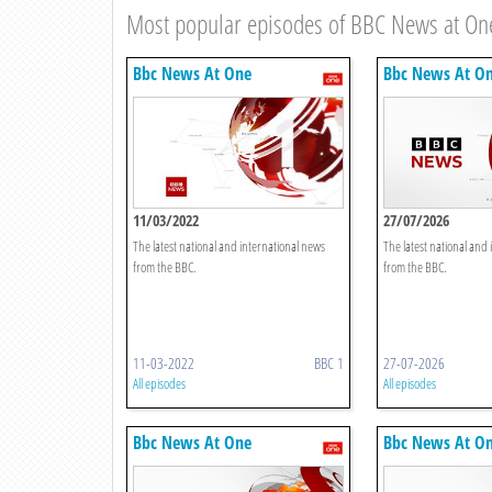
Most popular episodes of BBC News at On
Bbc News At One
Bbc News At O
11/03/2022
27/07/2026
The latest national and international news
The latest national and
from the BBC.
from the BBC.
11-03-2022
BBC 1
27-07-2026
All episodes
All episodes
Bbc News At One
Bbc News At O