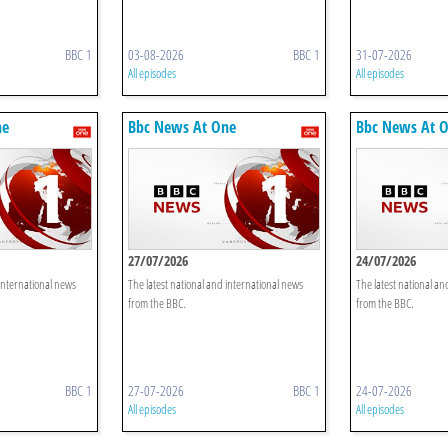
BBC 1
03-08-2026
BBC 1
31-07-2026
All episodes
All episodes
ne
Bbc News At One
Bbc News At 
27/07/2026
24/07/2026
 international news
The latest national and international news
The latest national an
from the BBC.
from the BBC.
BBC 1
27-07-2026
BBC 1
24-07-2026
All episodes
All episodes