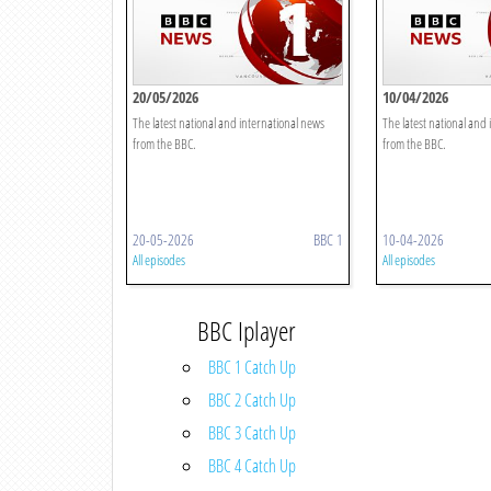
20/05/2026
10/04/2026
The latest national and international news
The latest national and
from the BBC.
from the BBC.
20-05-2026
BBC 1
10-04-2026
All episodes
All episodes
BBC Iplayer
BBC 1 Catch Up
BBC 2 Catch Up
BBC 3 Catch Up
BBC 4 Catch Up